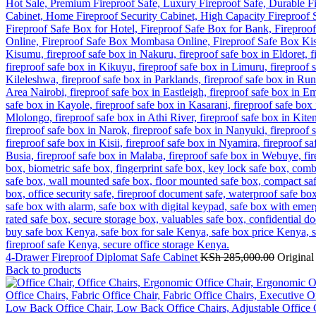
4-Drawer Fireproof Diplomat Safe Cabinet
KSh
285,000.00
Original
Back to products