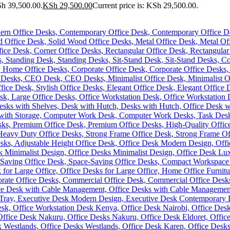
Sh 39,500.00.
KSh
29,500.00
Current price is: KSh 29,500.00.