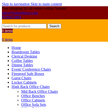
Skip to navigation
Skip to main content
Free shipping for all orders within Nairobi
sales@primoshop.co.ke
0700072804
Search
0
items
0
items
Home
Boardroom Tables
Clerical Desking
Coffee Tables
Dining Tables
Event/ Conference Chairs
Fireproof Safe Boxes
Guest Chairs
Locker Cabinets
High Back Office Chairs
Mid Back Office Chairs
Office Benches
Office Cabinets
Office Sofa Sets