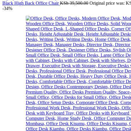
Black High Back Office Chair
KSh
39,500.00
Original price was: K
-34%