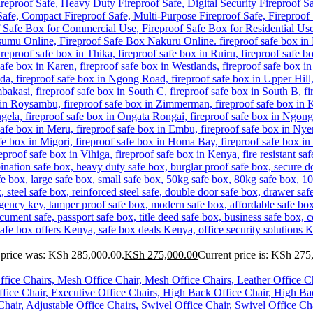
 price was: KSh 285,000.00.
KSh
275,000.00
Current price is: KSh 275