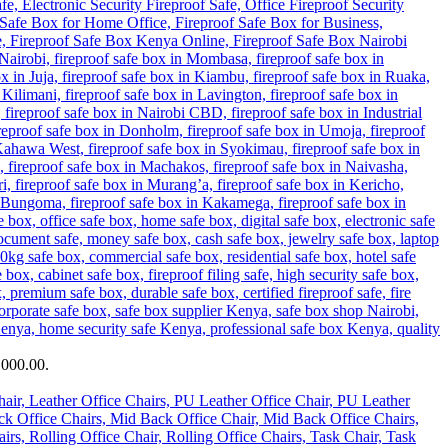
,000.00.