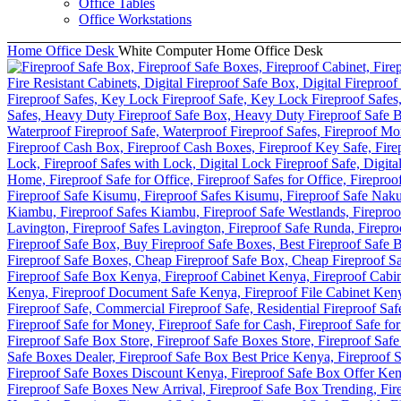
Office Tables
Office Workstations
Home
Office Desk
White Computer Home Office Desk