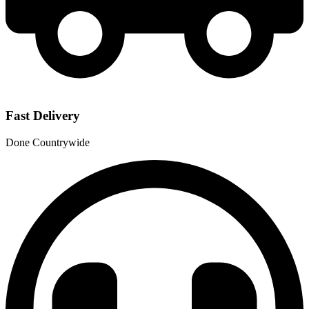
Fast Delivery
Done Countrywide