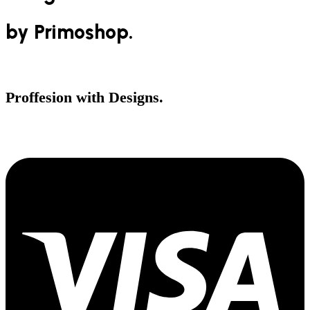
by Primoshop.
Shop Now
Proffesion with Designs.