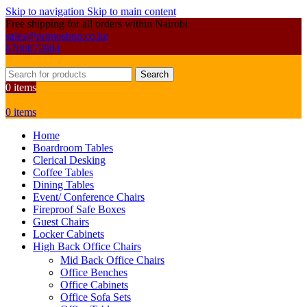
Skip to navigation
Skip to main content
Free shipping for all orders within Nairobi
sales@primoshop.co.ke
0700072804
Search
0
items
0
items
Home
Boardroom Tables
Clerical Desking
Coffee Tables
Dining Tables
Event/ Conference Chairs
Fireproof Safe Boxes
Guest Chairs
Locker Cabinets
High Back Office Chairs
Mid Back Office Chairs
Office Benches
Office Cabinets
Office Sofa Sets