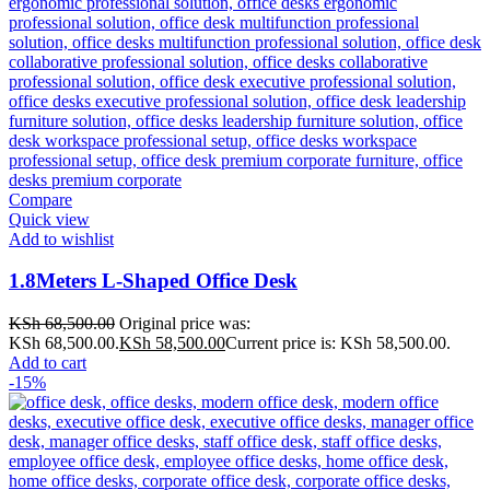
Compare
Quick view
Add to wishlist
1.8Meters L-Shaped Office Desk
KSh
68,500.00
Original price was:
KSh 68,500.00.
KSh
58,500.00
Current price is: KSh 58,500.00.
Add to cart
-15%