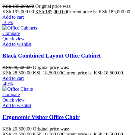
KSh
195,000.00
Original price was:
KSh 195,000.00.
KSh
185,000.00
Current price is: KSh 185,000.00.
Add to cart
-35%
Compare
Quick view
Add to wishlist
Black Combined Layout Office Cabinet
KSh
28,500.00
Original price was:
KSh 28,500.00.
KSh
18,500.00
Current price is: KSh 18,500.00.
Add to cart
-49%
Compare
Quick view
Add to wishlist
Ergonomic Visitor Office Chair
KSh
20,500.00
Original price was:
KSh 20,500.00.
KSh
10,500.00
Current price is: KSh 10,500.00.