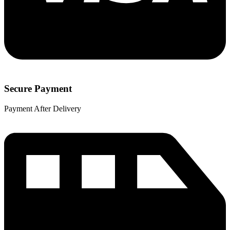
Secure Payment
Payment After Delivery