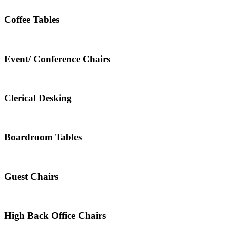
Coffee Tables
Event/ Conference Chairs
Clerical Desking
Boardroom Tables
Guest Chairs
High Back Office Chairs