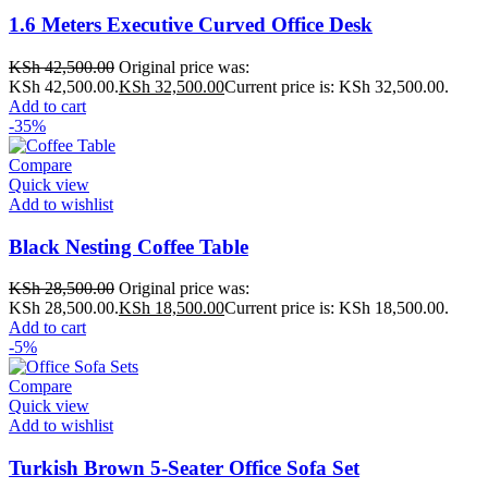
1.6 Meters Executive Curved Office Desk
KSh
42,500.00
Original price was:
KSh 42,500.00.
KSh
32,500.00
Current price is: KSh 32,500.00.
Add to cart
-35%
Compare
Quick view
Add to wishlist
Black Nesting Coffee Table
KSh
28,500.00
Original price was:
KSh 28,500.00.
KSh
18,500.00
Current price is: KSh 18,500.00.
Add to cart
-5%
Compare
Quick view
Add to wishlist
Turkish Brown 5-Seater Office Sofa Set