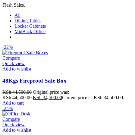
Flash Sales.
All
Dining Tables
Locker Cabinets
MidBack Office
-22%
Compare
Quick view
Add to wishlist
48Kgs Fireproof Safe Box
KSh
44,500.00
Original price was:
KSh 44,500.00.
KSh
34,500.00
Current price is: KSh 34,500.00.
Add to cart
-24%
Compare
Quick view
Add to wishlist