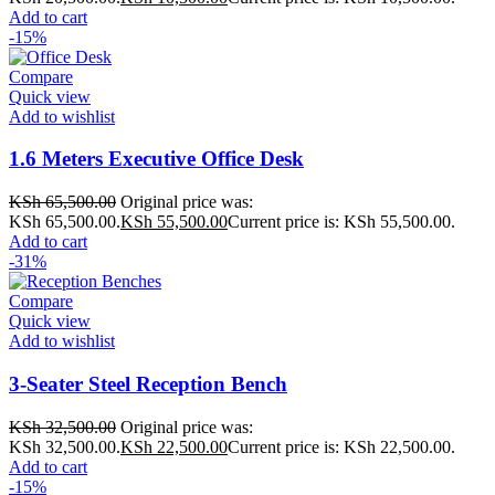
Add to cart
-15%
Compare
Quick view
Add to wishlist
1.6 Meters Executive Office Desk
KSh
65,500.00
Original price was:
KSh 65,500.00.
KSh
55,500.00
Current price is: KSh 55,500.00.
Add to cart
-31%
Compare
Quick view
Add to wishlist
3-Seater Steel Reception Bench
KSh
32,500.00
Original price was:
KSh 32,500.00.
KSh
22,500.00
Current price is: KSh 22,500.00.
Add to cart
-15%