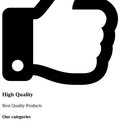
High Quality
Best Quality Products
Our categories