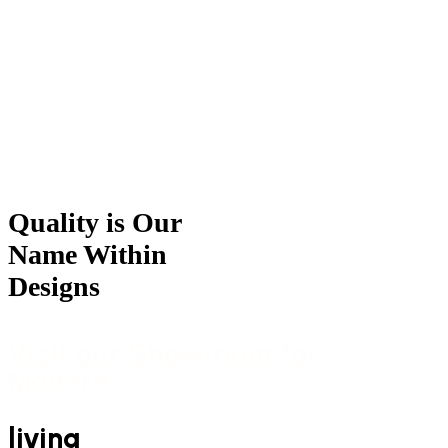
For Great Offers Contact within
Quality is Our
Name Within
Designs
Visit our Showroom for
Modern.
living