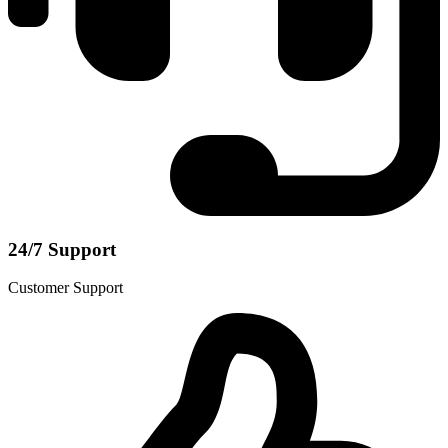
24/7 Support
Customer Support