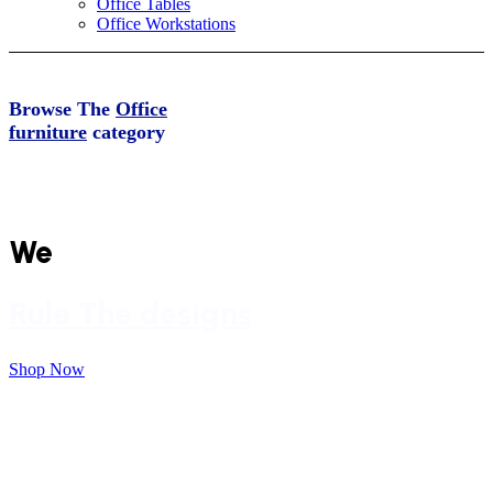
Office Tables
Office Workstations
Browse The
Office
furniture
category
From spacious to Small Spaces
We
Rule The designs
Shop Now