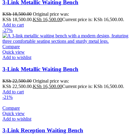
3-Link Metallic Waiting Bench
KSh
18,500.00
Original price was:
KSh 18,500.00.
KSh
16,500.00
Current price is: KSh 16,500.00.
Add to cart
-27%
Compare
Quick view
Add to wishlist
3-Link Metallic Waiting Bench
KSh
22,500.00
Original price was:
KSh 22,500.00.
KSh
16,500.00
Current price is: KSh 16,500.00.
Add to cart
-21%
Compare
Quick view
Add to wishlist
3-Link Reception Waiting Bench