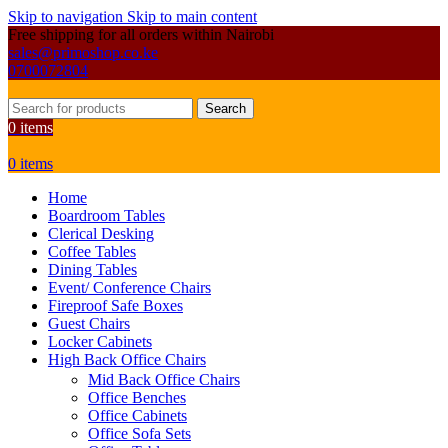
Skip to navigation
Skip to main content
Free shipping for all orders within Nairobi
sales@primoshop.co.ke
0700072804
Search
0
items
0
items
Home
Boardroom Tables
Clerical Desking
Coffee Tables
Dining Tables
Event/ Conference Chairs
Fireproof Safe Boxes
Guest Chairs
Locker Cabinets
High Back Office Chairs
Mid Back Office Chairs
Office Benches
Office Cabinets
Office Sofa Sets