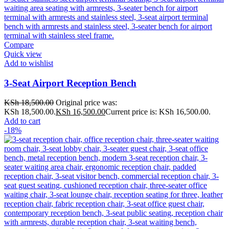
Compare
Quick view
Add to wishlist
3-Seat Airport Reception Bench
KSh
18,500.00
Original price was:
KSh 18,500.00.
KSh
16,500.00
Current price is: KSh 16,500.00.
Add to cart
-18%