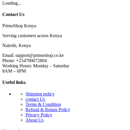
Loading...
Contact Us
PrimoShop Kenya
Serving customers across Kenya
Nairobi, Kenya
Email: support@primoshop.co.ke
Phone: +254700072804
Working Hours: Monday – Saturday
8AM – 6PM
Useful links.
Shipping policy
contact Us
Terms & Condition
Refund & Return Policy
Privacy Policy
About Us