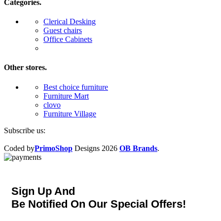
Categories.
Clerical Desking
Guest chairs
Office Cabinets
Other stores.
Best choice furniture
Furniture Mart
clovo
Furniture Village
Subscribe us:
Coded by
PrimoShop
Designs
2026
OB Brands
.
Sign Up And
Be Notified On Our Special Offers!