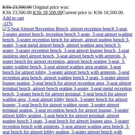
KSh
23,500.00
Original price was:
KSh 23,500.00.
KSh
18,500.00
Current price is: KSh 18,500.00.
Add to cart
-11%