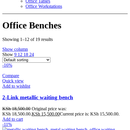
Office Tables
Office Workstations
Office Benches
Showing 1–12 of 19 results
Show column
Show
9
12
18
24
-16%
Compare
Quick view
Add to wishlist
2-Link metallic waiting bench
KSh
18,500.00
Original price was:
KSh 18,500.00.
KSh
15,500.00
Current price is: KSh 15,500.00.
Add to cart
-11%