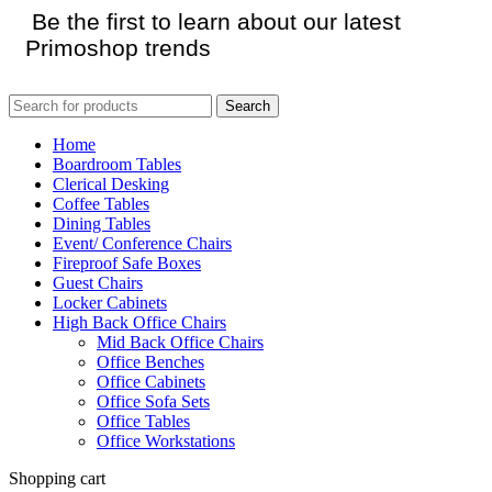
Be the first to learn about our latest
Primoshop trends
Search
Home
Boardroom Tables
Clerical Desking
Coffee Tables
Dining Tables
Event/ Conference Chairs
Fireproof Safe Boxes
Guest Chairs
Locker Cabinets
High Back Office Chairs
Mid Back Office Chairs
Office Benches
Office Cabinets
Office Sofa Sets
Office Tables
Office Workstations
Shopping cart