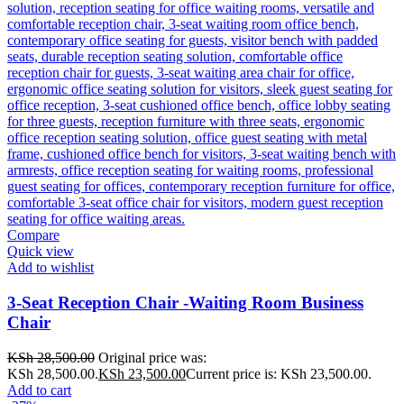
Compare
Quick view
Add to wishlist
3-Seat Reception Chair -Waiting Room Business
Chair
KSh
28,500.00
Original price was:
KSh 28,500.00.
KSh
23,500.00
Current price is: KSh 23,500.00.
Add to cart