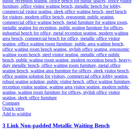
Compare
Quick view
Add to wishlist
3 Link Non-padded Metallic Waiting Bench