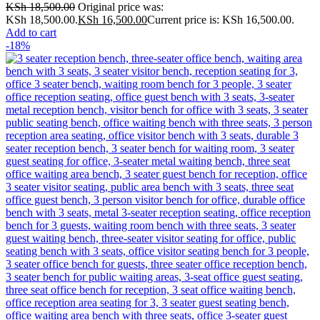
KSh
18,500.00
Original price was:
KSh 18,500.00.
KSh
16,500.00
Current price is: KSh 16,500.00.
Add to cart
-18%