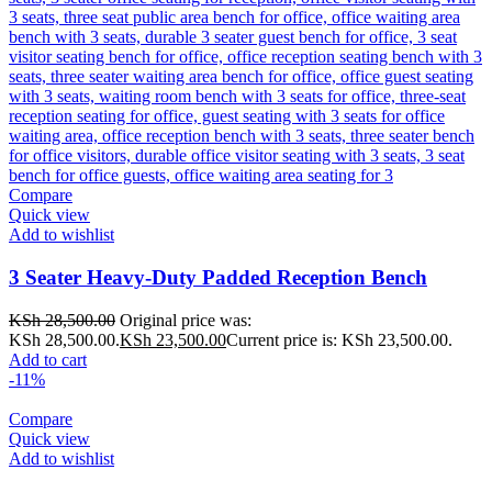
Compare
Quick view
Add to wishlist
3 Seater Heavy-Duty Padded Reception Bench
KSh
28,500.00
Original price was:
KSh 28,500.00.
KSh
23,500.00
Current price is: KSh 23,500.00.
Add to cart
-11%
Compare
Quick view
Add to wishlist