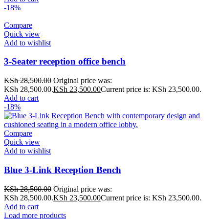
-18%
Compare
Quick view
Add to wishlist
3-Seater reception office bench
KSh
28,500.00
Original price was:
KSh 28,500.00.
KSh
23,500.00
Current price is: KSh 23,500.00.
Add to cart
-18%
Compare
Quick view
Add to wishlist
Blue 3-Link Reception Bench
KSh
28,500.00
Original price was:
KSh 28,500.00.
KSh
23,500.00
Current price is: KSh 23,500.00.
Add to cart
Load more products