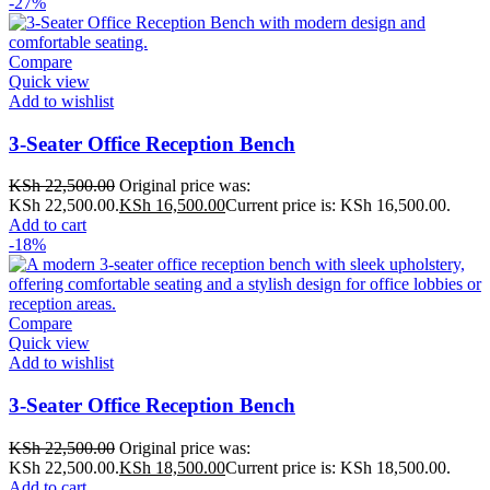
-27%
Compare
Quick view
Add to wishlist
3-Seater Office Reception Bench
KSh
22,500.00
Original price was:
KSh 22,500.00.
KSh
16,500.00
Current price is: KSh 16,500.00.
Add to cart
-18%
Compare
Quick view
Add to wishlist
3-Seater Office Reception Bench
KSh
22,500.00
Original price was:
KSh 22,500.00.
KSh
18,500.00
Current price is: KSh 18,500.00.
Add to cart