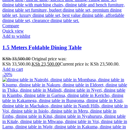
Compare
Quick view
Add to wishlist
1.5 Meters Foldable Dining Table
KSh
33,500.00
Original price was:
KSh 33,500.00.
KSh
23,500.00
Current price is: KSh 23,500.00.
Add to cart
-20%