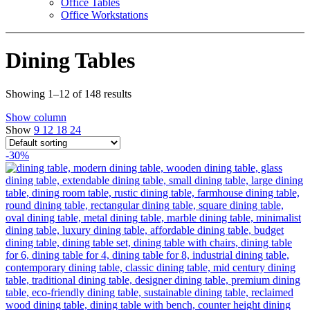
Office Tables
Office Workstations
Dining Tables
Showing 1–12 of 148 results
Show column
Show
9
12
18
24
-30%