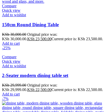
Compare
Quick view
Add to wishlist
150cm Round Dining Table
KSh
30,000.00
Original price was:
KSh 30,000.00.
KSh
23,500.00
Current price is: KSh 23,500.00.
Add to cart
-25%
Compare
Quick view
Add to wishlist
2-Seater modern dining table set
KSh
29,999.00
Original price was:
KSh 29,999.00.
KSh
22,500.00
Current price is: KSh 22,500.00.
Add to cart
-7%