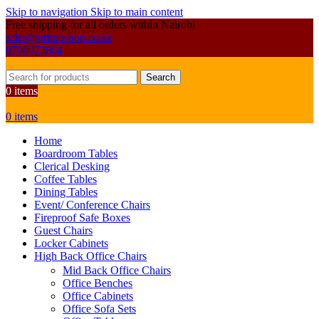
Skip to navigation
Skip to main content
Free shipping for all orders within Nairobi
sales@primoshop.co.ke
0700072804
Search
0
items
0
items
Home
Boardroom Tables
Clerical Desking
Coffee Tables
Dining Tables
Event/ Conference Chairs
Fireproof Safe Boxes
Guest Chairs
Locker Cabinets
High Back Office Chairs
Mid Back Office Chairs
Office Benches
Office Cabinets
Office Sofa Sets