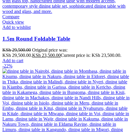
Compare
Quick view
Add to wishlist
1.5m Round Foldable Table
KSh
29,500.00
Original price was:
KSh 29,500.00.
KSh
23,500.00
Current price is: KSh 23,500.00.
Add to cart
-22%