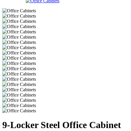
9-Locker Steel Office Cabinet