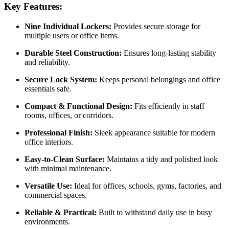
Key Features:
Nine Individual Lockers:
Provides secure storage for
multiple users or office items.
Durable Steel Construction:
Ensures long-lasting stability
and reliability.
Secure Lock System:
Keeps personal belongings and office
essentials safe.
Compact & Functional Design:
Fits efficiently in staff
rooms, offices, or corridors.
Professional Finish:
Sleek appearance suitable for modern
office interiors.
Easy-to-Clean Surface:
Maintains a tidy and polished look
with minimal maintenance.
Versatile Use:
Ideal for offices, schools, gyms, factories, and
commercial spaces.
Reliable & Practical:
Built to withstand daily use in busy
environments.