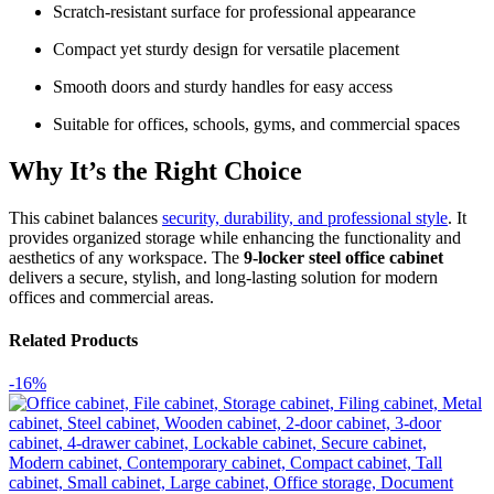
Scratch-resistant surface for professional appearance
Compact yet sturdy design for versatile placement
Smooth doors and sturdy handles for easy access
Suitable for offices, schools, gyms, and commercial spaces
Why It’s the Right Choice
This cabinet balances
security, durability, and professional style
. It
provides organized storage while enhancing the functionality and
aesthetics of any workspace. The
9-locker steel office cabinet
delivers a secure, stylish, and long-lasting solution for modern
offices and commercial areas.
Related Products
-16%