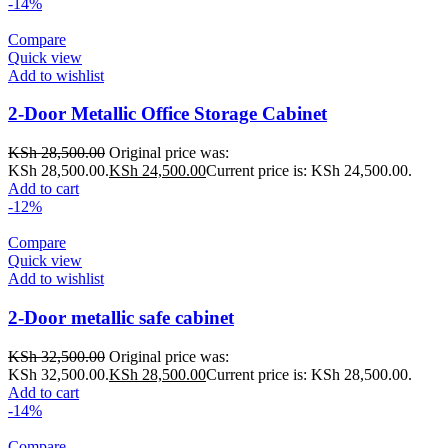
-14%
Compare
Quick view
Add to wishlist
2-Door Metallic Office Storage Cabinet
KSh
28,500.00
Original price was:
KSh 28,500.00.
KSh
24,500.00
Current price is: KSh 24,500.00.
Add to cart
-12%
Compare
Quick view
Add to wishlist
2-Door metallic safe cabinet
KSh
32,500.00
Original price was:
KSh 32,500.00.
KSh
28,500.00
Current price is: KSh 28,500.00.
Add to cart
-14%
Compare