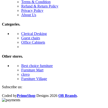
Terms & Condition
Refund & Return Policy
Privacy Policy
About Us
Categories.
Clerical Desking
Guest chairs
Office Cabinets
Other stores.
Best choice furniture
Furniture Mart
clovo
Furniture Village
Subscribe us:
Coded by
PrimoShop
Designs
2026
OB Brands
.