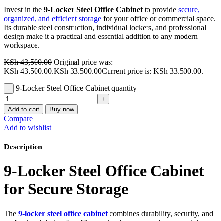
Invest in the
9-Locker Steel Office Cabinet
to provide
secure,
organized, and efficient storage
for your office or commercial space.
Its durable steel construction, individual lockers, and professional
design make it a practical and essential addition to any modern
workspace.
KSh
43,500.00
Original price was:
KSh 43,500.00.
KSh
33,500.00
Current price is: KSh 33,500.00.
9-Locker Steel Office Cabinet quantity
Add to cart
Buy now
Compare
Add to wishlist
Description
9-Locker Steel Office Cabinet
for Secure Storage
The
9-locker steel office cabinet
combines durability, security, and