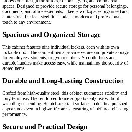
professional design for offices, schools, gyms, and commercial
spaces. Designed to provide secure storage for personal belongings,
documents, and office essentials, it keeps workspaces organized and
clutter-free. Its sleek steel finish adds a modern and professional
touch to any environment.
Spacious and Organized Storage
This cabinet features nine individual lockers, each with its own
lockable door. The compartments provide secure and private storage
for employees, students, or gym members. Smooth doors and
durable handles make access easy, while maintaining the security of
stored items.
Durable and Long-Lasting Construction
Crafted from high-quality steel, this cabinet guarantees stability and
long-term use. The reinforced frame supports daily use without
wobbling or bending. Scratch-resistant surfaces maintain a polished
appearance even in high-traffic areas, ensuring reliability and lasting
performance.
Secure and Practical Design