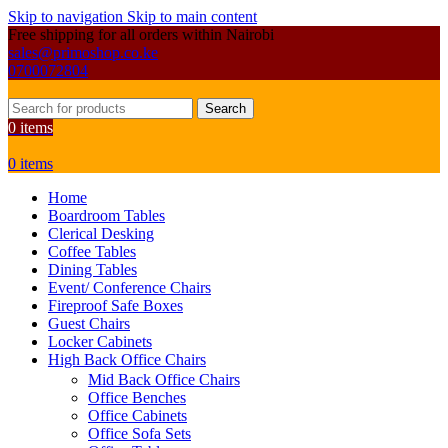
Skip to navigation
Skip to main content
Free shipping for all orders within Nairobi
sales@primoshop.co.ke
0700072804
Search
0
items
0
items
Home
Boardroom Tables
Clerical Desking
Coffee Tables
Dining Tables
Event/ Conference Chairs
Fireproof Safe Boxes
Guest Chairs
Locker Cabinets
High Back Office Chairs
Mid Back Office Chairs
Office Benches
Office Cabinets
Office Sofa Sets