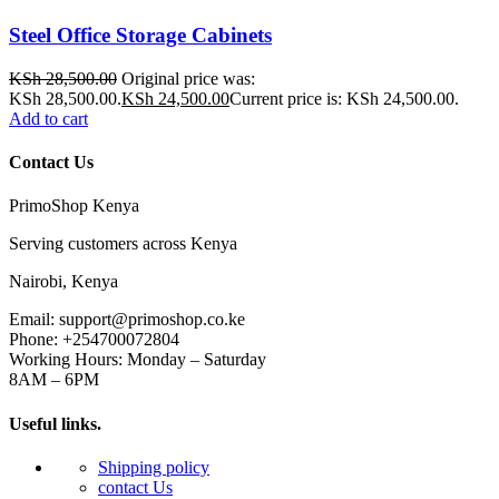
Steel Office Storage Cabinets
KSh
28,500.00
Original price was:
KSh 28,500.00.
KSh
24,500.00
Current price is: KSh 24,500.00.
Add to cart
Contact Us
PrimoShop Kenya
Serving customers across Kenya
Nairobi, Kenya
Email: support@primoshop.co.ke
Phone: +254700072804
Working Hours: Monday – Saturday
8AM – 6PM
Useful links.
Shipping policy
contact Us