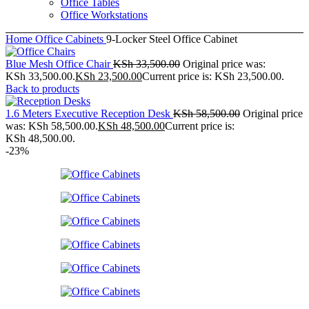
Office Tables
Office Workstations
Home
Office Cabinets
9-Locker Steel Office Cabinet
Blue Mesh Office Chair
KSh
33,500.00
Original price was:
KSh 33,500.00.
KSh
23,500.00
Current price is: KSh 23,500.00.
Back to products
1.6 Meters Executive Reception Desk
KSh
58,500.00
Original price
was: KSh 58,500.00.
KSh
48,500.00
Current price is:
KSh 48,500.00.
-23%