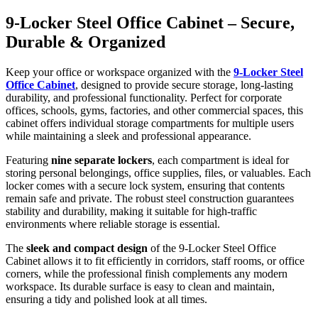
9-Locker Steel Office Cabinet – Secure,
Durable & Organized
Keep your office or workspace organized with the
9-Locker Steel
Office Cabinet
, designed to provide secure storage, long-lasting
durability, and professional functionality. Perfect for corporate
offices, schools, gyms, factories, and other commercial spaces, this
cabinet offers individual storage compartments for multiple users
while maintaining a sleek and professional appearance.
Featuring
nine separate lockers
, each compartment is ideal for
storing personal belongings, office supplies, files, or valuables. Each
locker comes with a secure lock system, ensuring that contents
remain safe and private. The robust steel construction guarantees
stability and durability, making it suitable for high-traffic
environments where reliable storage is essential.
The
sleek and compact design
of the 9-Locker Steel Office
Cabinet allows it to fit efficiently in corridors, staff rooms, or office
corners, while the professional finish complements any modern
workspace. Its durable surface is easy to clean and maintain,
ensuring a tidy and polished look at all times.