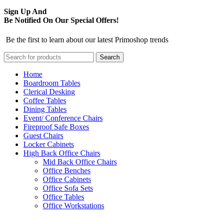
Sign Up And
Be Notified On Our Special Offers!
Be the first to learn about our latest Primoshop trends
Search
Home
Boardroom Tables
Clerical Desking
Coffee Tables
Dining Tables
Event/ Conference Chairs
Fireproof Safe Boxes
Guest Chairs
Locker Cabinets
High Back Office Chairs
Mid Back Office Chairs
Office Benches
Office Cabinets
Office Sofa Sets
Office Tables
Office Workstations