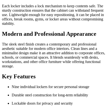
Each locker includes a lock mechanism to keep contents safe. The
sturdy construction ensures that the cabinet can withstand frequent
use. Lightweight enough for easy repositioning, it can be placed in
offices, break rooms, gyms, or locker areas without compromising
stability.
Modern and Professional Appearance
The sleek steel finish creates a contemporary and professional
aesthetic suitable for modern office interiors. Clean lines and a
minimalist design make it an attractive addition to corporate offices,
schools, or commercial spaces. It blends seamlessly with desks,
workstations, and other office furniture while offering functional
storage.
Key Features
Nine individual lockers for secure personal storage
Durable steel construction for long-term reliability
Lockable doors for privacy and security