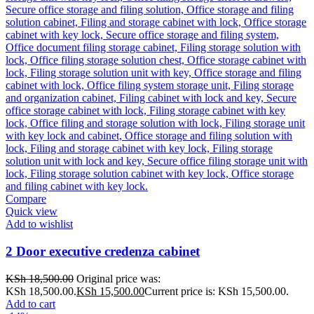
Compare
Quick view
Add to wishlist
2 Door executive credenza cabinet
KSh
18,500.00
Original price was:
KSh 18,500.00.
KSh
15,500.00
Current price is: KSh 15,500.00.
Add to cart