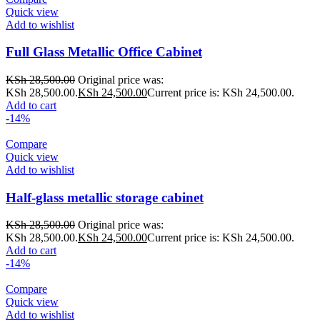
Quick view
Add to wishlist
Full Glass Metallic Office Cabinet
KSh
28,500.00
Original price was:
KSh 28,500.00.
KSh
24,500.00
Current price is: KSh 24,500.00.
Add to cart
-14%
Compare
Quick view
Add to wishlist
Half-glass metallic storage cabinet
KSh
28,500.00
Original price was:
KSh 28,500.00.
KSh
24,500.00
Current price is: KSh 24,500.00.
Add to cart
-14%
Compare
Quick view
Add to wishlist