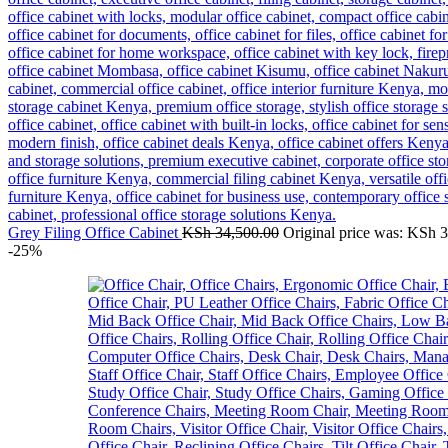
Grey Filing Office Cabinet
KSh
34,500.00
Original price was: KSh 
-25%