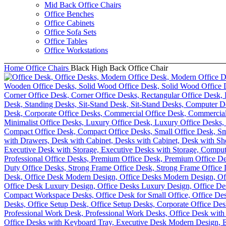
Mid Back Office Chairs
Office Benches
Office Cabinets
Office Sofa Sets
Office Tables
Office Workstations
Home
Office Chairs
Black High Back Office Chair