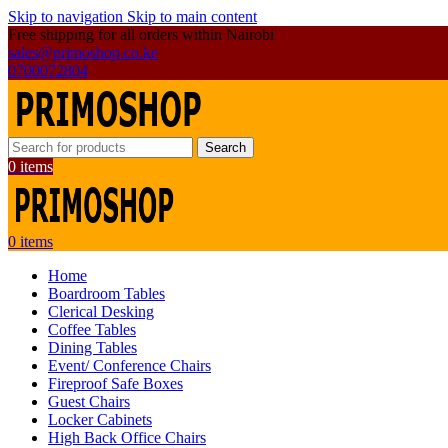
Skip to navigation
Skip to main content
Free shipping for all orders within Nairobi
sales@primoshop.co.ke
0700072804
Search
0
items
0
items
Home
Boardroom Tables
Clerical Desking
Coffee Tables
Dining Tables
Event/ Conference Chairs
Fireproof Safe Boxes
Guest Chairs
Locker Cabinets
High Back Office Chairs