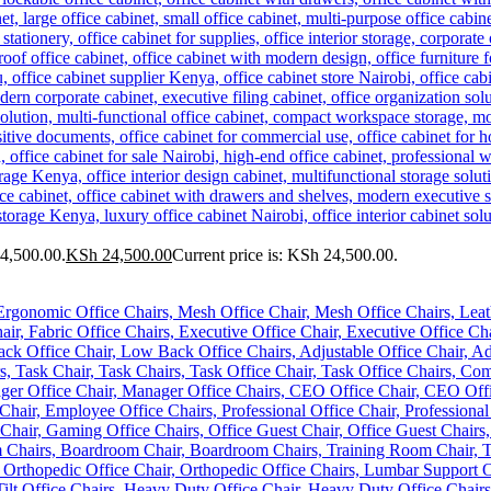
34,500.00.
KSh
24,500.00
Current price is: KSh 24,500.00.