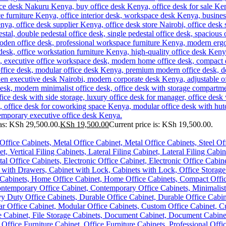
as: KSh 29,500.00.
KSh
19,500.00
Current price is: KSh 19,500.00.