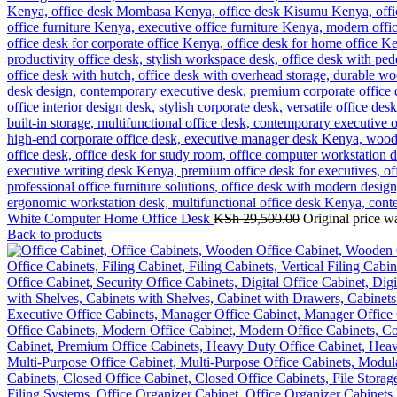
White Computer Home Office Desk
KSh
29,500.00
Original price w
Back to products