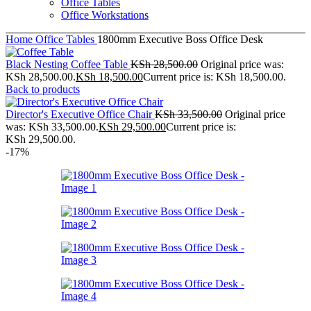
Office Tables
Office Workstations
Home
Office Tables
1800mm Executive Boss Office Desk
Black Nesting Coffee Table
KSh
28,500.00
Original price was:
KSh 28,500.00.
KSh
18,500.00
Current price is: KSh 18,500.00.
Back to products
Director's Executive Office Chair
KSh
33,500.00
Original price
was: KSh 33,500.00.
KSh
29,500.00
Current price is:
KSh 29,500.00.
-17%