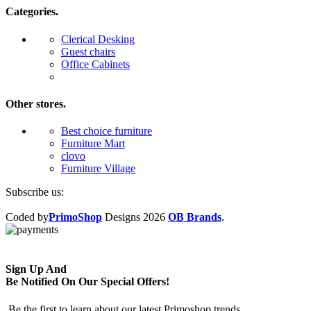
Categories.
Clerical Desking
Guest chairs
Office Cabinets
Other stores.
Best choice furniture
Furniture Mart
clovo
Furniture Village
Subscribe us:
Coded by
PrimoShop
Designs
2026
OB Brands
.
Sign Up And
Be Notified On Our Special Offers!
Be the first to learn about our latest Primoshop trends