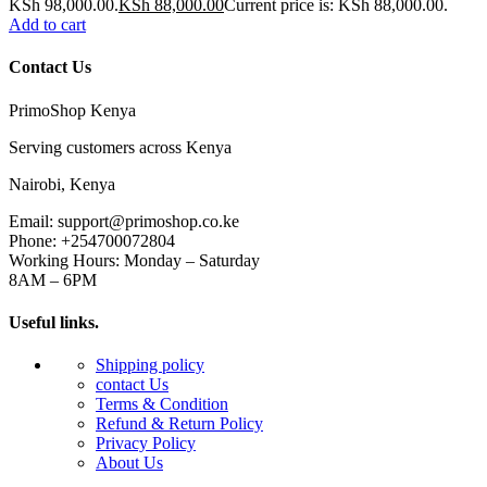
KSh 98,000.00.
KSh
88,000.00
Current price is: KSh 88,000.00.
Add to cart
Contact Us
PrimoShop Kenya
Serving customers across Kenya
Nairobi, Kenya
Email: support@primoshop.co.ke
Phone: +254700072804
Working Hours: Monday – Saturday
8AM – 6PM
Useful links.
Shipping policy
contact Us
Terms & Condition
Refund & Return Policy
Privacy Policy
About Us