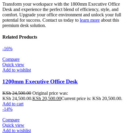
Transform your workspace with the 1800mm Executive Office
Desk and experience the perfect blend of efficiency, style, and
comfort. Upgrade your office environment and unlock your full
potential for success. Contact us today to
learn more
about this
premium desk solution.
Related Products
-16%
Compare
Quick view
Add to wishlist
1200mm Executive Office Desk
KSh
24,500.00
Original price was:
KSh 24,500.00.
KSh
20,500.00
Current price is: KSh 20,500.00.
Add to cart
-14%
Compare
Quick view
Add to wishlist