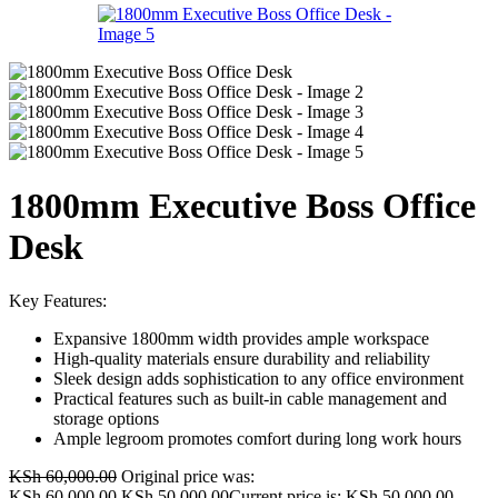
1800mm Executive Boss Office
Desk
Key Features:
Expansive 1800mm width provides ample workspace
High-quality materials ensure durability and reliability
Sleek design adds sophistication to any office environment
Practical features such as built-in cable management and
storage options
Ample legroom promotes comfort during long work hours
KSh
60,000.00
Original price was:
KSh 60,000.00.
KSh
50,000.00
Current price is: KSh 50,000.00.