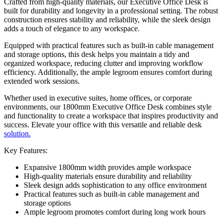
Crafted from high-quality materials, our Executive Office Desk is
built for durability and longevity in a professional setting. The robust
construction ensures stability and reliability, while the sleek design
adds a touch of elegance to any workspace.
Equipped with practical features such as built-in cable management
and storage options, this desk helps you maintain a tidy and
organized workspace, reducing clutter and improving workflow
efficiency. Additionally, the ample legroom ensures comfort during
extended work sessions.
Whether used in executive suites, home offices, or corporate
environments, our 1800mm Executive Office Desk combines style
and functionality to create a workspace that inspires productivity and
success. Elevate your office with this versatile and reliable desk
solution.
Key Features:
Expansive 1800mm width provides ample workspace
High-quality materials ensure durability and reliability
Sleek design adds sophistication to any office environment
Practical features such as built-in cable management and
storage options
Ample legroom promotes comfort during long work hours