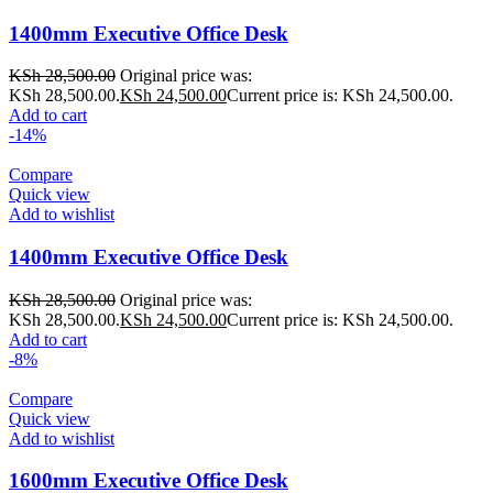
1400mm Executive Office Desk
KSh
28,500.00
Original price was:
KSh 28,500.00.
KSh
24,500.00
Current price is: KSh 24,500.00.
Add to cart
-14%
Compare
Quick view
Add to wishlist
1400mm Executive Office Desk
KSh
28,500.00
Original price was:
KSh 28,500.00.
KSh
24,500.00
Current price is: KSh 24,500.00.
Add to cart
-8%
Compare
Quick view
Add to wishlist
1600mm Executive Office Desk