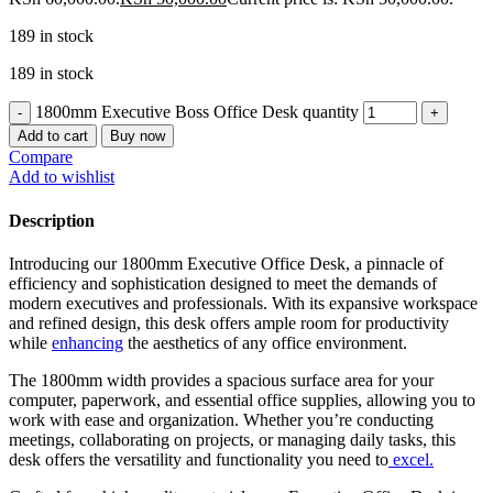
189 in stock
189 in stock
1800mm Executive Boss Office Desk quantity
Add to cart
Buy now
Compare
Add to wishlist
Description
Introducing our 1800mm Executive Office Desk, a pinnacle of
efficiency and sophistication designed to meet the demands of
modern executives and professionals. With its expansive workspace
and refined design, this desk offers ample room for productivity
while
enhancing
the aesthetics of any office environment.
The 1800mm width provides a spacious surface area for your
computer, paperwork, and essential office supplies, allowing you to
work with ease and organization. Whether you’re conducting
meetings, collaborating on projects, or managing daily tasks, this
desk offers the versatility and functionality you need to
excel.