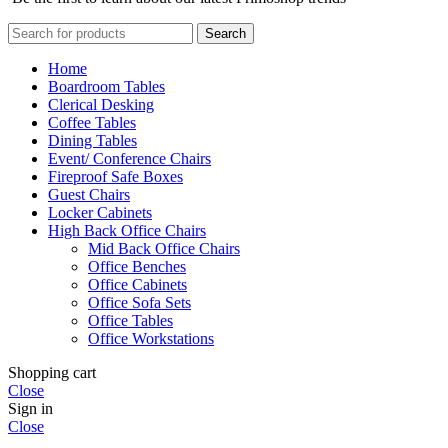
Search
Home
Boardroom Tables
Clerical Desking
Coffee Tables
Dining Tables
Event/ Conference Chairs
Fireproof Safe Boxes
Guest Chairs
Locker Cabinets
High Back Office Chairs
Mid Back Office Chairs
Office Benches
Office Cabinets
Office Sofa Sets
Office Tables
Office Workstations
Shopping cart
Close
Sign in
Close