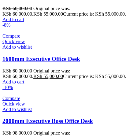
KSh
60,000.00
Original price was:
KSh 60,000.00.
KSh
55,000.00
Current price is: KSh 55,000.00.
Add to cart
-8%
Compare
Quick view
Add to wishlist
1600mm Executive Office Desk
KSh
60,000.00
Original price was:
KSh 60,000.00.
KSh
55,000.00
Current price is: KSh 55,000.00.
Add to cart
-10%
Compare
Quick view
Add to wishlist
2000mm Executive Boss Office Desk
KSh
98,000.00
Original price was: