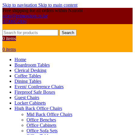
Skip to navigation
Skip to main content
Free shipping for all orders within Nairobi
sales@primoshop.co.ke
0700072804
Search
0
items
0
items
Home
Boardroom Tables
Clerical Desking
Coffee Tables
Dining Tables
Event/ Conference Chairs
Fireproof Safe Boxes
Guest Chairs
Locker Cabinets
High Back Office Chairs
Mid Back Office Chairs
Office Benches
Office Cabinets
Office Sofa Sets