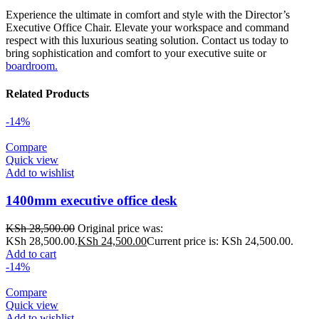
Experience the ultimate in comfort and style with the Director’s
Executive Office Chair. Elevate your workspace and command
respect with this luxurious seating solution. Contact us today to
bring sophistication and comfort to your executive suite or
boardroom.
Related Products
-14%
Compare
Quick view
Add to wishlist
1400mm executive office desk
KSh
28,500.00
Original price was:
KSh 28,500.00.
KSh
24,500.00
Current price is: KSh 24,500.00.
Add to cart
-14%
Compare
Quick view
Add to wishlist