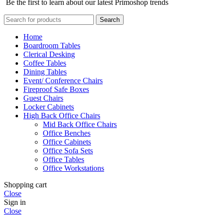
Be the first to learn about our latest Primoshop trends
Search
Home
Boardroom Tables
Clerical Desking
Coffee Tables
Dining Tables
Event/ Conference Chairs
Fireproof Safe Boxes
Guest Chairs
Locker Cabinets
High Back Office Chairs
Mid Back Office Chairs
Office Benches
Office Cabinets
Office Sofa Sets
Office Tables
Office Workstations
Shopping cart
Close
Sign in
Close