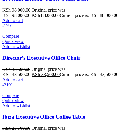
KSh
98,000.00
Original price was:
KSh 98,000.00.
KSh
88,000.00
Current price is: KSh 88,000.00.
Add to cart
-13%
Compare
Quick view
Add to wishlist
Director’s Executive Office Chair
KSh
38,500.00
Original price was:
KSh 38,500.00.
KSh
33,500.00
Current price is: KSh 33,500.00.
Add to cart
-21%
Compare
Quick view
Add to wishlist
Ibiza Executive Office Coffee Table
KSh
23,500.00
Original price was: