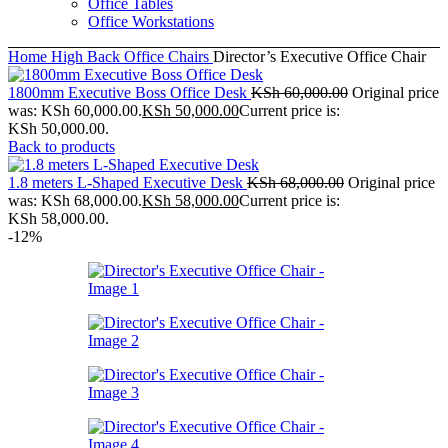
Office Tables
Office Workstations
Home
High Back Office Chairs
Director’s Executive Office Chair
1800mm Executive Boss Office Desk
KSh
60,000.00
Original price
was: KSh 60,000.00.
KSh
50,000.00
Current price is:
KSh 50,000.00.
Back to products
1.8 meters L-Shaped Executive Desk
KSh
68,000.00
Original price
was: KSh 68,000.00.
KSh
58,000.00
Current price is:
KSh 58,000.00.
-12%