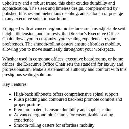
upholstery and a robust frame, this chair exudes durability and
sophistication. The sleek and timeless design, complemented by
polished finishes and meticulous detailing, adds a touch of prestige
to any executive suite or boardroom.
Equipped with advanced ergonomic features such as adjustable seat
height, tilt tension, and armrests, the Director’s Executive Office
Chair allows you to customize your seating experience to your
preferences. The smooth-rolling casters ensure effortless mobility,
allowing you to move seamlessly throughout your workspace.
Whether used in corporate offices, executive boardrooms, or home
offices, the Executive Office Chair sets the standard for luxury and
professionalism. Make a statement of authority and comfort with this
prestigious seating solution.
Key Features:
High-back silhouette offers comprehensive spinal support
Plush padding and contoured backrest promote comfort and
proper posture
Premium materials ensure durability and sophistication
Advanced ergonomic features for customizable seating
experience
Smooth-rolling casters for effortless mobility