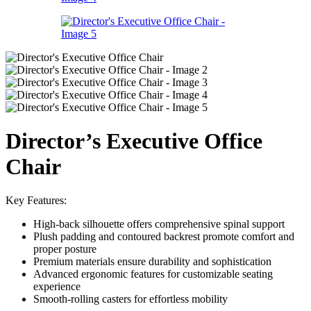
Director’s Executive Office
Chair
Key Features:
High-back silhouette offers comprehensive spinal support
Plush padding and contoured backrest promote comfort and
proper posture
Premium materials ensure durability and sophistication
Advanced ergonomic features for customizable seating
experience
Smooth-rolling casters for effortless mobility