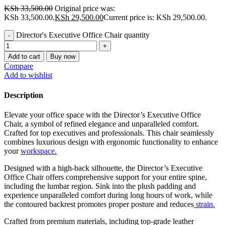
KSh
33,500.00
Original price was:
KSh 33,500.00.
KSh
29,500.00
Current price is: KSh 29,500.00.
Director's Executive Office Chair quantity
Add to cart
Buy now
Compare
Add to wishlist
Description
Elevate your office space with the Director’s Executive Office
Chair, a symbol of refined elegance and unparalleled comfort.
Crafted for top executives and professionals. This chair seamlessly
combines luxurious design with ergonomic functionality to enhance
your
workspace.
Designed with a high-back silhouette, the Director’s Executive
Office Chair offers comprehensive support for your entire spine,
including the lumbar region. Sink into the plush padding and
experience unparalleled comfort during long hours of work, while
the contoured backrest promotes proper posture and reduces
strain.
Crafted from premium materials, including top-grade leather