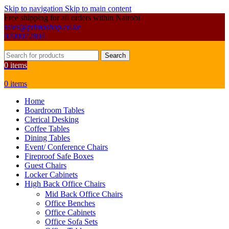
Skip to navigation
Skip to main content
Free shipping for all orders within Nairobi
sales@primoshop.co.ke
0700072804
Search
0
items
0
items
Home
Boardroom Tables
Clerical Desking
Coffee Tables
Dining Tables
Event/ Conference Chairs
Fireproof Safe Boxes
Guest Chairs
Locker Cabinets
High Back Office Chairs
Mid Back Office Chairs
Office Benches
Office Cabinets
Office Sofa Sets