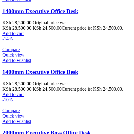
1400mm Executive Office Desk
KSh
28,500.00
Original price was:
KSh 28,500.00.
KSh
24,500.00
Current price is: KSh 24,500.00.
Add to cart
-14%
Compare
Quick view
Add to wishlist
1400mm Executive Office Desk
KSh
28,500.00
Original price was:
KSh 28,500.00.
KSh
24,500.00
Current price is: KSh 24,500.00.
Add to cart
-10%
Compare
Quick view
Add to wishlist
2000mm Executive Boss Office Desk