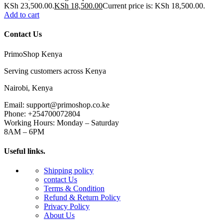
KSh 23,500.00.
KSh
18,500.00
Current price is: KSh 18,500.00.
Add to cart
Contact Us
PrimoShop Kenya
Serving customers across Kenya
Nairobi, Kenya
Email: support@primoshop.co.ke
Phone: +254700072804
Working Hours: Monday – Saturday
8AM – 6PM
Useful links.
Shipping policy
contact Us
Terms & Condition
Refund & Return Policy
Privacy Policy
About Us