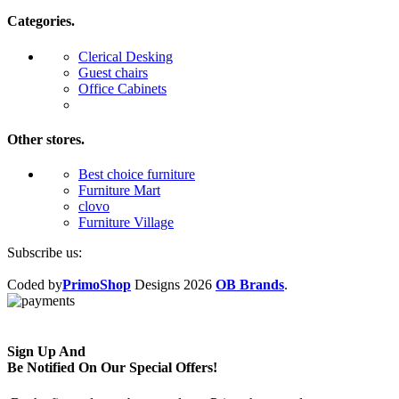
Categories.
Clerical Desking
Guest chairs
Office Cabinets
Other stores.
Best choice furniture
Furniture Mart
clovo
Furniture Village
Subscribe us:
Coded by
PrimoShop
Designs
2026
OB Brands
.
Sign Up And
Be Notified On Our Special Offers!