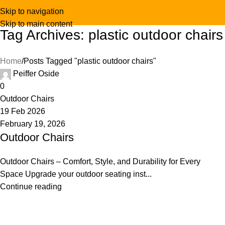
Skip to navigation
Skip to main content
Tag Archives: plastic outdoor chairs
Home
Posts Tagged "plastic outdoor chairs"
Peiffer Oside
0
Outdoor Chairs
19 Feb 2026
February 19, 2026
Outdoor Chairs
Outdoor Chairs – Comfort, Style, and Durability for Every
Space Upgrade your outdoor seating inst...
Continue reading