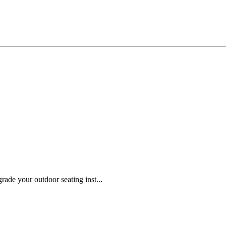
ade your outdoor seating inst...