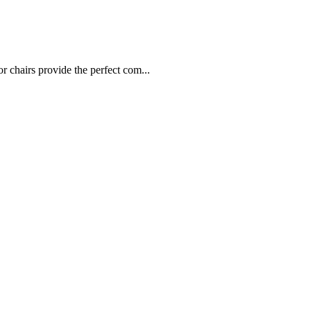
chairs provide the perfect com...