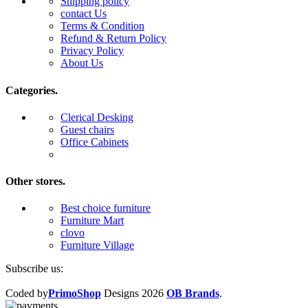
Shipping policy
contact Us
Terms & Condition
Refund & Return Policy
Privacy Policy
About Us
Categories.
Clerical Desking
Guest chairs
Office Cabinets
Other stores.
Best choice furniture
Furniture Mart
clovo
Furniture Village
Subscribe us:
Coded by
PrimoShop
Designs
2026
OB Brands
.