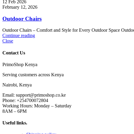
12 Feb 2026
February 12, 2026
Outdoor Chairs
Outdoor Chairs – Comfort and Style for Every Outdoor Space Outdoor 
Continue reading
Close
Contact Us
PrimoShop Kenya
Serving customers across Kenya
Nairobi, Kenya
Email: support@primoshop.co.ke
Phone: +254700072804
Working Hours: Monday – Saturday
8AM – 6PM
Useful links.