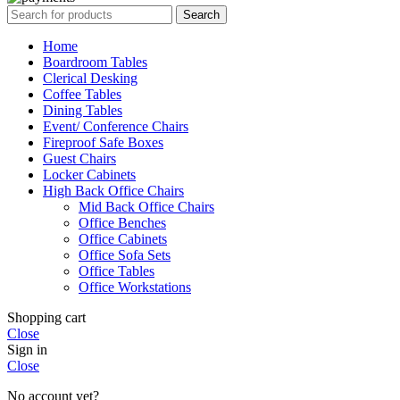
Search
Home
Boardroom Tables
Clerical Desking
Coffee Tables
Dining Tables
Event/ Conference Chairs
Fireproof Safe Boxes
Guest Chairs
Locker Cabinets
High Back Office Chairs
Mid Back Office Chairs
Office Benches
Office Cabinets
Office Sofa Sets
Office Tables
Office Workstations
Shopping cart
Close
Sign in
Close
No account yet?