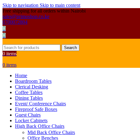
Skip to navigation
Skip to main content
Free shipping for all orders within Nairobi
sales@primoshop.co.ke
0700072804
Search
0
items
0
items
Home
Boardroom Tables
Clerical Desking
Coffee Tables
Dining Tables
Event/ Conference Chairs
Fireproof Safe Boxes
Guest Chairs
Locker Cabinets
High Back Office Chairs
Mid Back Office Chairs
Office Benches