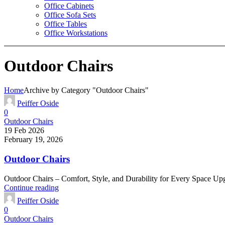
Office Cabinets
Office Sofa Sets
Office Tables
Office Workstations
Outdoor Chairs
Home
Archive by Category "Outdoor Chairs"
Peiffer Oside
0
Outdoor Chairs
19 Feb 2026
February 19, 2026
Outdoor Chairs
Outdoor Chairs – Comfort, Style, and Durability for Every Space Upgr
Continue reading
Peiffer Oside
0
Outdoor Chairs