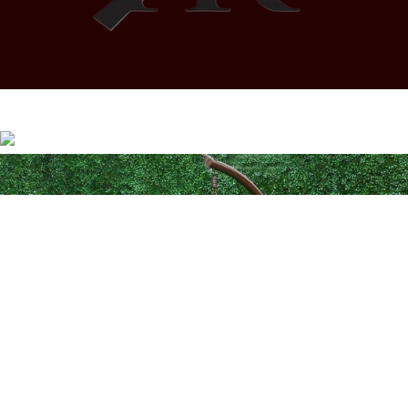
Coded by
PrimoShop
Designs
2026
OB Brands
.