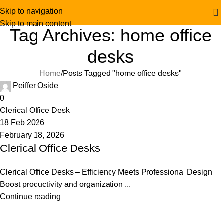
Skip to navigation
Skip to main content
Tag Archives: home office
desks
Home
Posts Tagged "home office desks"
Peiffer Oside
0
Clerical Office Desk
18 Feb 2026
February 18, 2026
Clerical Office Desks
Clerical Office Desks – Efficiency Meets Professional Design
Boost productivity and organization ...
Continue reading