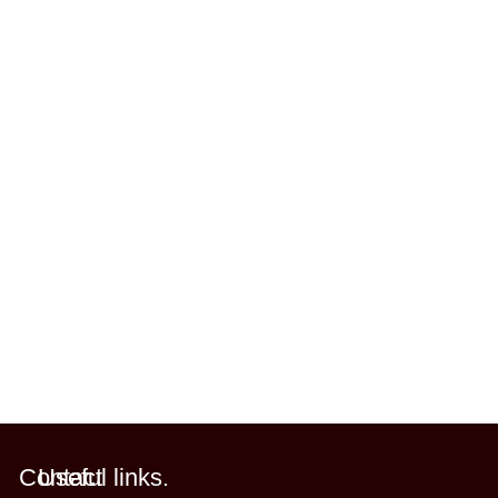
Contact
Useful links.