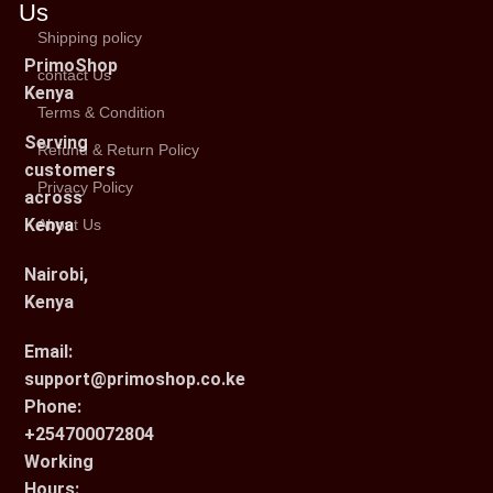
Us
Shipping policy
PrimoShop
contact Us
Kenya
Terms & Condition
Serving
Refund & Return Policy
customers
Privacy Policy
across
Kenya
About Us
Nairobi,
Kenya
Email:
support@primoshop.co.ke
Phone:
+254700072804
Working
Hours: