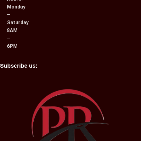
Monday
–
Saturday
8AM
–
6PM
Subscribe us: