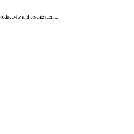
oductivity and organization ...