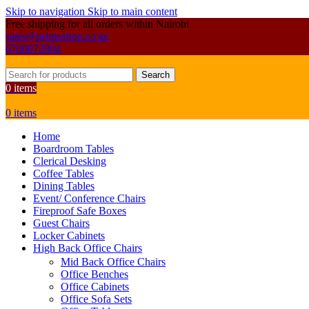
Skip to navigation
Skip to main content
Free shipping for all orders within Nairobi
sales@primoshop.co.ke
0700072804
Search
0
items
0
items
Home
Boardroom Tables
Clerical Desking
Coffee Tables
Dining Tables
Event/ Conference Chairs
Fireproof Safe Boxes
Guest Chairs
Locker Cabinets
High Back Office Chairs
Mid Back Office Chairs
Office Benches
Office Cabinets
Office Sofa Sets