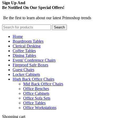
Sign Up And
Be Notified On Our Special Offers!
Be the first to learn about our latest Primoshop trends
Search
Home
Boardroom Tables
Clerical Desking
Coffee Tables
Dining Tables
Event/ Conference Chairs
Fireproof Safe Boxes
Guest Chairs
Locker Cabinets
High Back Office Chairs
Mid Back Office Chairs
Office Benches
Office Cabinets
Office Sofa Sets
Office Tables
Office Workstations
Shopping cart