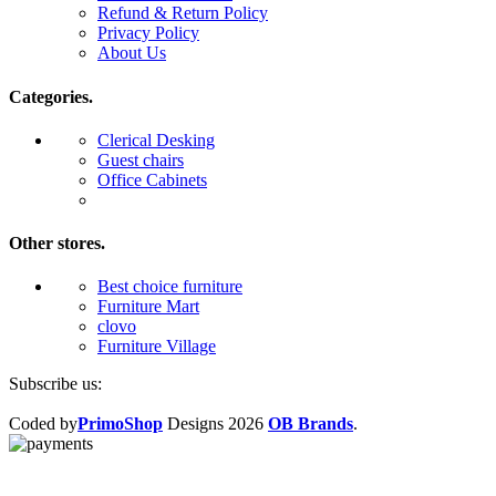
Refund & Return Policy
Privacy Policy
About Us
Categories.
Clerical Desking
Guest chairs
Office Cabinets
Other stores.
Best choice furniture
Furniture Mart
clovo
Furniture Village
Subscribe us:
Coded by
PrimoShop
Designs
2026
OB Brands
.