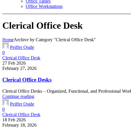
Office Tables
Office Workstations
Clerical Office Desk
Home
Archive by Category "Clerical Office Desk"
Peiffer Oside
0
Clerical Office Desk
27 Feb 2026
February 27, 2026
Clerical Office Desks
Clerical Office Desks – Organized, Functional, and Professional Work
Continue reading
Peiffer Oside
0
Clerical Office Desk
18 Feb 2026
February 18, 2026