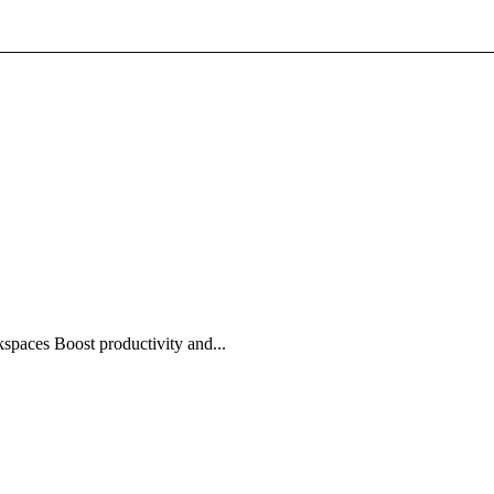
spaces Boost productivity and...