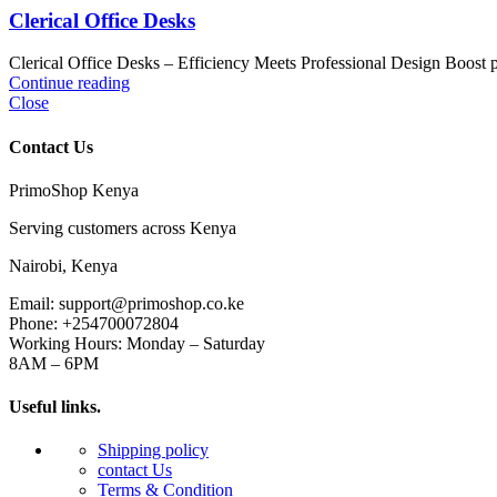
Clerical Office Desks
Clerical Office Desks – Efficiency Meets Professional Design Boost pr
Continue reading
Close
Contact Us
PrimoShop Kenya
Serving customers across Kenya
Nairobi, Kenya
Email: support@primoshop.co.ke
Phone: +254700072804
Working Hours: Monday – Saturday
8AM – 6PM
Useful links.
Shipping policy
contact Us
Terms & Condition