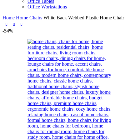
Office Tables
Office Workstations
Home
Home Chairs
White Back Webbed Plastic Home Chair
-54%