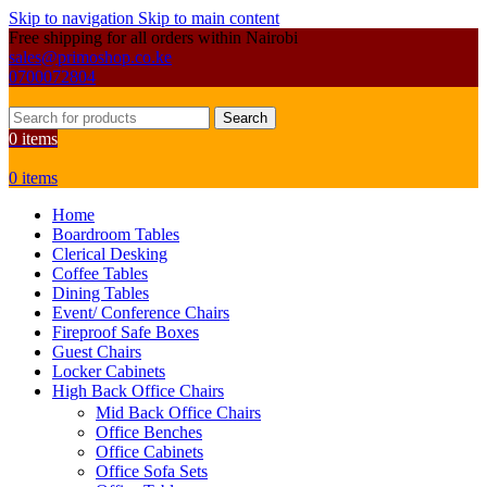
Skip to navigation
Skip to main content
Free shipping for all orders within Nairobi
sales@primoshop.co.ke
0700072804
Search
0
items
0
items
Home
Boardroom Tables
Clerical Desking
Coffee Tables
Dining Tables
Event/ Conference Chairs
Fireproof Safe Boxes
Guest Chairs
Locker Cabinets
High Back Office Chairs
Mid Back Office Chairs
Office Benches
Office Cabinets
Office Sofa Sets