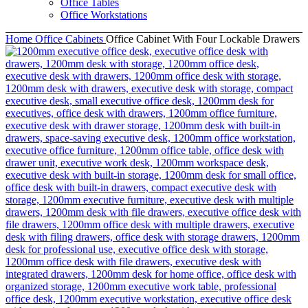
Office Tables
Office Workstations
Home
Office Cabinets
Office Cabinet With Four Lockable Drawers