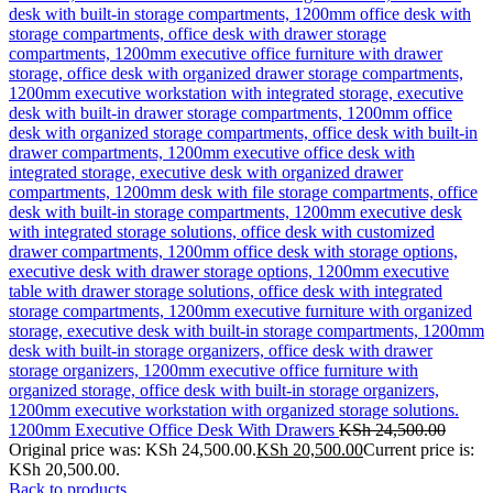
1200mm Executive Office Desk With Drawers
KSh
24,500.00
Original price was: KSh 24,500.00.
KSh
20,500.00
Current price is:
KSh 20,500.00.
Back to products