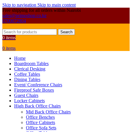
Skip to navigation
Skip to main content
Free shipping for all orders within Nairobi
sales@primoshop.co.ke
0700072804
Search
0
items
0
items
Home
Boardroom Tables
Clerical Desking
Coffee Tables
Dining Tables
Event/ Conference Chairs
Fireproof Safe Boxes
Guest Chairs
Locker Cabinets
High Back Office Chairs
Mid Back Office Chairs
Office Benches
Office Cabinets
Office Sofa Sets