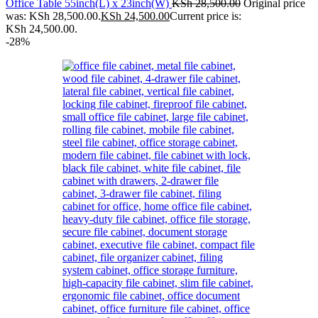
Office Table 55inch(L) x 23inch(W)
KSh
28,500.00
Original price
was: KSh 28,500.00.
KSh
24,500.00
Current price is:
KSh 24,500.00.
-28%