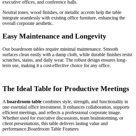
executive offices, and conference halls.
Neutral tones, wood finishes, or metallic accents help the table
integrate seamlessly with existing office furniture, enhancing the
overall corporate aesthetic.
Easy Maintenance and Longevity
Our boardroom tables require minimal maintenance. Smooth
surfaces clean easily with a damp cloth, while durable finishes resist
scratches, stains, and daily wear. The robust design ensures long-
term use, making it a cost-effective choice for any office.
The Ideal Table for Productive Meetings
A
boardroom table
combines style, strength, and functionality in
one essential office investment. It enhances collaboration, supports
efficient meetings, and reflects a professional corporate image.
Whether used for executive discussions, team brainstorming, or
client presentations, this table delivers lasting value and
performance.Boardroom Table Features