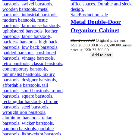
Sale
Product on sale
Metal Double-Door
Organizer Cabinet
KSh
28,500.00
Original price was:
KSh 28,500.00.
KSh
23,500.00
Current
price is: KSh 23,500.00.
Add to cart