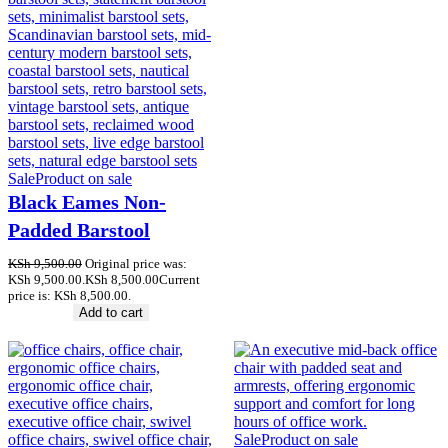
Sale
Product on sale
Black Eames Non-
Padded Barstool
KSh
9,500.00
Original price was:
KSh 9,500.00.
KSh
8,500.00
Current
price is: KSh 8,500.00.
Add to cart
Sale
Product on sale