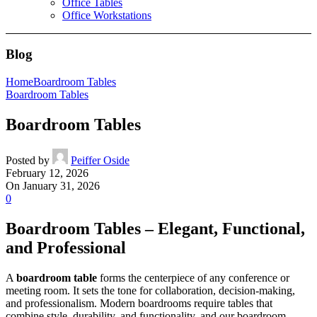
Office Tables
Office Workstations
Blog
Home
Boardroom Tables
Boardroom Tables
Boardroom Tables
Posted by
Peiffer Oside
February 12, 2026
On January 31, 2026
0
Boardroom Tables – Elegant, Functional,
and Professional
A
boardroom table
forms the centerpiece of any conference or
meeting room. It sets the tone for collaboration, decision-making,
and professionalism. Modern boardrooms require tables that
combine style, durability, and functionality, and our boardroom