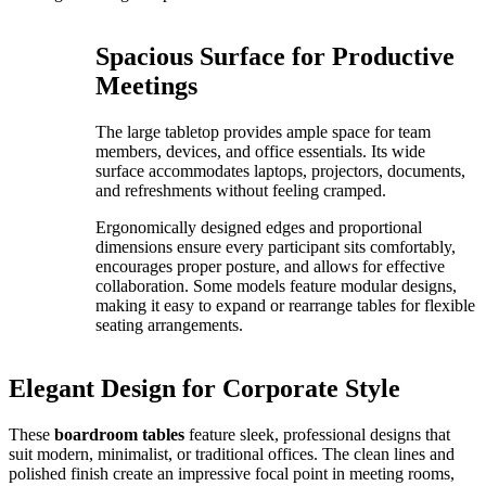
Spacious Surface for Productive
Meetings
The large tabletop provides ample space for team
members, devices, and office essentials. Its wide
surface accommodates laptops, projectors, documents,
and refreshments without feeling cramped.
Ergonomically designed edges and proportional
dimensions ensure every participant sits comfortably,
encourages proper posture, and allows for effective
collaboration. Some models feature modular designs,
making it easy to expand or rearrange tables for flexible
seating arrangements.
Elegant Design for Corporate Style
These
boardroom tables
feature sleek, professional designs that
suit modern, minimalist, or traditional offices. The clean lines and
polished finish create an impressive focal point in meeting rooms,