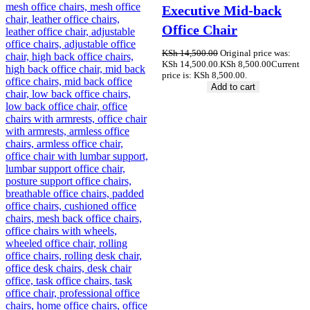
Executive Mid-back
Office Chair
KSh
14,500.00
Original price was:
KSh 14,500.00.
KSh
8,500.00
Current
price is: KSh 8,500.00.
Add to cart