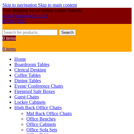
Skip to navigation
Skip to main content
Free shipping for all orders within Nairobi
sales@primoshop.co.ke
0700072804
Search
0
items
0
items
Home
Boardroom Tables
Clerical Desking
Coffee Tables
Dining Tables
Event/ Conference Chairs
Fireproof Safe Boxes
Guest Chairs
Locker Cabinets
High Back Office Chairs
Mid Back Office Chairs
Office Benches
Office Cabinets
Office Sofa Sets