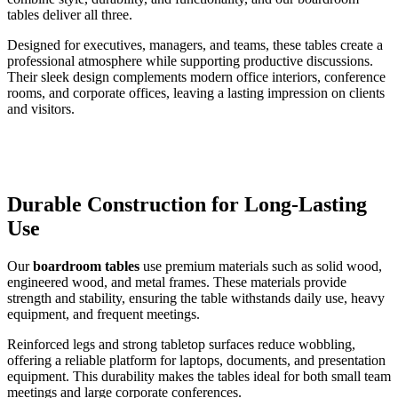
tables deliver all three.
Designed for executives, managers, and teams, these tables create a
professional atmosphere while supporting productive discussions.
Their sleek design complements modern office interiors, conference
rooms, and corporate offices, leaving a lasting impression on clients
and visitors.
Durable Construction for Long-Lasting
Use
Our
boardroom tables
use premium materials such as solid wood,
engineered wood, and metal frames. These materials provide
strength and stability, ensuring the table withstands daily use, heavy
equipment, and frequent meetings.
Reinforced legs and strong tabletop surfaces reduce wobbling,
offering a reliable platform for laptops, documents, and presentation
equipment. This durability makes the tables ideal for both small team
meetings and large corporate conferences.