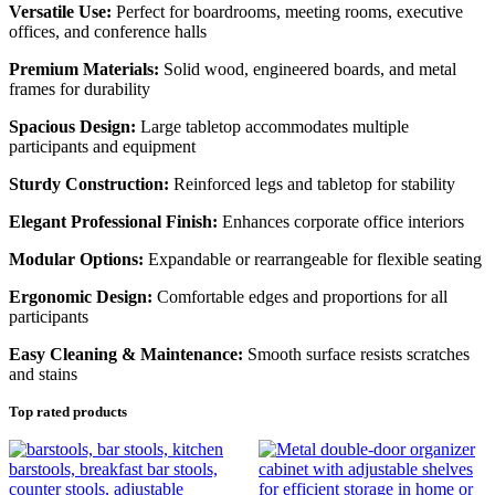
Versatile Use:
Perfect for boardrooms, meeting rooms, executive
offices, and conference halls
Premium Materials:
Solid wood, engineered boards, and metal
frames for durability
Spacious Design:
Large tabletop accommodates multiple
participants and equipment
Sturdy Construction:
Reinforced legs and tabletop for stability
Elegant Professional Finish:
Enhances corporate office interiors
Modular Options:
Expandable or rearrangeable for flexible seating
Ergonomic Design:
Comfortable edges and proportions for all
participants
Easy Cleaning & Maintenance:
Smooth surface resists scratches
and stains
Top rated products