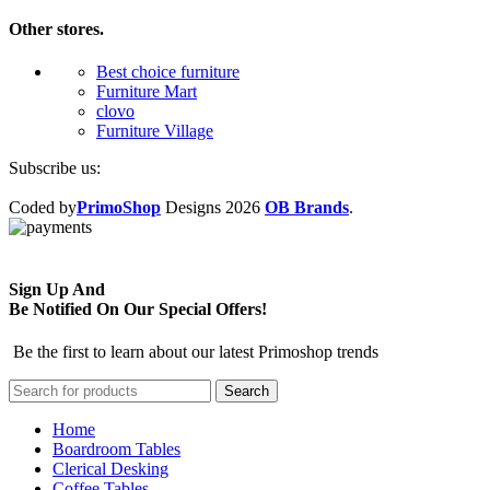
Other stores.
Best choice furniture
Furniture Mart
clovo
Furniture Village
Subscribe us:
Coded by
PrimoShop
Designs
2026
OB Brands
.
Sign Up And
Be Notified On Our Special Offers!
Be the first to learn about our latest Primoshop trends
Search
Home
Boardroom Tables
Clerical Desking
Coffee Tables