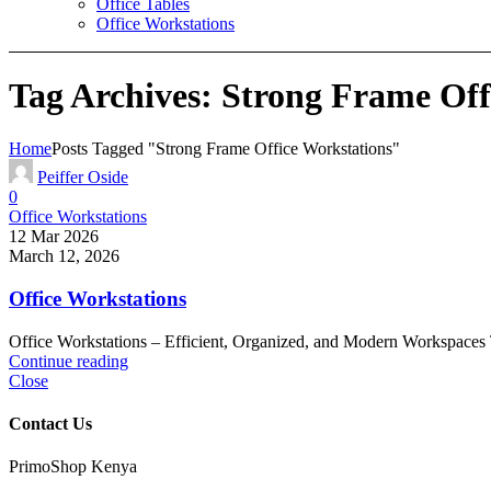
Office Tables
Office Workstations
Tag Archives: Strong Frame Off
Home
Posts Tagged "Strong Frame Office Workstations"
Peiffer Oside
0
Office Workstations
12 Mar 2026
March 12, 2026
Office Workstations
Office Workstations – Efficient, Organized, and Modern Workspaces Tr
Continue reading
Close
Contact Us
PrimoShop Kenya