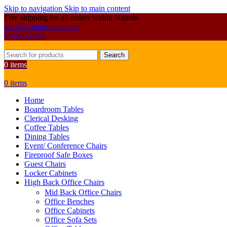
Skip to navigation
Skip to main content
Free shipping for all orders within Nairobi
sales@primoshop.co.ke
0700072804
Search
0
items
0
items
Home
Boardroom Tables
Clerical Desking
Coffee Tables
Dining Tables
Event/ Conference Chairs
Fireproof Safe Boxes
Guest Chairs
Locker Cabinets
High Back Office Chairs
Mid Back Office Chairs
Office Benches
Office Cabinets
Office Sofa Sets