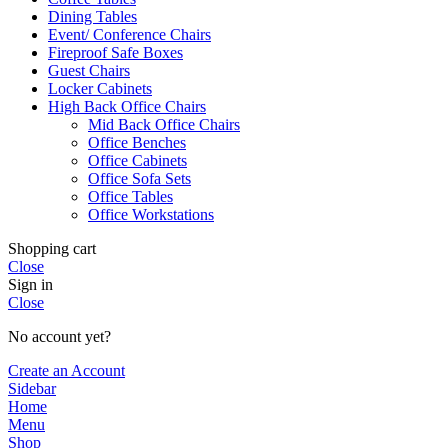
Dining Tables
Event/ Conference Chairs
Fireproof Safe Boxes
Guest Chairs
Locker Cabinets
High Back Office Chairs
Mid Back Office Chairs
Office Benches
Office Cabinets
Office Sofa Sets
Office Tables
Office Workstations
Shopping cart
Close
Sign in
Close
No account yet?
Create an Account
Sidebar
Home
Menu
Shop