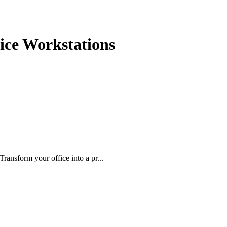
ice Workstations
ansform your office into a pr...