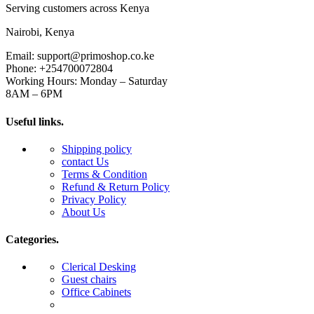
Serving customers across Kenya
Nairobi, Kenya
Email: support@primoshop.co.ke
Phone: +254700072804
Working Hours: Monday – Saturday
8AM – 6PM
Useful links.
Shipping policy
contact Us
Terms & Condition
Refund & Return Policy
Privacy Policy
About Us
Categories.
Clerical Desking
Guest chairs
Office Cabinets