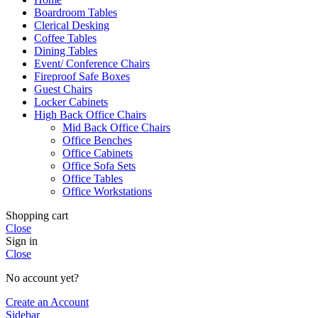
Boardroom Tables
Clerical Desking
Coffee Tables
Dining Tables
Event/ Conference Chairs
Fireproof Safe Boxes
Guest Chairs
Locker Cabinets
High Back Office Chairs
Mid Back Office Chairs
Office Benches
Office Cabinets
Office Sofa Sets
Office Tables
Office Workstations
Shopping cart
Close
Sign in
Close
No account yet?
Create an Account
Sidebar