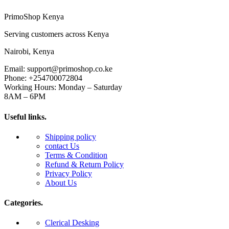
PrimoShop Kenya
Serving customers across Kenya
Nairobi, Kenya
Email: support@primoshop.co.ke
Phone: +254700072804
Working Hours: Monday – Saturday
8AM – 6PM
Useful links.
Shipping policy
contact Us
Terms & Condition
Refund & Return Policy
Privacy Policy
About Us
Categories.
Clerical Desking