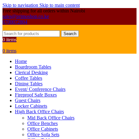
Skip to navigation
Skip to main content
Free shipping for all orders within Nairobi
sales@primoshop.co.ke
0700072804
Search
0
items
0
items
Home
Boardroom Tables
Clerical Desking
Coffee Tables
Dining Tables
Event/ Conference Chairs
Fireproof Safe Boxes
Guest Chairs
Locker Cabinets
High Back Office Chairs
Mid Back Office Chairs
Office Benches
Office Cabinets
Office Sofa Sets