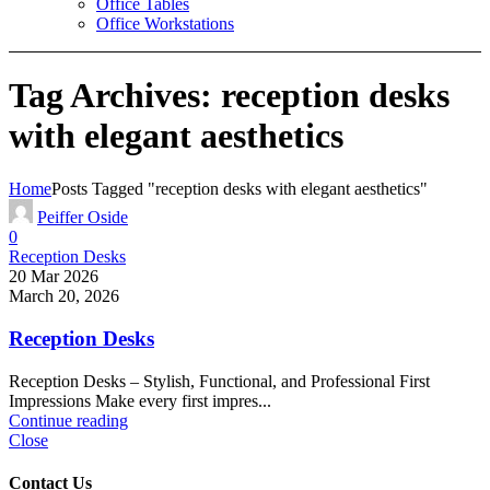
Office Tables
Office Workstations
Tag Archives: reception desks
with elegant aesthetics
Home
Posts Tagged "reception desks with elegant aesthetics"
Peiffer Oside
0
Reception Desks
20 Mar 2026
March 20, 2026
Reception Desks
Reception Desks – Stylish, Functional, and Professional First
Impressions Make every first impres...
Continue reading
Close
Contact Us