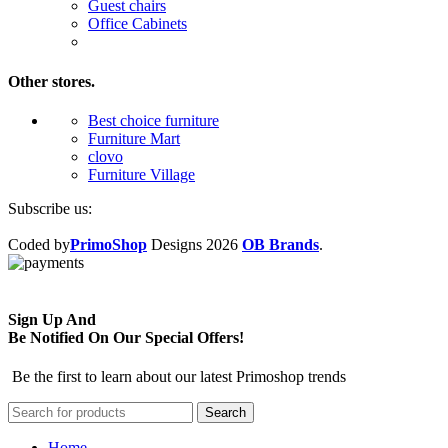
Guest chairs
Office Cabinets
Other stores.
Best choice furniture
Furniture Mart
clovo
Furniture Village
Subscribe us:
Coded by
PrimoShop
Designs
2026
OB Brands
.
Sign Up And
Be Notified On Our Special Offers!
Be the first to learn about our latest Primoshop trends
Search
Home