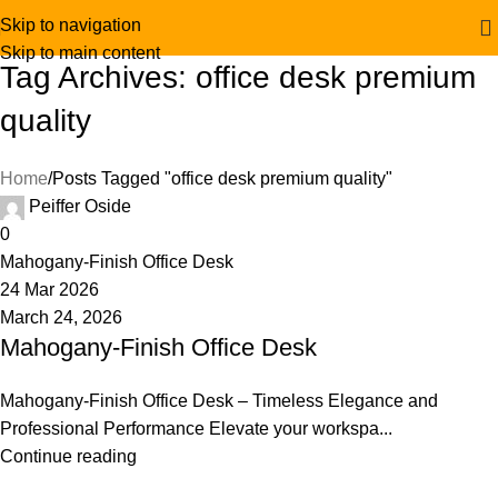
Skip to navigation
Skip to main content
Tag Archives: office desk premium
quality
Home
Posts Tagged "office desk premium quality"
Peiffer Oside
0
Mahogany-Finish Office Desk
24 Mar 2026
March 24, 2026
Mahogany-Finish Office Desk
Mahogany-Finish Office Desk – Timeless Elegance and
Professional Performance Elevate your workspa...
Continue reading