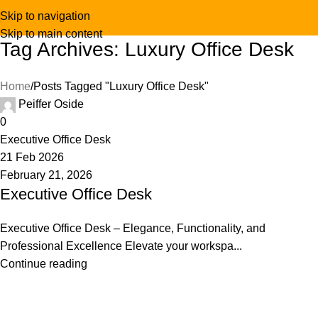
Skip to navigation
Skip to main content
Tag Archives: Luxury Office Desk
Home
Posts Tagged "Luxury Office Desk"
Peiffer Oside
0
Executive Office Desk
21 Feb 2026
February 21, 2026
Executive Office Desk
Executive Office Desk – Elegance, Functionality, and
Professional Excellence Elevate your workspa...
Continue reading