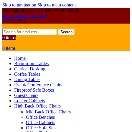
Skip to navigation
Skip to main content
Free shipping for all orders within Nairobi
sales@primoshop.co.ke
0700072804
Search
0
items
0
items
Home
Boardroom Tables
Clerical Desking
Coffee Tables
Dining Tables
Event/ Conference Chairs
Fireproof Safe Boxes
Guest Chairs
Locker Cabinets
High Back Office Chairs
Mid Back Office Chairs
Office Benches
Office Cabinets
Office Sofa Sets