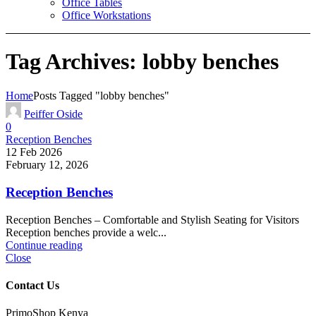
Office Tables
Office Workstations
Tag Archives: lobby benches
Home
Posts Tagged "lobby benches"
Peiffer Oside
0
Reception Benches
12 Feb 2026
February 12, 2026
Reception Benches
Reception Benches – Comfortable and Stylish Seating for Visitors
Reception benches provide a welc...
Continue reading
Close
Contact Us
PrimoShop Kenya