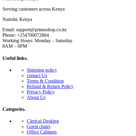
Serving customers across Kenya
Nairobi, Kenya
Email: support@primoshop.co.ke
Phone: +254700072804
Working Hours: Monday – Saturday
8AM – 6PM
Useful links.
Shipping policy
contact Us
Terms & Condition
Refund & Return Policy
Privacy Policy
About Us
Categories.
Clerical Desking
Guest chairs
Office Cabinets