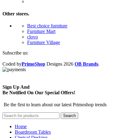
Other stores.
Best choice furniture
Furniture Mart
clovo
Furniture Village
Subscribe us:
Coded by
PrimoShop
Designs
2026
OB Brands
.
Sign Up And
Be Notified On Our Special Offers!
Be the first to learn about our latest Primoshop trends
Search
Home
Boardroom Tables
Clerical Desking