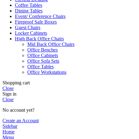
Coffee Tables
Dining Tables
Event/ Conference Chairs
Fireproof Safe Boxes
Guest Chairs
Locker Cabinets
High Back Office Chairs
Mid Back Office Chairs
Office Benches
Office Cabinets
Office Sofa Sets
Office Tables
Office Workstations
Shopping cart
Close
Sign in
Close
No account yet?
Create an Account
Sidebar
Home
Menu