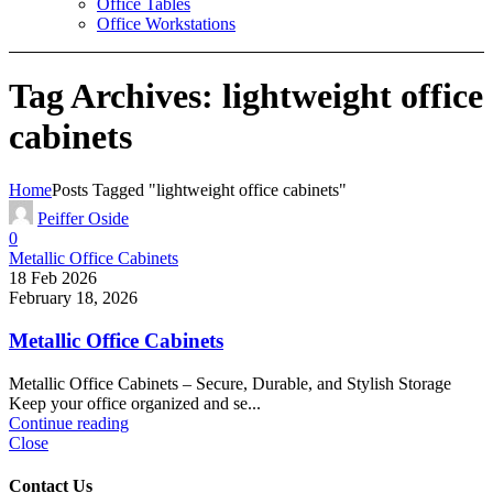
Office Tables
Office Workstations
Tag Archives: lightweight office
cabinets
Home
Posts Tagged "lightweight office cabinets"
Peiffer Oside
0
Metallic Office Cabinets
18 Feb 2026
February 18, 2026
Metallic Office Cabinets
Metallic Office Cabinets – Secure, Durable, and Stylish Storage
Keep your office organized and se...
Continue reading
Close
Contact Us