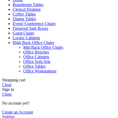
Boardroom Tables
Clerical Desking
Coffee Tables
Dining Tables
Event/ Conference Chairs
Fireproof Safe Boxes
Guest Chairs
Locker Cabinets
High Back Office Chairs
Mid Back Office Chairs
Office Benches
Office Cabinets
Office Sofa Sets
Office Tables
Office Workstations
Shopping cart
Close
Sign in
Close
No account yet?
Create an Account
Sidebar