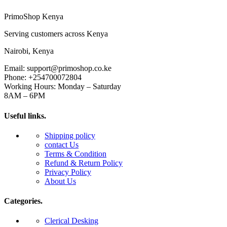
PrimoShop Kenya
Serving customers across Kenya
Nairobi, Kenya
Email: support@primoshop.co.ke
Phone: +254700072804
Working Hours: Monday – Saturday
8AM – 6PM
Useful links.
Shipping policy
contact Us
Terms & Condition
Refund & Return Policy
Privacy Policy
About Us
Categories.
Clerical Desking