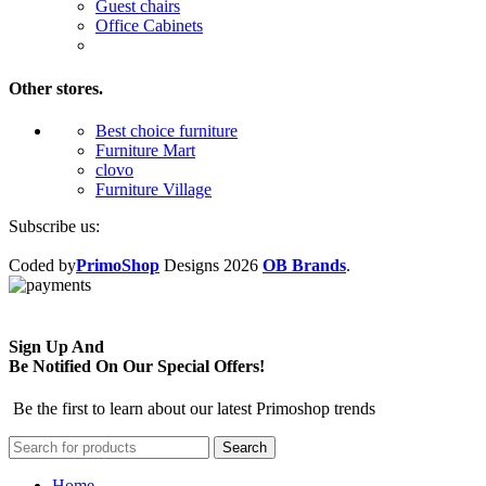
Guest chairs
Office Cabinets
Other stores.
Best choice furniture
Furniture Mart
clovo
Furniture Village
Subscribe us:
Coded by
PrimoShop
Designs
2026
OB Brands
.
Sign Up And
Be Notified On Our Special Offers!
Be the first to learn about our latest Primoshop trends
Search
Home