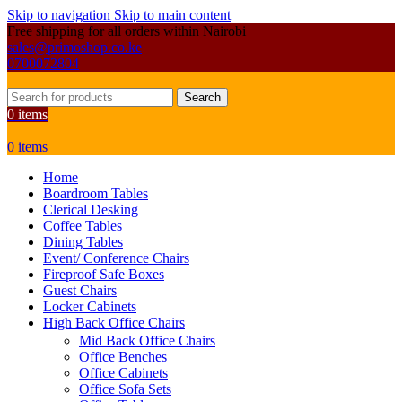
Skip to navigation
Skip to main content
Free shipping for all orders within Nairobi
sales@primoshop.co.ke
0700072804
Search
0
items
0
items
Home
Boardroom Tables
Clerical Desking
Coffee Tables
Dining Tables
Event/ Conference Chairs
Fireproof Safe Boxes
Guest Chairs
Locker Cabinets
High Back Office Chairs
Mid Back Office Chairs
Office Benches
Office Cabinets
Office Sofa Sets