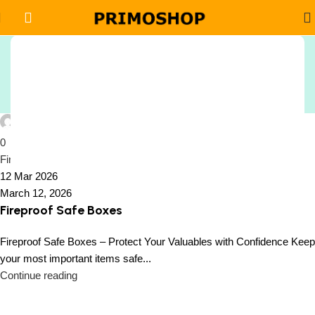
Tag Archives: Fireproof
Sign Up And
Safe with Steel Door
Be Notified On Our Special Offers!
Home
Posts Tagged "Fireproof Safe with Steel Door"
Be the first to learn about our latest
Peiffer Oside
Primoshop trends
0
Fireproof Safe Boxes
12 Mar 2026
March 12, 2026
Fireproof Safe Boxes
Fireproof Safe Boxes – Protect Your Valuables with Confidence Keep
your most important items safe...
Continue reading