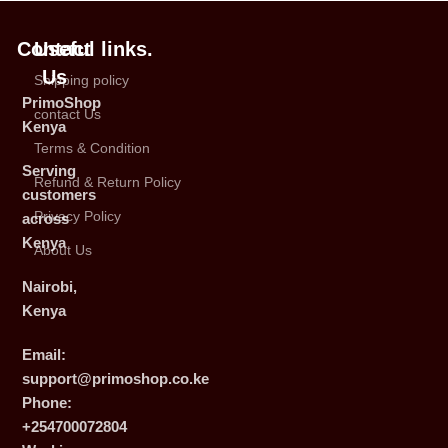
Contact
Useful links.
Us
Shipping policy
PrimoShop
contact Us
Kenya
Terms & Condition
Serving
Refund & Return Policy
customers
Privacy Policy
across
Kenya
About Us
Nairobi,
Kenya
Email:
support@primoshop.co.ke
Phone:
+254700072804