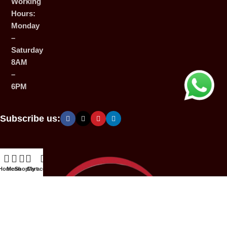
Working
Hours:
Monday
–
Saturday
8AM
–
6PM
Subscribe us:
Home
Menu
Shop
Cart
My account