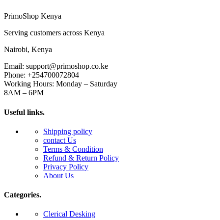
PrimoShop Kenya
Serving customers across Kenya
Nairobi, Kenya
Email: support@primoshop.co.ke
Phone: +254700072804
Working Hours: Monday – Saturday
8AM – 6PM
Useful links.
Shipping policy
contact Us
Terms & Condition
Refund & Return Policy
Privacy Policy
About Us
Categories.
Clerical Desking