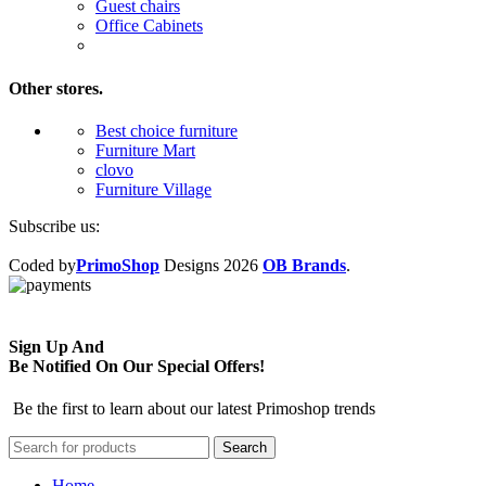
Guest chairs
Office Cabinets
Other stores.
Best choice furniture
Furniture Mart
clovo
Furniture Village
Subscribe us:
Coded by
PrimoShop
Designs
2026
OB Brands
.
Sign Up And
Be Notified On Our Special Offers!
Be the first to learn about our latest Primoshop trends
Search
Home