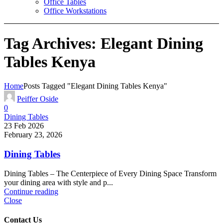
Office Tables
Office Workstations
Tag Archives: Elegant Dining
Tables Kenya
Home
Posts Tagged "Elegant Dining Tables Kenya"
Peiffer Oside
0
Dining Tables
23 Feb 2026
February 23, 2026
Dining Tables
Dining Tables – The Centerpiece of Every Dining Space Transform
your dining area with style and p...
Continue reading
Close
Contact Us