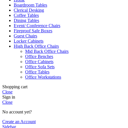
Boardroom Tables
Clerical Desking
Coffee Tables
Dining Tables
Event/ Conference Chairs
Fireproof Safe Boxes
Guest Chairs
Locker Cabinets
High Back Office Chairs
Mid Back Office Chairs
Office Benches
Office Cabinets
Office Sofa Sets
Office Tables
Office Workstations
Shopping cart
Close
Sign in
Close
No account yet?
Create an Account
Sidebar