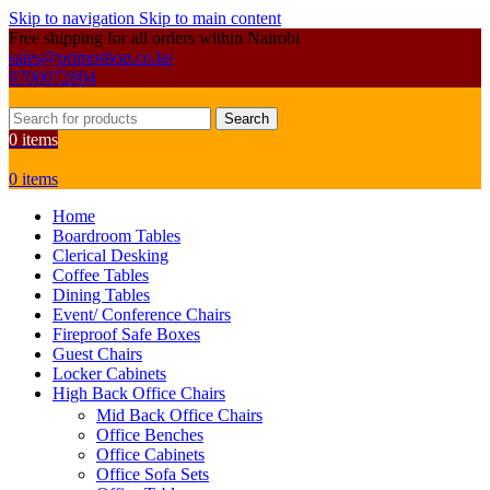
Skip to navigation
Skip to main content
Free shipping for all orders within Nairobi
sales@primoshop.co.ke
0700072804
Search
0
items
0
items
Home
Boardroom Tables
Clerical Desking
Coffee Tables
Dining Tables
Event/ Conference Chairs
Fireproof Safe Boxes
Guest Chairs
Locker Cabinets
High Back Office Chairs
Mid Back Office Chairs
Office Benches
Office Cabinets
Office Sofa Sets