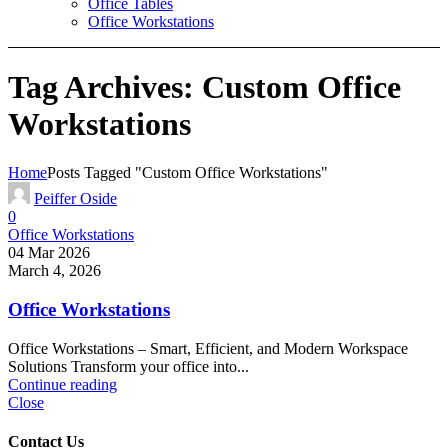
Office Tables
Office Workstations
Tag Archives: Custom Office
Workstations
Home
Posts Tagged "Custom Office Workstations"
Peiffer Oside
0
Office Workstations
04 Mar 2026
March 4, 2026
Office Workstations
Office Workstations – Smart, Efficient, and Modern Workspace
Solutions Transform your office into...
Continue reading
Close
Contact Us