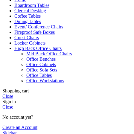
Boardroom Tables
Clerical Desking
Coffee Tables
Dining Tables
Event/ Conference Chairs
Fireproof Safe Boxes
Guest Chairs
Locker Cabinets
High Back Office Chairs
Mid Back Office Chairs
Office Benches
Office Cabinets
Office Sofa Sets
Office Tables
Office Workstations
Shopping cart
Close
Sign in
Close
No account yet?
Create an Account
Sidebar