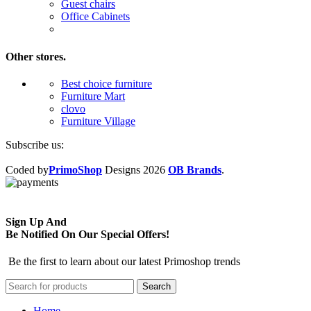
Guest chairs
Office Cabinets
Other stores.
Best choice furniture
Furniture Mart
clovo
Furniture Village
Subscribe us:
Coded by
PrimoShop
Designs
2026
OB Brands
.
Sign Up And
Be Notified On Our Special Offers!
Be the first to learn about our latest Primoshop trends
Search
Home