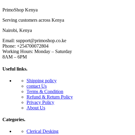
PrimoShop Kenya
Serving customers across Kenya
Nairobi, Kenya
Email: support@primoshop.co.ke
Phone: +254700072804
Working Hours: Monday – Saturday
8AM – 6PM
Useful links.
Shipping policy
contact Us
Terms & Condition
Refund & Return Policy
Privacy Policy
About Us
Categories.
Clerical Desking