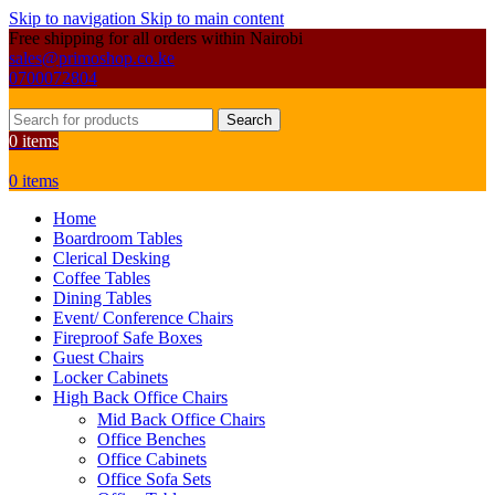
Skip to navigation
Skip to main content
Free shipping for all orders within Nairobi
sales@primoshop.co.ke
0700072804
Search
0
items
0
items
Home
Boardroom Tables
Clerical Desking
Coffee Tables
Dining Tables
Event/ Conference Chairs
Fireproof Safe Boxes
Guest Chairs
Locker Cabinets
High Back Office Chairs
Mid Back Office Chairs
Office Benches
Office Cabinets
Office Sofa Sets