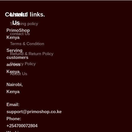
Contact
Useful links.
Us
Shipping policy
PrimoShop
contact Us
Kenya
Terms & Condition
Serving
Refund & Return Policy
customers
Privacy Policy
across
Kenya
About Us
Nairobi,
Kenya
Email:
support@primoshop.co.ke
Phone:
+254700072804