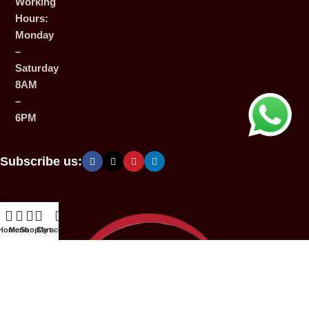
Working
Hours:
Monday
–
Saturday
8AM
–
6PM
Subscribe us:
Home
Menu
Shop
Cart
My account