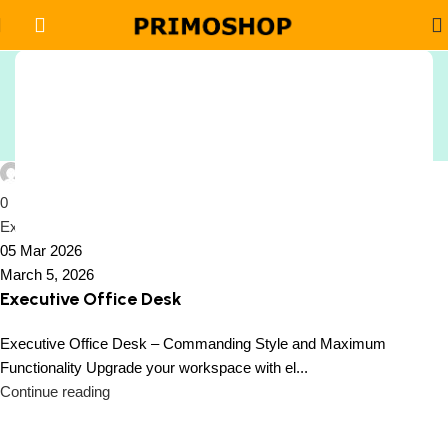
Tag Archives: Corporate
Sign Up And
Office Furniture Desks
Be Notified On Our Special Offers!
Home
Posts Tagged "Corporate Office Furniture Desks"
Be the first to learn about our latest
Peiffer Oside
Primoshop trends
0
Executive Office Desk
05 Mar 2026
March 5, 2026
Executive Office Desk
Executive Office Desk – Commanding Style and Maximum
Functionality Upgrade your workspace with el...
Continue reading