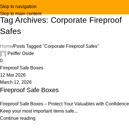
Skip to navigation
Skip to main content
Tag Archives: Corporate Fireproof
Safes
Home
Posts Tagged "Corporate Fireproof Safes"
Peiffer Oside
0
Fireproof Safe Boxes
12 Mar 2026
March 12, 2026
Fireproof Safe Boxes
Fireproof Safe Boxes – Protect Your Valuables with Confidence
Keep your most important items safe...
Continue reading