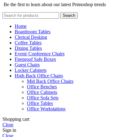
Be the first to learn about our latest Primoshop trends
Search
Home
Boardroom Tables
Clerical Desking
Coffee Tables
Dining Tables
Event/ Conference Chairs
Fireproof Safe Boxes
Guest Chairs
Locker Cabinets
High Back Office Chairs
Mid Back Office Chairs
Office Benches
Office Cabinets
Office Sofa Sets
Office Tables
Office Workstations
Shopping cart
Close
Sign in
Close