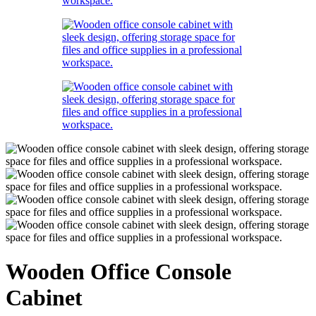
Wooden Office Console
Cabinet