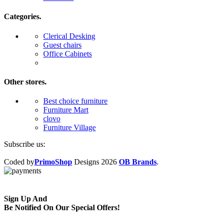
Categories.
Clerical Desking
Guest chairs
Office Cabinets
Other stores.
Best choice furniture
Furniture Mart
clovo
Furniture Village
Subscribe us:
Coded by
PrimoShop
Designs
2026
OB Brands
.
Sign Up And
Be Notified On Our Special Offers!