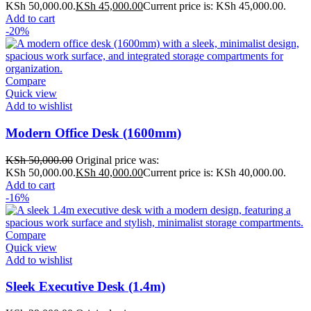
KSh 50,000.00.
KSh
45,000.00
Current price is: KSh 45,000.00.
Add to cart
-20%
Compare
Quick view
Add to wishlist
Modern Office Desk (1600mm)
KSh
50,000.00
Original price was:
KSh 50,000.00.
KSh
40,000.00
Current price is: KSh 40,000.00.
Add to cart
-16%
Compare
Quick view
Add to wishlist
Sleek Executive Desk (1.4m)