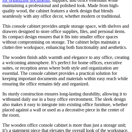
for organizing documents
, supplies, and office essentials while
maintaining a professional and polished look. Made from high-
quality wood, the cabinet features a sleek design that blends
seamlessly with any office decor, whether modern or traditional.
This console cabinet provides ample storage space, with shelves and
drawers designed to store office supplies, files, and personal items.
Its compact design ensures that it fits into smaller office spaces
without compromising on storage. The cabinet helps maintain a
clutter-free workspace, enhancing both functionality and aesthetics.
The wooden finish adds warmth and elegance to any office, creating
a welcoming atmosphere. It’s perfect for home offices, executive
suites, or reception areas where both style and organization are
essential. The console cabinet provides a practical solution for
keeping important documents and materials within easy reach while
ensuring the office remains tidy and organized.
Its sturdy construction ensures long-lasting durability, allowing it to
withstand daily use in a busy office environment. The sleek design
also makes it easy to integrate into existing office furniture, whether
placed against a wall or used as a decorative piece in the center of
the room.
The wooden office console cabinet is more than just a storage unit;
it’s a statement piece that elevates the overall look of the workspace.