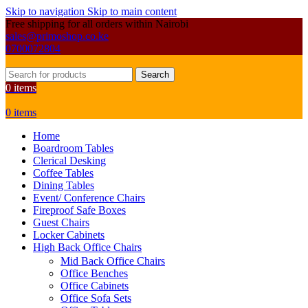
Skip to navigation
Skip to main content
Free shipping for all orders within Nairobi
sales@primoshop.co.ke
0700072804
Search
0
items
0
items
Home
Boardroom Tables
Clerical Desking
Coffee Tables
Dining Tables
Event/ Conference Chairs
Fireproof Safe Boxes
Guest Chairs
Locker Cabinets
High Back Office Chairs
Mid Back Office Chairs
Office Benches
Office Cabinets
Office Sofa Sets