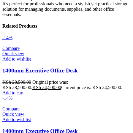
It’s perfect for professionals who need a stylish yet practical storage
solution for managing documents, supplies, and other office
essentials.
Related Products
-14%
Compare
Quick view
Add to wishlist
1400mm Executive Office Desk
KSh
28,500.00
Original price was:
KSh 28,500.00.
KSh
24,500.00
Current price is: KSh 24,500.00.
Add to cart
-14%
Compare
Quick view
Add to wishlist
1400mm Executive Office Desk