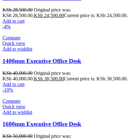
KSh
28,500.00
Original price was:
KSh 28,500.00.
KSh
24,500.00
Current price is: KSh 24,500.00.
Add to cart
-4%
Compare
Quick view
Add to wishlist
1400mm Executive Office Desk
KSh
40,000.00
Original price was:
KSh 40,000.00.
KSh
38,500.00
Current price is: KSh 38,500.00.
Add to cart
-10%
Compare
Quick view
Add to wishlist
1600mm Executive Office Desk
KSh
50,000.00
Original price was: