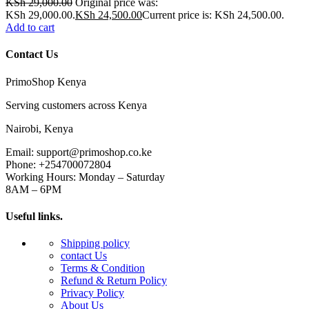
KSh
29,000.00
Original price was:
KSh 29,000.00.
KSh
24,500.00
Current price is: KSh 24,500.00.
Add to cart
Contact Us
PrimoShop Kenya
Serving customers across Kenya
Nairobi, Kenya
Email: support@primoshop.co.ke
Phone: +254700072804
Working Hours: Monday – Saturday
8AM – 6PM
Useful links.
Shipping policy
contact Us
Terms & Condition
Refund & Return Policy
Privacy Policy
About Us