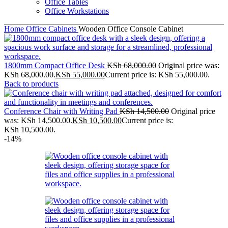
Office Tables
Office Workstations
Home
Office Cabinets
Wooden Office Console Cabinet
1800mm Compact Office Desk
KSh
68,000.00
Original price was:
KSh 68,000.00.
KSh
55,000.00
Current price is: KSh 55,000.00.
Back to products
Conference Chair with Writing Pad
KSh
14,500.00
Original price
was: KSh 14,500.00.
KSh
10,500.00
Current price is:
KSh 10,500.00.
-14%