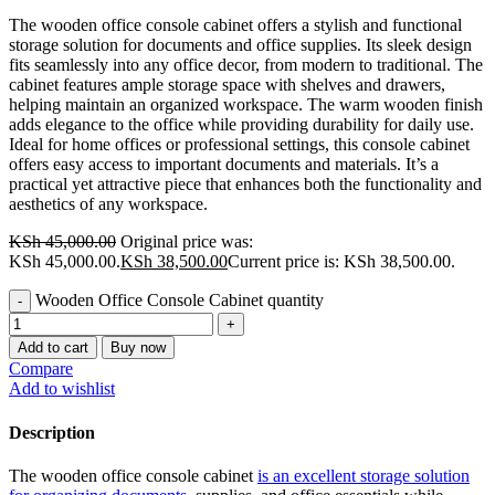
The wooden office console cabinet offers a stylish and functional
storage solution for documents and office supplies. Its sleek design
fits seamlessly into any office decor, from modern to traditional. The
cabinet features ample storage space with shelves and drawers,
helping maintain an organized workspace. The warm wooden finish
adds elegance to the office while providing durability for daily use.
Ideal for home offices or professional settings, this console cabinet
offers easy access to important documents and materials. It’s a
practical yet attractive piece that enhances both the functionality and
aesthetics of any workspace.
KSh
45,000.00
Original price was:
KSh 45,000.00.
KSh
38,500.00
Current price is: KSh 38,500.00.
Wooden Office Console Cabinet quantity
Add to cart
Buy now
Compare
Add to wishlist
Description
The wooden office console cabinet
is an excellent storage solution