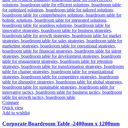
Compare
Quick view
Add to wishlist
Corporate Boardroom Table -2400mm x 1200mm