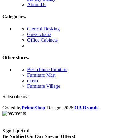
About Us
Categories.
Clerical Desking
Guest chairs
Office Cabinets
Other stores.
Best choice furniture
Furniture Mart
clovo
Furniture Village
Subscribe us:
Coded by
PrimoShop
Designs
2026
OB Brands
.
Sign Up And
Be Notified On Our Special Offers!