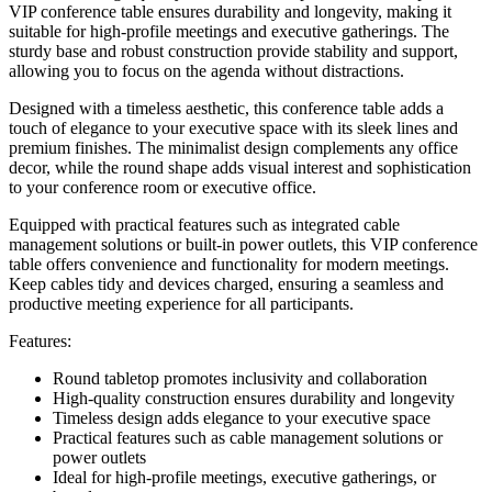
VIP conference table ensures durability and longevity, making it
suitable for high-profile meetings and executive gatherings. The
sturdy base and robust construction provide stability and support,
allowing you to focus on the agenda without distractions.
Designed with a timeless aesthetic, this conference table adds a
touch of elegance to your executive space with its sleek lines and
premium finishes. The minimalist design complements any office
decor, while the round shape adds visual interest and sophistication
to your conference room or executive office.
Equipped with practical features such as integrated cable
management solutions or built-in power outlets, this VIP conference
table offers convenience and functionality for modern meetings.
Keep cables tidy and devices charged, ensuring a seamless and
productive meeting experience for all participants.
Features:
Round tabletop promotes inclusivity and collaboration
High-quality construction ensures durability and longevity
Timeless design adds elegance to your executive space
Practical features such as cable management solutions or
power outlets
Ideal for high-profile meetings, executive gatherings, or