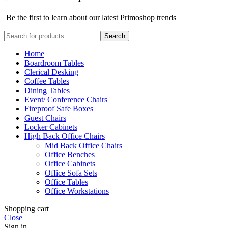
Be the first to learn about our latest Primoshop trends
Search
Home
Boardroom Tables
Clerical Desking
Coffee Tables
Dining Tables
Event/ Conference Chairs
Fireproof Safe Boxes
Guest Chairs
Locker Cabinets
High Back Office Chairs
Mid Back Office Chairs
Office Benches
Office Cabinets
Office Sofa Sets
Office Tables
Office Workstations
Shopping cart
Close
Sign in