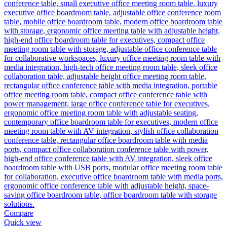
Compare
Quick view