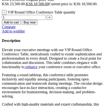
KSh 23,500.00.
KSh
18,500.00
Current price is: KSh 18,500.00.
VIP Round Office Conference Table quantity
Add to cart
Buy now
Compare
Add to wishlist
Description
Elevate your executive meetings with our VIP Round Office
Conference Table, meticulously crafted to exude sophistication and
professionalism in every detail. Designed to create a focal point for
collaboration and discussion. This table combines elegance with
functionality to
enhance
your conference room or executive office.
Featuring a round tabletop, this conference table promotes
inclusivity and equality among participants, fostering open
communication and teamwork during meetings. The circular design
encourages face-to-face interaction, creating a conducive
environment for brainstorming, decision-making, and problem-
solving.
Crafted with high-quality materials and expert craftsmanship, this