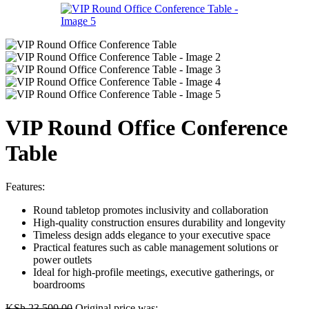
VIP Round Office Conference
Table
Features:
Round tabletop promotes inclusivity and collaboration
High-quality construction ensures durability and longevity
Timeless design adds elegance to your executive space
Practical features such as cable management solutions or
power outlets
Ideal for high-profile meetings, executive gatherings, or
boardrooms
KSh
23,500.00
Original price was: