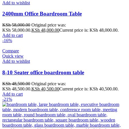
Add to wishlist
2400mm Office Boardroom Table
KSh
58,000.00
Original price was:
KSh 58,000.00.
KSh
48,000.00
Current price is: KSh 48,000.00.
Add to cart
-16%
Compare
Quick view
Add to wishlist
8-10 Seater office boardroom table
KSh
48,500.00
Original price was:
KSh 48,500.00.
KSh
40,500.00
Current price is: KSh 40,500.00.
Add to cart
-21%