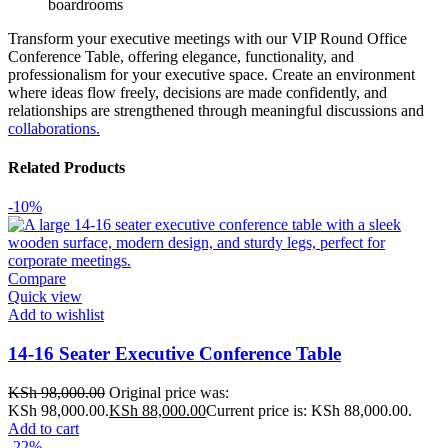
boardrooms
Transform your executive meetings with our VIP Round Office
Conference Table, offering elegance, functionality, and
professionalism for your executive space. Create an environment
where ideas flow freely, decisions are made confidently, and
relationships are strengthened through meaningful discussions and
collaborations.
Related Products
-10%
Compare
Quick view
Add to wishlist
14-16 Seater Executive Conference Table
KSh
98,000.00
Original price was:
KSh 98,000.00.
KSh
88,000.00
Current price is: KSh 88,000.00.
Add to cart
-22%