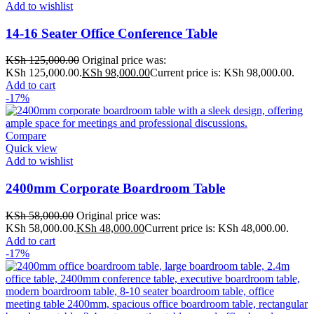
Add to wishlist
14-16 Seater Office Conference Table
KSh
125,000.00
Original price was:
KSh 125,000.00.
KSh
98,000.00
Current price is: KSh 98,000.00.
Add to cart
-17%
Compare
Quick view
Add to wishlist
2400mm Corporate Boardroom Table
KSh
58,000.00
Original price was:
KSh 58,000.00.
KSh
48,000.00
Current price is: KSh 48,000.00.
Add to cart
-17%