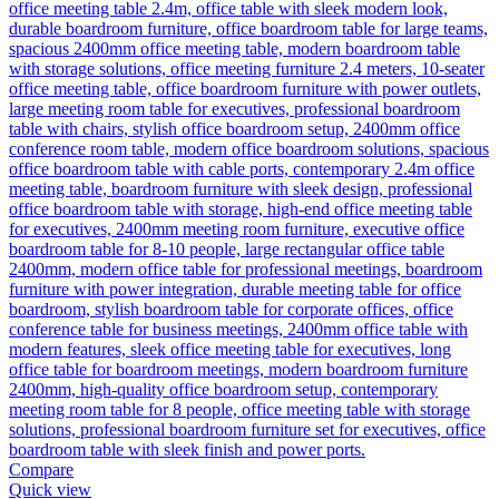
Compare
Quick view