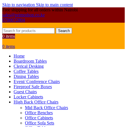
Skip to navigation
Skip to main content
Free shipping for all orders within Nairobi
sales@primoshop.co.ke
0700072804
Search
0
items
0
items
Home
Boardroom Tables
Clerical Desking
Coffee Tables
Dining Tables
Event/ Conference Chairs
Fireproof Safe Boxes
Guest Chairs
Locker Cabinets
High Back Office Chairs
Mid Back Office Chairs
Office Benches
Office Cabinets
Office Sofa Sets