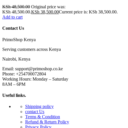
KSh
48,500.00
Original price was:
KSh 48,500.00.
KSh
38,500.00
Current price is: KSh 38,500.00.
Add to cart
Contact Us
PrimoShop Kenya
Serving customers across Kenya
Nairobi, Kenya
Email: support@primoshop.co.ke
Phone: +254700072804
Working Hours: Monday – Saturday
8AM – 6PM
Useful links.
Shipping policy
contact Us
Terms & Condition
Refund & Return Policy
Privacy Policy