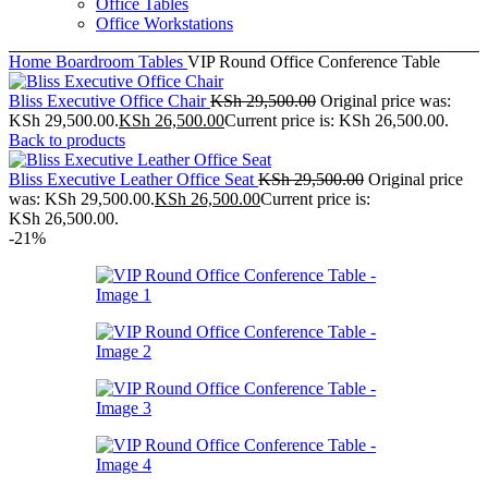
Office Tables
Office Workstations
Home
Boardroom Tables
VIP Round Office Conference Table
Bliss Executive Office Chair
KSh
29,500.00
Original price was:
KSh 29,500.00.
KSh
26,500.00
Current price is: KSh 26,500.00.
Back to products
Bliss Executive Leather Office Seat
KSh
29,500.00
Original price
was: KSh 29,500.00.
KSh
26,500.00
Current price is:
KSh 26,500.00.
-21%