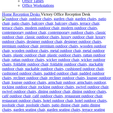
Office Tables
Office Workstations
Home
Reception Desks
Victory Office Reception Desk