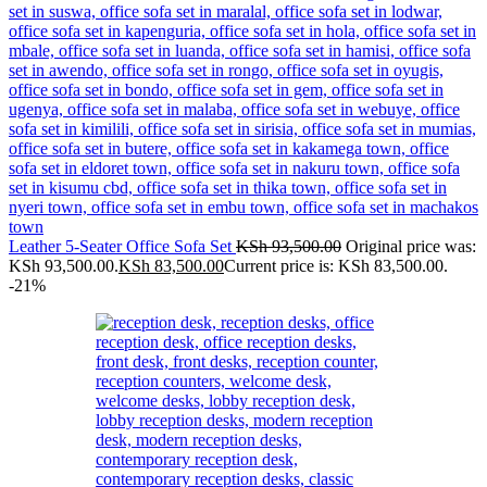
Leather 5-Seater Office Sofa Set
KSh
93,500.00
Original price was:
KSh 93,500.00.
KSh
83,500.00
Current price is: KSh 83,500.00.
-21%