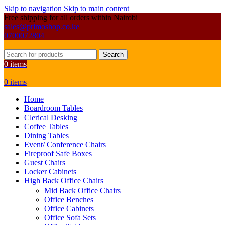
Skip to navigation
Skip to main content
Free shipping for all orders within Nairobi
sales@primoshop.co.ke
0700072804
Search
0
items
0
items
Home
Boardroom Tables
Clerical Desking
Coffee Tables
Dining Tables
Event/ Conference Chairs
Fireproof Safe Boxes
Guest Chairs
Locker Cabinets
High Back Office Chairs
Mid Back Office Chairs
Office Benches
Office Cabinets
Office Sofa Sets