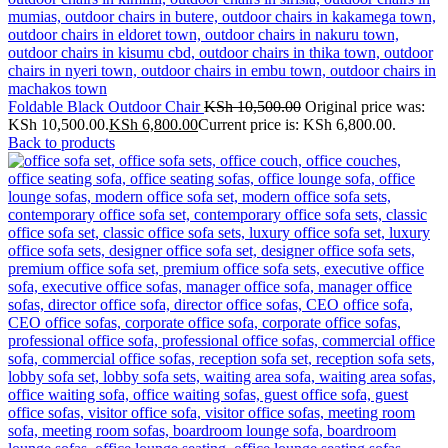
Foldable Black Outdoor Chair
KSh
10,500.00
Original price was:
KSh 10,500.00.
KSh
6,800.00
Current price is: KSh 6,800.00.
Back to products