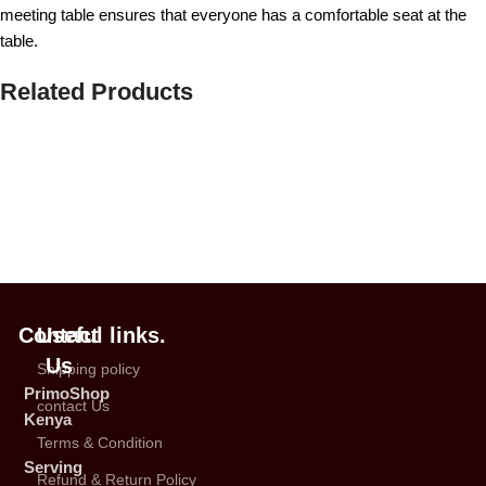
meeting table ensures that everyone has a comfortable seat at the
table.
Related Products
Contact
Useful links.
Us
Shipping policy
PrimoShop
contact Us
Kenya
Terms & Condition
Serving
Refund & Return Policy