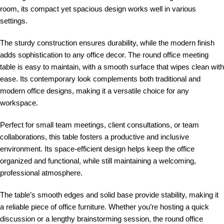
room, its compact yet spacious design works well in various
settings.
The sturdy construction ensures durability, while the modern finish
adds sophistication to any office decor. The round office meeting
table is easy to maintain, with a smooth surface that wipes clean with
ease. Its contemporary look complements both traditional and
modern office designs, making it a versatile choice for any
workspace.
Perfect for small team meetings, client consultations, or team
collaborations, this table fosters a productive and inclusive
environment. Its space-efficient design helps keep the office
organized and functional, while still maintaining a welcoming,
professional atmosphere.
The table’s smooth edges and solid base provide stability, making it
a reliable piece of office furniture. Whether you’re hosting a quick
discussion or a lengthy brainstorming session, the round office