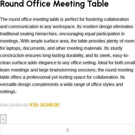
Round Office Meeting Table
The round office meeting table is perfect for fostering collaboration
and communication in any workspace. Its modern design eliminates
traditional seating hierarchies, encouraging equal participation in
meetings. With ample surface area, the table provides plenty of room
for laptops, documents, and other meeting materials. Its sturdy
construction ensures long-lasting durability, and its sleek, easy-to-
clean surface adds elegance to any office setting. Ideal for both small
team meetings and large brainstorming sessions, the round meeting
table offers a professional yet inviting space for collaboration. Its
versatile design complements a wide range of office styles and
settings.
KSh
18,500.00
KSh
23,500.00