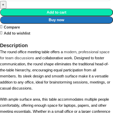
Add to cart
Buy now
Compare
Add to wishlist
Description
The round office meeting table offers a
modern, professional space
for team discussions
and collaborative work. Designed to foster
communication, the round shape eliminates the traditional head-of-
the-table hierarchy, encouraging equal participation from all
members. Its sleek design and smooth surface make it a versatile
addition to any office, ideal for brainstorming sessions, meetings, or
casual discussions.
With ample surface area, this table accommodates multiple people
comfortably, offering enough space for laptops, papers, and other
meeting essentials. Whether in a small office or a larger conference