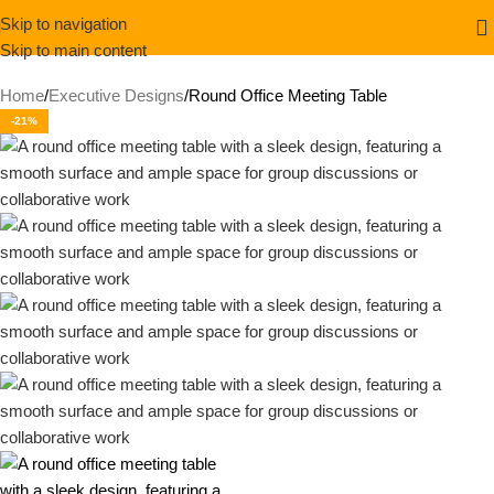
Skip to navigation
Skip to main content
Home
Executive Designs
Round Office Meeting Table
-21%