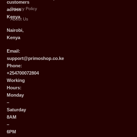
customers
Privacy Policy
across
Kenya
About Us
Nairobi,
Kenya
Email:
support@primoshop.co.ke
Phone:
+254700072804
Working
Hours:
Monday
–
Saturday
8AM
–
6PM