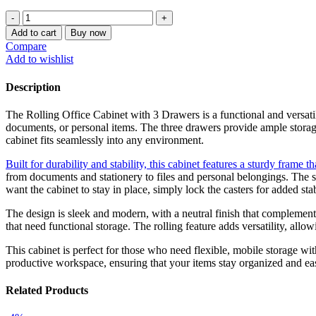
price
price
Rolling
was:
is:
Office
KSh 18,500.00.
KSh 12,500.00.
Add to cart
Buy now
Cabinet
Compare
With
Add to wishlist
3-
Drawers
Description
quantity
The Rolling Office Cabinet with 3 Drawers is a functional and versati
documents, or personal items. The three drawers provide ample storage
cabinet fits seamlessly into any environment.
Built for durability and stability, this cabinet features a sturdy frame t
from documents and stationery to files and personal belongings. The s
want the cabinet to stay in place, simply lock the casters for added stab
The design is sleek and modern, with a neutral finish that complements
that need functional storage. The rolling feature adds versatility, all
This cabinet is perfect for those who need flexible, mobile storage wi
productive workspace, ensuring that your items stay organized and eas
Related Products