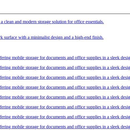
00.00.
rrent
ice
h 48,500.00.