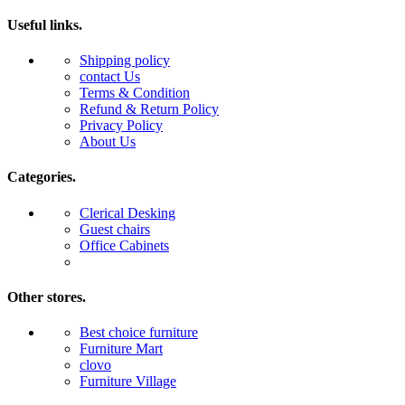
Useful links.
Shipping policy
contact Us
Terms & Condition
Refund & Return Policy
Privacy Policy
About Us
Categories.
Clerical Desking
Guest chairs
Office Cabinets
Other stores.
Best choice furniture
Furniture Mart
clovo
Furniture Village