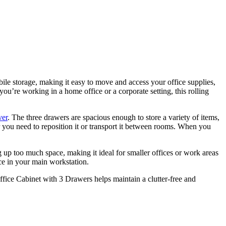
ile storage, making it easy to move and access your office supplies,
u’re working in a home office or a corporate setting, this rolling
ver
. The three drawers are spacious enough to store a variety of items,
 you need to reposition it or transport it between rooms. When you
g up too much space, making it ideal for smaller offices or work areas
ace in your main workstation.
Office Cabinet with 3 Drawers helps maintain a clutter-free and