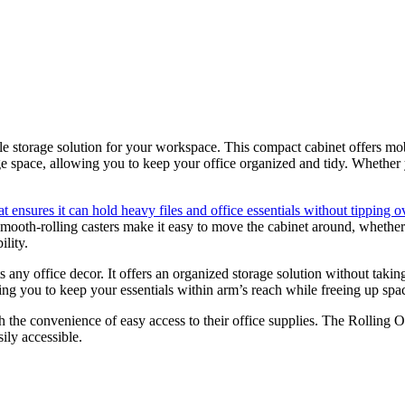
le storage solution for your workspace. This compact cabinet offers mob
 space, allowing you to keep your office organized and tidy. Whether yo
hat ensures it can hold heavy files and office essentials without tipping o
mooth-rolling casters make it easy to move the cabinet around, whether
ility.
 any office decor. It offers an organized storage solution without takin
owing you to keep your essentials within arm’s reach while freeing up sp
th the convenience of easy access to their office supplies. The Rolling 
ily accessible.