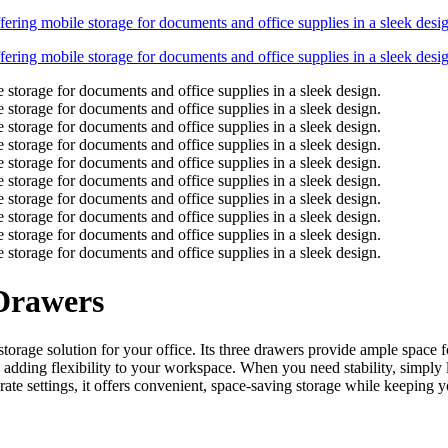
 Drawers
orage solution for your office. Its three drawers provide ample space f
dding flexibility to your workspace. When you need stability, simply loc
ate settings, it offers convenient, space-saving storage while keeping yo