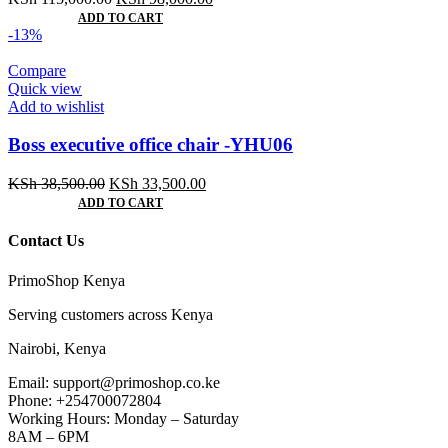
price
price
ADD TO CART
was:
is:
-13%
KSh 115,000.00.
KSh 98,000.00.
Compare
Quick view
Add to wishlist
Boss executive office chair -YHU06
Original
Current
KSh
38,500.00
KSh
33,500.00
price
price
ADD TO CART
was:
is:
KSh 38,500.00.
KSh 33,500.00.
Contact Us
PrimoShop Kenya
Serving customers across Kenya
Nairobi, Kenya
Email: support@primoshop.co.ke
Phone: +254700072804
Working Hours: Monday – Saturday
8AM – 6PM