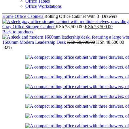
Office Tables
Office Workstations
Home
Office Cabinets
Rolling Office Cabinet With 3- Drawers
Original
Current
Gray Office Storage Cabinet
KSh
28,500.00
KSh
23,500.00
price
price
Back to products
was:
is:
KSh 28,500.00.
Original
KSh 23,5
Cu
1600mm Modern Leadership Desk
KSh
58,000.00
KSh
48,500.00
price
pr
-32%
was:
is:
KSh 58,000.00.
KS