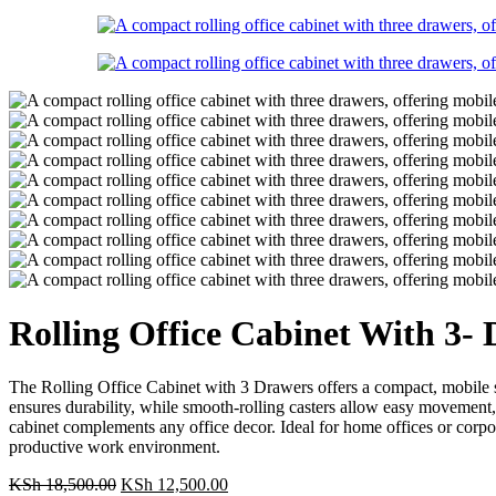
Rolling Office Cabinet With 3-
The Rolling Office Cabinet with 3 Drawers offers a compact, mobile st
ensures durability, while smooth-rolling casters allow easy movement, a
cabinet complements any office decor. Ideal for home offices or corpor
productive work environment.
Original
Current
KSh
18,500.00
KSh
12,500.00