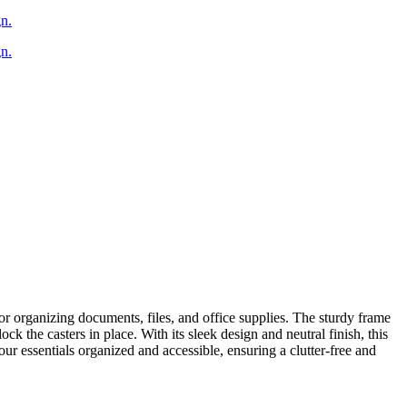
or organizing documents, files, and office supplies. The sturdy frame
k the casters in place. With its sleek design and neutral finish, this
ur essentials organized and accessible, ensuring a clutter-free and