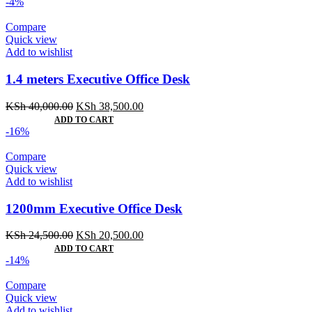
-4%
Compare
Quick view
Add to wishlist
1.4 meters Executive Office Desk
Original
Current
KSh
40,000.00
KSh
38,500.00
price
price
ADD TO CART
was:
is:
-16%
KSh 40,000.00.
KSh 38,500.00.
Compare
Quick view
Add to wishlist
1200mm Executive Office Desk
Original
Current
KSh
24,500.00
KSh
20,500.00
price
price
ADD TO CART
was:
is:
-14%
KSh 24,500.00.
KSh 20,500.00.
Compare
Quick view
Add to wishlist