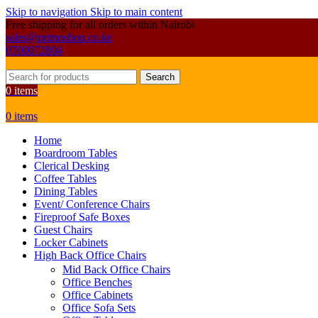
Skip to navigation
Skip to main content
Free shipping for all orders within Nairobi
sales@primoshop.co.ke
0700072804
Search
0
items
0
items
Home
Boardroom Tables
Clerical Desking
Coffee Tables
Dining Tables
Event/ Conference Chairs
Fireproof Safe Boxes
Guest Chairs
Locker Cabinets
High Back Office Chairs
Mid Back Office Chairs
Office Benches
Office Cabinets
Office Sofa Sets