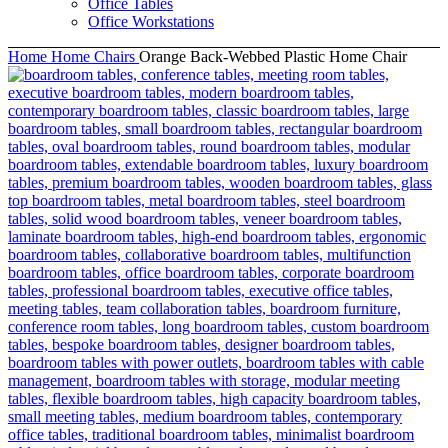
Office Tables
Office Workstations
Home
Home Chairs
Orange Back-Webbed Plastic Home Chair