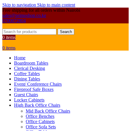
Skip to navigation
Skip to main content
Free shipping for all orders within Nairobi
sales@primoshop.co.ke
0700072804
Search
0
items
0
items
Home
Boardroom Tables
Clerical Desking
Coffee Tables
Dining Tables
Event/ Conference Chairs
Fireproof Safe Boxes
Guest Chairs
Locker Cabinets
High Back Office Chairs
Mid Back Office Chairs
Office Benches
Office Cabinets
Office Sofa Sets