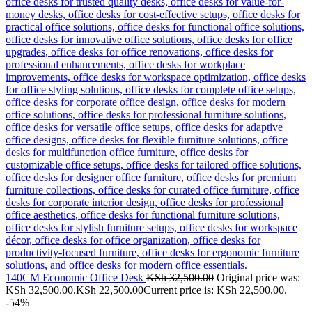
140CM Economic Office Desk
KSh
32,500.00
Original price was:
KSh 32,500.00.
KSh
22,500.00
Current price is: KSh 22,500.00.
-54%