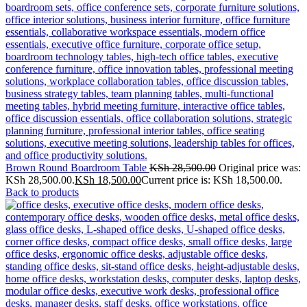
Brown Round Boardroom Table
KSh
28,500.00
Original price was:
KSh 28,500.00.
KSh
18,500.00
Current price is: KSh 18,500.00.
Back to products