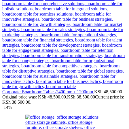
Corporate Boardroom Table -2400mm x 1200mm
KSh
48,500.00
Original price was: KSh 48,500.00.
KSh
38,500.00
Current price is:
KSh 38,500.00.
-14%