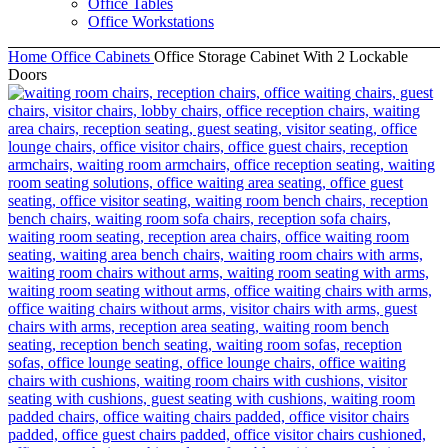
Office Tables
Office Workstations
Home
Office Cabinets
Office Storage Cabinet With 2 Lockable
Doors