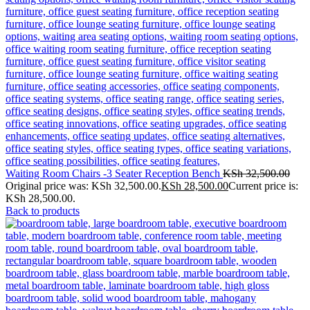
Waiting Room Chairs -3 Seater Reception Bench
KSh
32,500.00
Original price was: KSh 32,500.00.
KSh
28,500.00
Current price is:
KSh 28,500.00.
Back to products