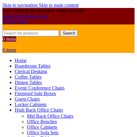
Skip to navigation
Skip to main content
Free shipping for all orders within Nairobi
sales@primoshop.co.ke
0700072804
Search
0
items
0
items
Home
Boardroom Tables
Clerical Desking
Coffee Tables
Dining Tables
Event/ Conference Chairs
Fireproof Safe Boxes
Guest Chairs
Locker Cabinets
High Back Office Chairs
Mid Back Office Chairs
Office Benches
Office Cabinets
Office Sofa Sets