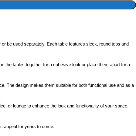
er or be used separately. Each table features sleek, round tops and
on the tables together for a cohesive look or place them apart for a
space. The design makes them suitable for both functional use and as a
fice, or lounge to enhance the look and functionality of your space.
ic appeal for years to come.