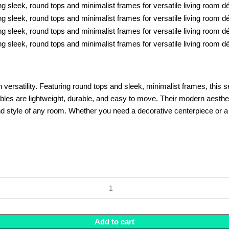
rsatility. Featuring round tops and sleek, minimalist frames, this set 
tables are lightweight, durable, and easy to move. Their modern aesthet
d style of any room. Whether you need a decorative centerpiece or a fun
Add to cart