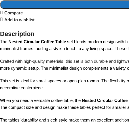
Compare
Add to wishlist
Description
The
Nested Circular Coffee Table
set blends modern design with flex
minimalist frames, adding a stylish touch to any living space. These t
Crafted with high-quality materials, this set is both durable and ligh
more dynamic setup. The minimalist design complements a variety of i
This set is ideal for small spaces or open-plan rooms. The flexibility 
decorative centerpiece.
When you need a versatile coffee table, the
Nested Circular Coffee
The compact size and design make these tables perfect for smaller 
The tables’ durability and sleek style make them an excellent addition