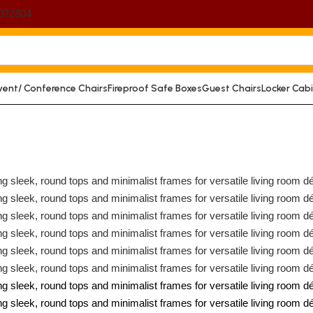
072804
vent/ Conference Chairs
Fireproof Safe Boxes
Guest Chairs
Locker Cab