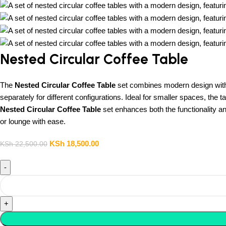
Nested Circular Coffee Table
The
Nested Circular Coffee Table
set combines modern design with ve
separately for different configurations. Ideal for smaller spaces, the 
Nested Circular Coffee Table
set enhances both the functionality an
or lounge with ease.
KSh
18,500.00
KSh
22,500.00