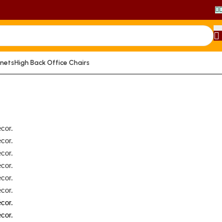
inets
High Back Office Chairs