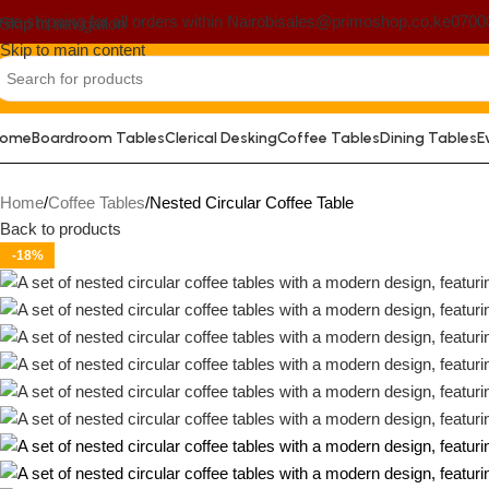
ree shipping for all orders within Nairobi
sales@primoshop.co.ke
0700
Skip to navigation
Skip to main content
ome
Boardroom Tables
Clerical Desking
Coffee Tables
Dining Tables
E
Home
Coffee Tables
Nested Circular Coffee Table
Back to products
-18%