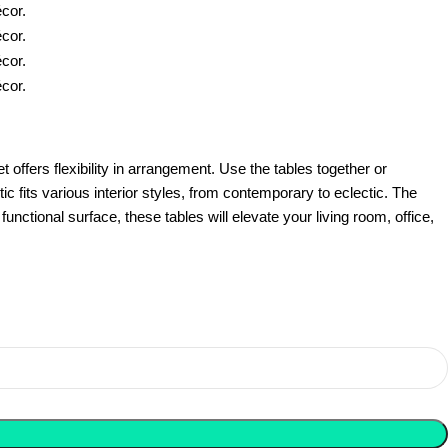
offers flexibility in arrangement. Use the tables together or
ic fits various interior styles, from contemporary to eclectic. The
ctional surface, these tables will elevate your living room, office,