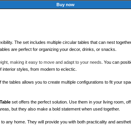
Buy now
ibility. The set includes multiple circular tables that can nest togeth
ables are perfect for organizing your decor, drinks, or snacks.
tweight, making it easy to move and adapt to your needs
. You can positi
nterior styles, from modern to eclectic.
of the tables allows you to create multiple configurations to fit your 
 Table
set offers the perfect solution. Use them in your living room, of
areas, but they also make a bold statement when used together.
 to any home. They will provide you with both practicality and aesthet