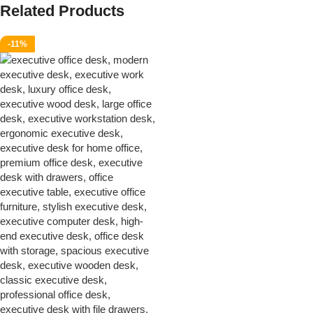
Related Products
-11%