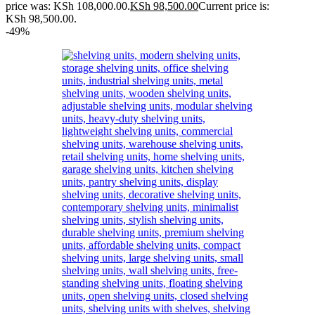
price was: KSh 108,000.00.
KSh
98,500.00
Current price is:
KSh 98,500.00.
-49%