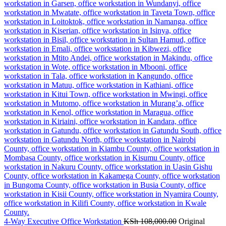
4-Way Executive Office Workstation
KSh
108,000.00
Original