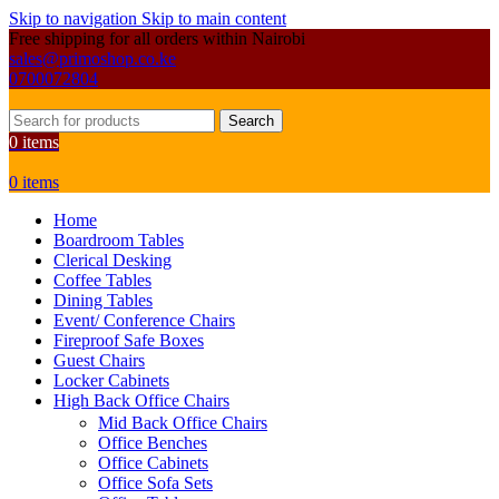
Skip to navigation
Skip to main content
Free shipping for all orders within Nairobi
sales@primoshop.co.ke
0700072804
Search
0
items
0
items
Home
Boardroom Tables
Clerical Desking
Coffee Tables
Dining Tables
Event/ Conference Chairs
Fireproof Safe Boxes
Guest Chairs
Locker Cabinets
High Back Office Chairs
Mid Back Office Chairs
Office Benches
Office Cabinets
Office Sofa Sets