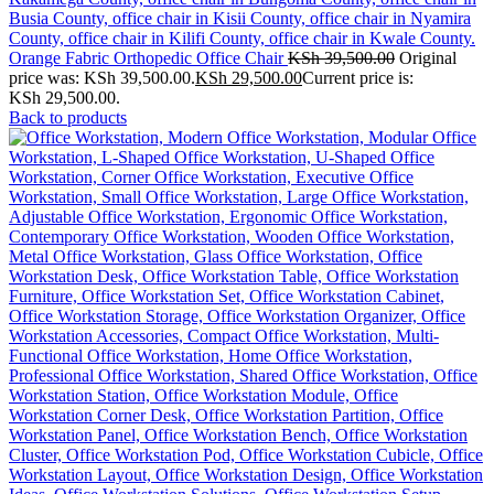
Orange Fabric Orthopedic Office Chair
KSh
39,500.00
Original
price was: KSh 39,500.00.
KSh
29,500.00
Current price is:
KSh 29,500.00.
Back to products