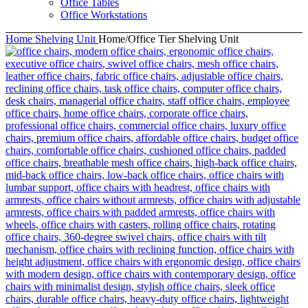
Office Tables
Office Workstations
Home
Shelving Unit
Home/Office Tier Shelving Unit