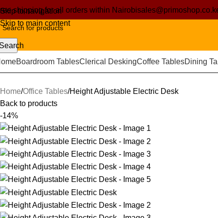
ree shipping for all orders within Nairobi
sales@primoshop.co.k
Skip to navigation
Skip to main content
Search
Home
Boardroom Tables
Clerical Desking
Coffee Tables
Dining Ta
Home
Office Tables
Height Adjustable Electric Desk
Back to products
-14%