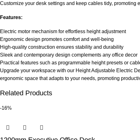
Customize your desk settings and keep cables tidy, promoting eff
Features:
Electric motor mechanism for effortless height adjustment
Ergonomic design promotes comfort and well-being
High-quality construction ensures stability and durability
Sleek and contemporary design complements any office decor
Practical features such as programmable height presets or ca
Upgrade your workspace with our Height Adjustable Electric Des
ergonomic space that adapts to your needs, promoting producti
Related Products
-16%
1200mm Executive Office Desk