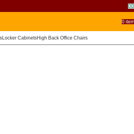
0
ite
s
Locker Cabinets
High Back Office Chairs