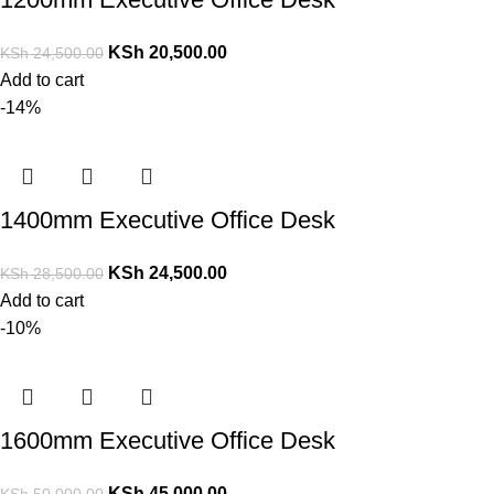
KSh
20,500.00
KSh
24,500.00
Add to cart
-14%
1400mm Executive Office Desk
KSh
24,500.00
KSh
28,500.00
Add to cart
-10%
1600mm Executive Office Desk
KSh
45,000.00
KSh
50,000.00