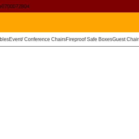
e
0700072804
bles
Event/ Conference Chairs
Fireproof Safe Boxes
Guest Chair