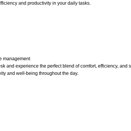
iciency and productivity in your daily tasks.
ble management
k and experience the perfect blend of comfort, efficiency, and 
vity and
well-being
throughout the day.