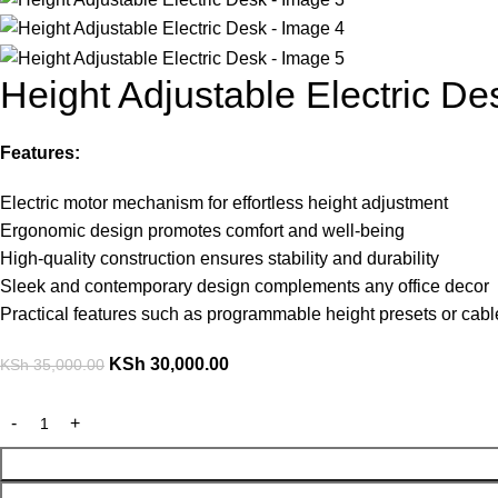
Height Adjustable Electric De
Features:
Electric motor mechanism for effortless height adjustment
Ergonomic design promotes comfort and well-being
High-quality construction ensures stability and durability
Sleek and contemporary design complements any office decor
Practical features such as programmable height presets or ca
KSh
30,000.00
KSh
35,000.00