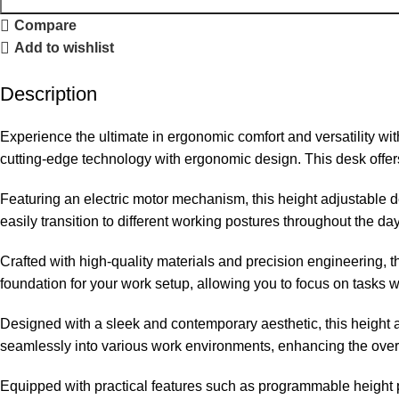
Compare
Add to wishlist
Description
Experience the ultimate in ergonomic comfort and versatility wi
cutting-edge technology with ergonomic design. This desk offers
Featuring an electric motor mechanism, this height adjustable de
easily transition to different working postures throughout the d
Crafted with high-quality materials and precision engineering, th
foundation for your work setup, allowing you to focus on tasks wi
Designed with a sleek and contemporary aesthetic, this height a
seamlessly into various work environments, enhancing the ove
Equipped with practical features such as programmable height p