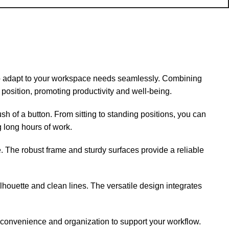
 adapt to your workspace needs seamlessly. Combining
position, promoting productivity and well-being.
sh of a button. From sitting to standing positions, you can
g long hours of work.
se. The robust frame and sturdy surfaces provide a reliable
houette and clean lines. The versatile design integrates
 convenience and organization to support your workflow.