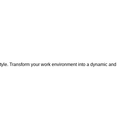
style. Transform your work environment into a dynamic and