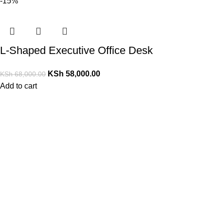
-15%
L-Shaped Executive Office Desk
KSh
58,000.00
KSh
68,000.00
Add to cart
PrimoShop Kenya
Serving customers across Kenya
Nairobi, Kenya
Email: support@primoshop.co.ke
Phone: +254700072804
Working Hours: Monday – Saturday