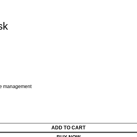
sk
ble management
ADD TO CART