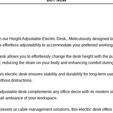
BUY NOW
th our Height Adjustable Electric Desk,. Meticulously
designed
to
 effortless adjustability to accommodate your preferred working 
sk allows you to effortlessly change the desk height with the pu
ay, reducing the strain on your body and enhancing comfort durin
is electric desk ensures stability and durability for long-term u
thout distractions.
djustable desk complements any office decor with its modern sil
rall ambiance of your workspace.
resets or cable management solutions, this electric desk offers