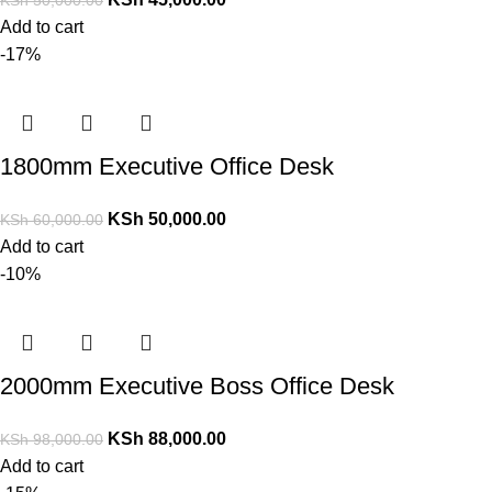
Add to cart
-17%
1800mm Executive Office Desk
KSh
50,000.00
KSh
60,000.00
Add to cart
-10%
2000mm Executive Boss Office Desk
KSh
88,000.00
KSh
98,000.00
Add to cart