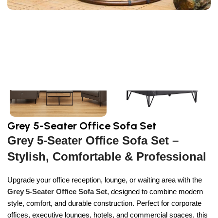
Sign Up And
Be Notified On Our Special Offers!
Be the first to learn about our latest
Primoshop trends
Grey 5-Seater Office Sofa Set
Grey 5-Seater Office Sofa Set –
Stylish, Comfortable & Professional
Upgrade your office reception, lounge, or waiting area with the
Grey 5-Seater Office Sofa Set
, designed to combine modern
style, comfort, and durable construction. Perfect for corporate
offices, executive lounges, hotels, and commercial spaces, this