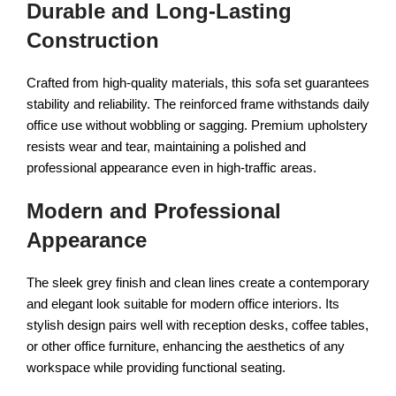
Durable and Long-Lasting
Construction
Crafted from high-quality materials, this sofa set guarantees
stability and reliability. The reinforced frame withstands daily
office use without wobbling or sagging. Premium upholstery
resists wear and tear, maintaining a polished and
professional appearance even in high-traffic areas.
Modern and Professional
Appearance
The sleek grey finish and clean lines create a contemporary
and elegant look suitable for modern office interiors. Its
stylish design pairs well with reception desks, coffee tables,
or other office furniture, enhancing the aesthetics of any
workspace while providing functional seating.