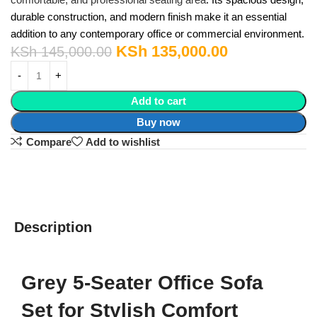
durable construction, and modern finish make it an essential
addition to any contemporary office or commercial environment.
KSh
135,000.00
KSh
145,000.00
Add to cart
Buy now
Compare
Add to wishlist
Description
Grey 5-Seater Office Sofa
Set for Stylish Comfort