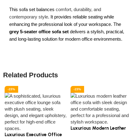
This sofa set balances
comfort, durability, and
contemporary style
. It provides reliable seating while
enhancing the professional look of your workspace. The
grey 5-seater office sofa set
delivers a stylish, practical,
and long-lasting solution for modern office environments.
Related Products
-15%
-15%
Luxurious Modern Leather
Luxurious Executive Office
Office Sofa