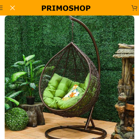
Home
Office Sofa Sets
-7%