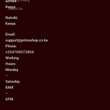
Privacy Policy
across
Kenya
About Us
Nairobi,
Kenya
Email:
support@primoshop.co.ke
Phone:
+254700072804
Working
Hours:
Monday
–
Saturday
8AM
–
6PM