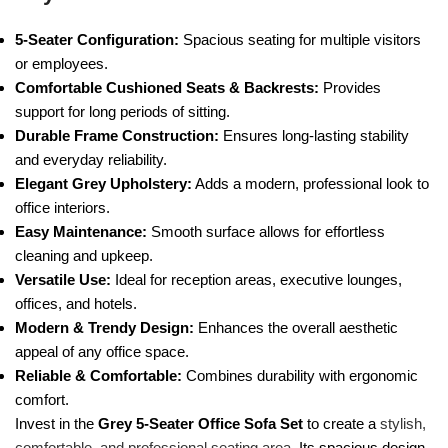
5-Seater Configuration:
Spacious seating for multiple visitors
or employees.
Comfortable Cushioned Seats & Backrests:
Provides
support for long periods of sitting.
Durable Frame Construction:
Ensures long-lasting stability
and everyday reliability.
Elegant Grey Upholstery:
Adds a modern, professional look to
office interiors.
Easy Maintenance:
Smooth surface allows for effortless
cleaning and upkeep.
Versatile Use:
Ideal for reception areas, executive lounges,
offices, and hotels.
Modern & Trendy Design:
Enhances the overall aesthetic
appeal of any office space.
Reliable & Comfortable:
Combines durability with ergonomic
comfort.
Invest in the
Grey 5-Seater Office Sofa Set
to create a
stylish,
comfortable, and professional seating area
. Its spacious design,