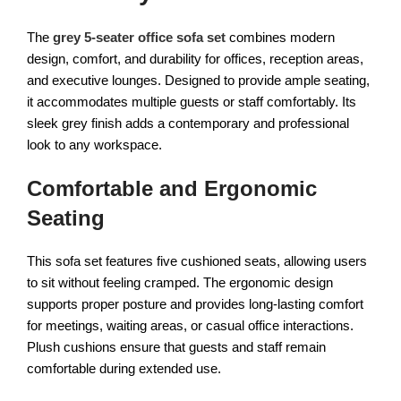
The
grey 5-seater office sofa set
combines modern
design, comfort, and durability for offices, reception areas,
and executive lounges. Designed to provide ample seating,
it accommodates multiple guests or staff comfortably. Its
sleek grey finish adds a contemporary and professional
look to any workspace.
Comfortable and Ergonomic
Seating
This sofa set features five cushioned seats, allowing users
to sit without feeling cramped. The ergonomic design
supports proper posture and provides long-lasting comfort
for meetings, waiting areas, or casual office interactions.
Plush cushions ensure that guests and staff remain
comfortable during extended use.