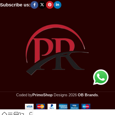
Subscribe us:
Coded by
PrimoShop
Designs
2026
OB Brands
.