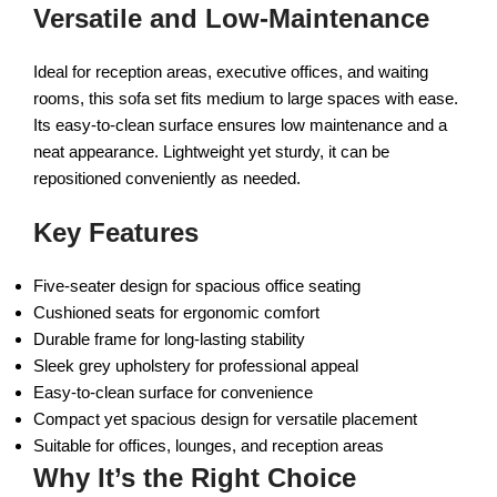
Versatile and Low-Maintenance
Ideal for reception areas, executive offices, and waiting
rooms, this sofa set fits medium to large spaces with ease.
Its easy-to-clean surface ensures low maintenance and a
neat appearance. Lightweight yet sturdy, it can be
repositioned conveniently as needed.
Key Features
Five-seater design for spacious office seating
Cushioned seats for ergonomic comfort
Durable frame for long-lasting stability
Sleek grey upholstery for professional appeal
Easy-to-clean surface for convenience
Compact yet spacious design for versatile placement
Suitable for offices, lounges, and reception areas
Why It’s the Right Choice