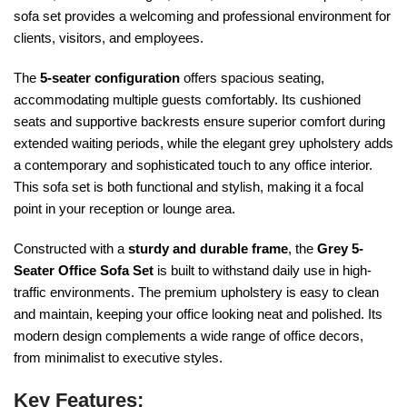
sofa set provides a welcoming and professional environment for
clients, visitors, and employees.
The
5-seater configuration
offers spacious seating,
accommodating multiple guests comfortably. Its cushioned
seats and supportive backrests ensure superior comfort during
extended waiting periods, while the elegant grey upholstery adds
a contemporary and sophisticated touch to any office interior.
This sofa set is both functional and stylish, making it a focal
point in your reception or lounge area.
Constructed with a
sturdy and durable frame
, the
Grey 5-
Seater Office Sofa Set
is built to withstand daily use in high-
traffic environments. The premium upholstery is easy to clean
and maintain, keeping your office looking neat and polished. Its
modern design complements a wide range of office decors,
from minimalist to executive styles.
Key Features: