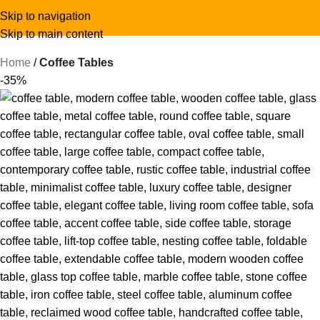
Skip to navigation
Skip to main content
Home
Coffee Tables
-35%