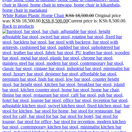
White Rattan Plastic Home Chair
KSh
18,500.00
Original price
was: KSh 18,500.00.
KSh
8,500.00
Current price is: KSh 8,500.00.
Back to products