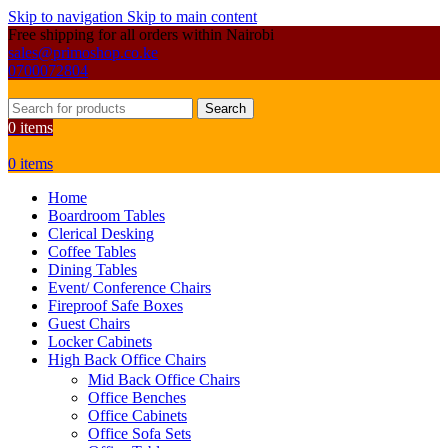
Skip to navigation
Skip to main content
Free shipping for all orders within Nairobi
sales@primoshop.co.ke
0700072804
Search
0
items
0
items
Home
Boardroom Tables
Clerical Desking
Coffee Tables
Dining Tables
Event/ Conference Chairs
Fireproof Safe Boxes
Guest Chairs
Locker Cabinets
High Back Office Chairs
Mid Back Office Chairs
Office Benches
Office Cabinets
Office Sofa Sets