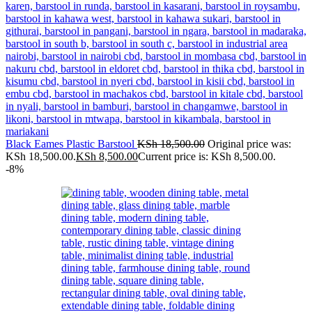
Black Eames Plastic Barstool
KSh
18,500.00
Original price was:
KSh 18,500.00.
KSh
8,500.00
Current price is: KSh 8,500.00.
-8%