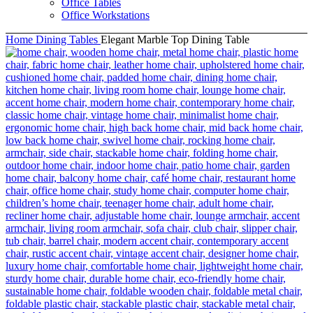
Office Tables
Office Workstations
Home
Dining Tables
Elegant Marble Top Dining Table