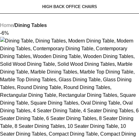
HIGH BACK OFFICE CHAIRS
Home
Dining Tables
-6%