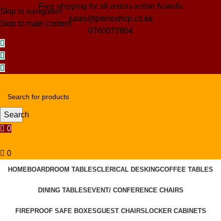
Free shipping for all orders within Nairobi
Skip to navigation
sales@primoshop.co.ke
Skip to main content
0700072804
Search
0
0
HOME
BOARDROOM TABLES
CLERICAL DESKING
COFFEE TABLES
DINING TABLES
EVENT/ CONFERENCE CHAIRS
FIREPROOF SAFE BOXES
GUEST CHAIRS
LOCKER CABINETS