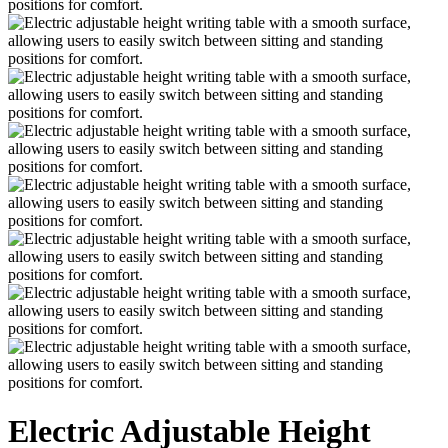
Electric Adjustable Height