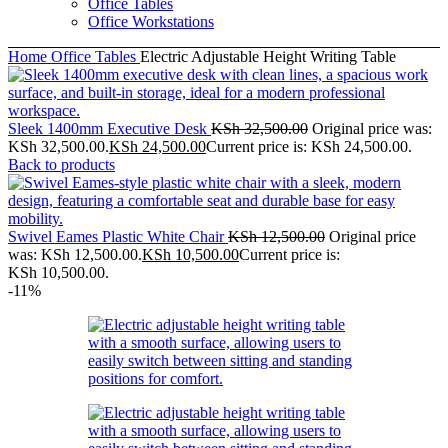
Office Tables
Office Workstations
Home
Office Tables
Electric Adjustable Height Writing Table
Sleek 1400mm Executive Desk
KSh
32,500.00
Original price was:
KSh 32,500.00.
KSh
24,500.00
Current price is: KSh 24,500.00.
Back to products
Swivel Eames Plastic White Chair
KSh
12,500.00
Original price
was: KSh 12,500.00.
KSh
10,500.00
Current price is:
KSh 10,500.00.
-11%