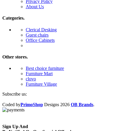
Privacy Policy
About Us
Categories.
Clerical Desking
Guest chairs
Office Cabinets
Other stores.
Best choice furniture
Furniture Mart
clovo
Furniture Village
Subscribe us:
Coded by
PrimoShop
Designs
2026
OB Brands
.
Sign Up And