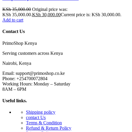
KSh
35,000.00
Original price was:
KSh 35,000.00.
KSh
30,000.00
Current price is: KSh 30,000.00.
Add to cart
Contact Us
PrimoShop Kenya
Serving customers across Kenya
Nairobi, Kenya
Email: support@primoshop.co.ke
Phone: +254700072804
Working Hours: Monday – Saturday
8AM – 6PM
Useful links.
Shipping policy
contact Us
Terms & Condition
Refund & Return Policy