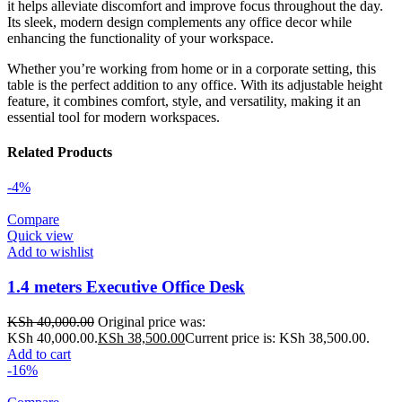
it helps alleviate discomfort and improve focus throughout the day.
Its sleek, modern design complements any office decor while
enhancing the functionality of your workspace.
Whether you’re working from home or in a corporate setting, this
table is the perfect addition to any office. With its adjustable height
feature, it combines comfort, style, and versatility, making it an
essential tool for modern workspaces.
Related Products
-4%
Compare
Quick view
Add to wishlist
1.4 meters Executive Office Desk
KSh
40,000.00
Original price was:
KSh 40,000.00.
KSh
38,500.00
Current price is: KSh 38,500.00.
Add to cart
-16%