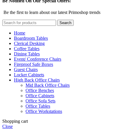
Be Notified On Our Special Offers!
Be the first to learn about our latest Primoshop trends
Search
Home
Boardroom Tables
Clerical Desking
Coffee Tables
Dining Tables
Event/ Conference Chairs
Fireproof Safe Boxes
Guest Chairs
Locker Cabinets
High Back Office Chairs
Mid Back Office Chairs
Office Benches
Office Cabinets
Office Sofa Sets
Office Tables
Office Workstations
Shopping cart
Close