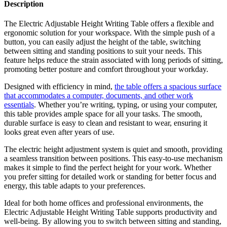
Description
The Electric Adjustable Height Writing Table offers a flexible and
ergonomic solution for your workspace. With the simple push of a
button, you can easily adjust the height of the table, switching
between sitting and standing positions to suit your needs. This
feature helps reduce the strain associated with long periods of sitting,
promoting better posture and comfort throughout your workday.
Designed with efficiency in mind,
the table offers a spacious surface
that accommodates a computer, documents, and other work
essentials
. Whether you’re writing, typing, or using your computer,
this table provides ample space for all your tasks. The smooth,
durable surface is easy to clean and resistant to wear, ensuring it
looks great even after years of use.
The electric height adjustment system is quiet and smooth, providing
a seamless transition between positions. This easy-to-use mechanism
makes it simple to find the perfect height for your work. Whether
you prefer sitting for detailed work or standing for better focus and
energy, this table adapts to your preferences.
Ideal for both home offices and professional environments, the
Electric Adjustable Height Writing Table supports productivity and
well-being. By allowing you to switch between sitting and standing,