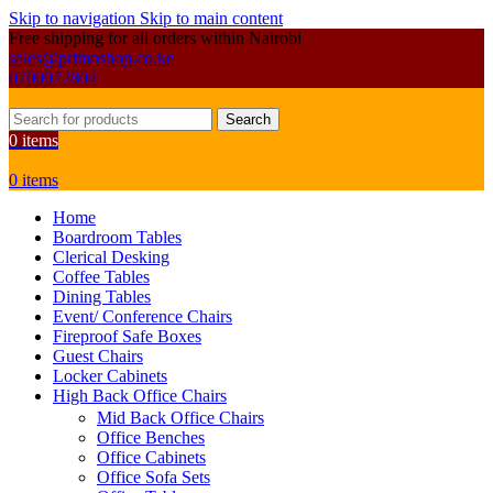
Skip to navigation
Skip to main content
Free shipping for all orders within Nairobi
sales@primoshop.co.ke
0700072804
Search
0
items
0
items
Home
Boardroom Tables
Clerical Desking
Coffee Tables
Dining Tables
Event/ Conference Chairs
Fireproof Safe Boxes
Guest Chairs
Locker Cabinets
High Back Office Chairs
Mid Back Office Chairs
Office Benches
Office Cabinets
Office Sofa Sets