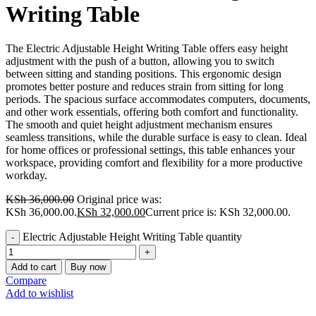
Writing Table
The Electric Adjustable Height Writing Table offers easy height
adjustment with the push of a button, allowing you to switch
between sitting and standing positions. This ergonomic design
promotes better posture and reduces strain from sitting for long
periods. The spacious surface accommodates computers, documents,
and other work essentials, offering both comfort and functionality.
The smooth and quiet height adjustment mechanism ensures
seamless transitions, while the durable surface is easy to clean. Ideal
for home offices or professional settings, this table enhances your
workspace, providing comfort and flexibility for a more productive
workday.
KSh
36,000.00
Original price was:
KSh 36,000.00.
KSh
32,000.00
Current price is: KSh 32,000.00.
Electric Adjustable Height Writing Table quantity
Add to cart
Buy now
Compare
Add to wishlist