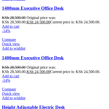
1400mm Executive Office Desk
KSh
28,500.00
Original price was:
KSh 28,500.00.
KSh
24,500.00
Current price is: KSh 24,500.00.
Add to cart
-14%
Compare
Quick view
Add to wishlist
1400mm Executive Office Desk
KSh
28,500.00
Original price was:
KSh 28,500.00.
KSh
24,500.00
Current price is: KSh 24,500.00.
Add to cart
-14%
Compare
Quick view
Add to wishlist
Height Adjustable Electric Desk