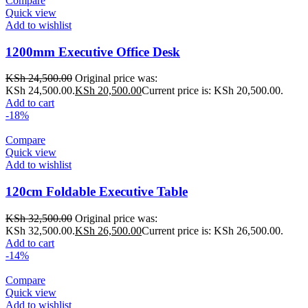
Compare
Quick view
Add to wishlist
1200mm Executive Office Desk
KSh
24,500.00
Original price was:
KSh 24,500.00.
KSh
20,500.00
Current price is: KSh 20,500.00.
Add to cart
-18%
Compare
Quick view
Add to wishlist
120cm Foldable Executive Table
KSh
32,500.00
Original price was:
KSh 32,500.00.
KSh
26,500.00
Current price is: KSh 26,500.00.
Add to cart
-14%
Compare
Quick view
Add to wishlist