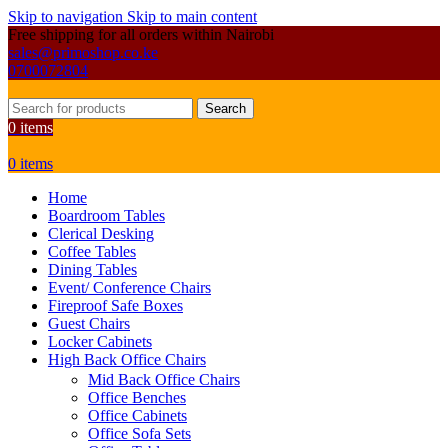
Skip to navigation
Skip to main content
Free shipping for all orders within Nairobi
sales@primoshop.co.ke
0700072804
Search
0
items
0
items
Home
Boardroom Tables
Clerical Desking
Coffee Tables
Dining Tables
Event/ Conference Chairs
Fireproof Safe Boxes
Guest Chairs
Locker Cabinets
High Back Office Chairs
Mid Back Office Chairs
Office Benches
Office Cabinets
Office Sofa Sets