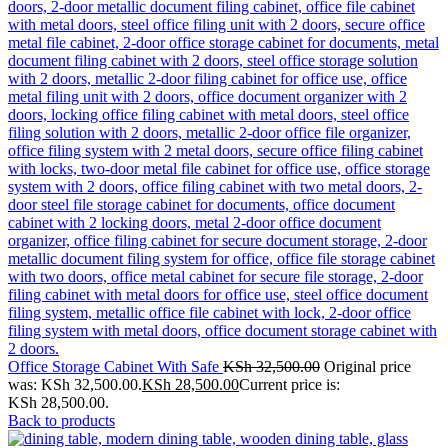
Office Storage Cabinet With Safe
KSh
32,500.00
Original price
was: KSh 32,500.00.
KSh
28,500.00
Current price is:
KSh 28,500.00.
Back to products