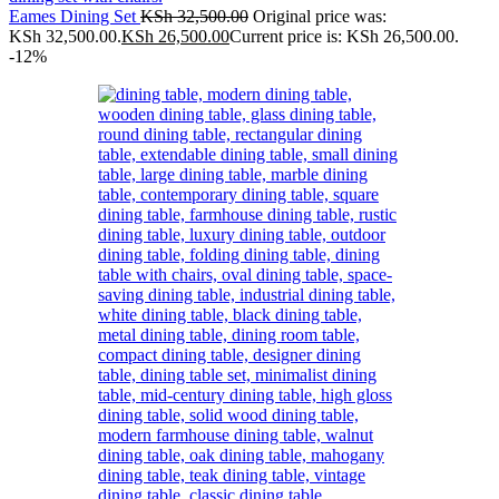
Eames Dining Set
KSh
32,500.00
Original price was:
KSh 32,500.00.
KSh
26,500.00
Current price is: KSh 26,500.00.
-12%