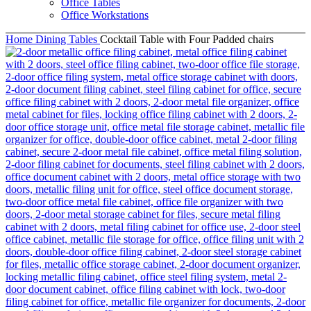
Office Tables
Office Workstations
Home
Dining Tables
Cocktail Table with Four Padded chairs