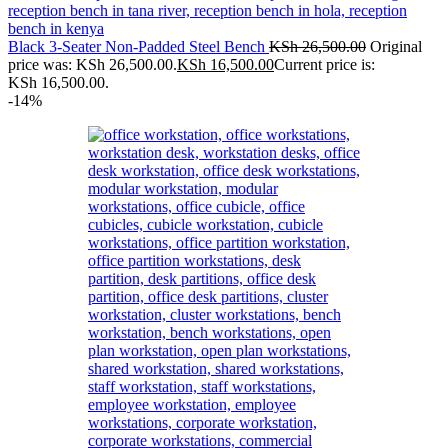
Black 3-Seater Non-Padded Steel Bench
KSh
26,500.00
Original
price was: KSh 26,500.00.
KSh
16,500.00
Current price is:
KSh 16,500.00.
-14%