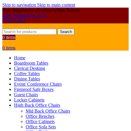
Skip to navigation
Skip to main content
Free shipping for all orders within Nairobi
sales@primoshop.co.ke
0700072804
Search
0
items
0
items
Home
Boardroom Tables
Clerical Desking
Coffee Tables
Dining Tables
Event/ Conference Chairs
Fireproof Safe Boxes
Guest Chairs
Locker Cabinets
High Back Office Chairs
Mid Back Office Chairs
Office Benches
Office Cabinets
Office Sofa Sets