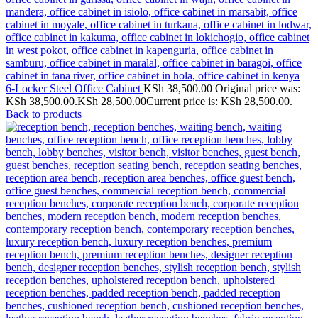
6-Locker Steel Office Cabinet
KSh
38,500.00
Original price was:
KSh 38,500.00.
KSh
28,500.00
Current price is: KSh 28,500.00.
Back to products