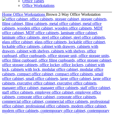
Office Tables
Office Workstations
Home
Office Workstations
Brown 2-Way Office Workstation