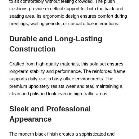
to sit comfortably without feeling crowded. The plush
cushions provide excellent support for both the back and
seating area. Its ergonomic design ensures comfort during
meetings, waiting periods, or casual office interactions.
Durable and Long-Lasting
Construction
Crafted from high-quality materials, this sofa set ensures
long-term stability and performance. The reinforced frame
supports daily use in busy office environments. The
premium upholstery resists wear and tear, maintaining a
clean and polished look even in high-traffic areas.
Sleek and Professional
Appearance
The modern black finish creates a sophisticated and