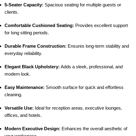
5-Seater Capacity:
Spacious seating for multiple guests or
clients.
Comfortable Cushioned Seating:
Provides excellent support
for long sitting periods.
Durable Frame Construction:
Ensures long-term stability and
everyday reliability.
Elegant Black Upholstery:
Adds a sleek, professional, and
modern look.
Easy Maintenance:
Smooth surface for quick and effortless
cleaning.
Versatile Use:
Ideal for reception areas, executive lounges,
offices, and hotels.
Modern Executive Design:
Enhances the overall aesthetic of
your workspace.