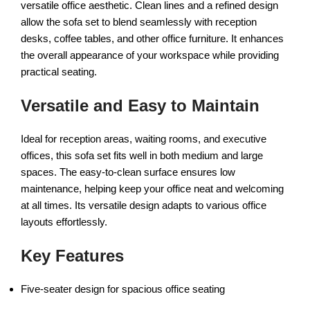
versatile office aesthetic. Clean lines and a refined design
allow the sofa set to blend seamlessly with reception
desks, coffee tables, and other office furniture. It enhances
the overall appearance of your workspace while providing
practical seating.
Versatile and Easy to Maintain
Ideal for reception areas, waiting rooms, and executive
offices, this sofa set fits well in both medium and large
spaces. The easy-to-clean surface ensures low
maintenance, helping keep your office neat and welcoming
at all times. Its versatile design adapts to various office
layouts effortlessly.
Key Features
Five-seater design for spacious office seating