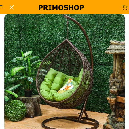
Home
Office Sofa Sets
-11%