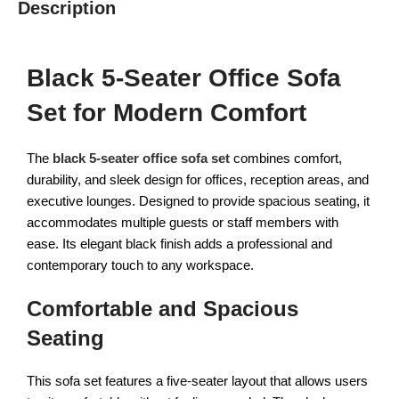
Description
Black 5-Seater Office Sofa
Set for Modern Comfort
The
black 5-seater office sofa set
combines comfort,
durability, and sleek design for offices, reception areas, and
executive lounges. Designed to provide spacious seating, it
accommodates multiple guests or staff members with
ease. Its elegant black finish adds a professional and
contemporary touch to any workspace.
Comfortable and Spacious
Seating
This sofa set features a five-seater layout that allows users