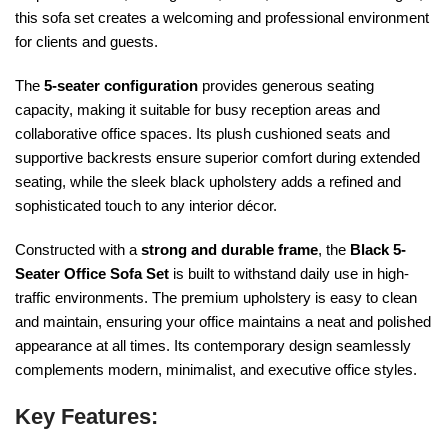
this sofa set creates a welcoming and professional environment
for clients and guests.
The
5-seater configuration
provides generous seating
capacity, making it suitable for busy reception areas and
collaborative office spaces. Its plush cushioned seats and
supportive backrests ensure superior comfort during extended
seating, while the sleek black upholstery adds a refined and
sophisticated touch to any interior décor.
Constructed with a
strong and durable frame
, the
Black 5-
Seater Office Sofa Set
is built to withstand daily use in high-
traffic environments. The premium upholstery is easy to clean
and maintain, ensuring your office maintains a neat and polished
appearance at all times. Its contemporary design seamlessly
complements modern, minimalist, and executive office styles.
Key Features: