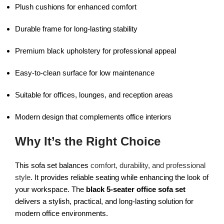
Plush cushions for enhanced comfort
Durable frame for long-lasting stability
Premium black upholstery for professional appeal
Easy-to-clean surface for low maintenance
Suitable for offices, lounges, and reception areas
Modern design that complements office interiors
Why It’s the Right Choice
This sofa set balances
comfort, durability, and professional
style
. It provides reliable seating while enhancing the look of
your workspace. The
black 5-seater office sofa set
delivers a stylish, practical, and long-lasting solution for
modern office environments.