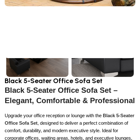
Sign Up And
Be Notified On Our Special Offers!
Be the first to learn about our latest
Primoshop trends
Black 5-Seater Office Sofa Set
Black 5-Seater Office Sofa Set –
Elegant, Comfortable & Professional
Upgrade your office reception or lounge with the
Black 5-Seater
Office Sofa Set
, designed to deliver a perfect combination of
comfort, durability, and modern executive style. Ideal for
corporate offices, waiting areas, hotels, and executive lounges,