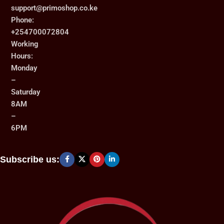
support@primoshop.co.ke
Phone:
+254700072804
Working
Hours:
Monday
–
Saturday
8AM
–
6PM
Subscribe us: