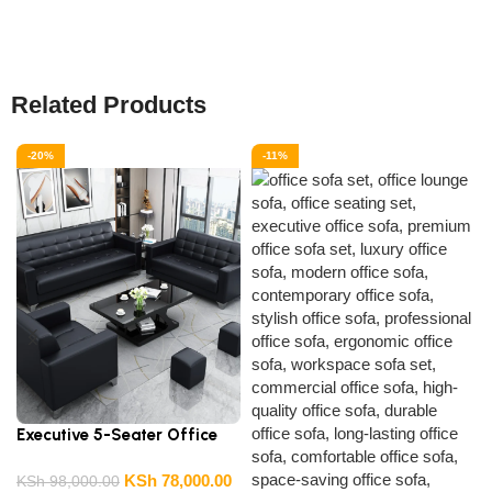
Related Products
-20%
-11%
Executive 5-Seater Office
Sofa
0
KSh
78,000.00
KSh
98,000.00