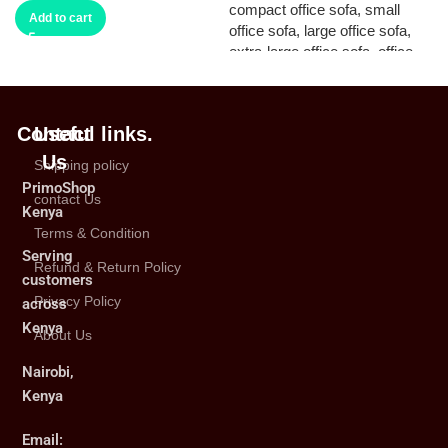
Add to cart
Contact
Useful links.
Us
Shipping policy
PrimoShop
contact Us
Kenya
Terms & Condition
Serving
Refund & Return Policy
customers
Privacy Policy
across
Kenya
About Us
Nairobi,
Kenya
Email: