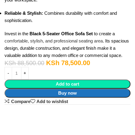
Reliable & Stylish:
Combines durability with comfort and
sophistication.
Invest in the
Black 5-Seater Office Sofa Set
to create a
comfortable, stylish, and professional seating area
. Its spacious
design, durable construction, and elegant finish make it a
valuable addition to any modern office or commercial space.
KSh
78,500.00
KSh
88,500.00
Add to cart
Buy now
Compare
Add to wishlist