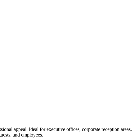
ional appeal. Ideal for executive offices, corporate reception areas,
 guests, and employees.