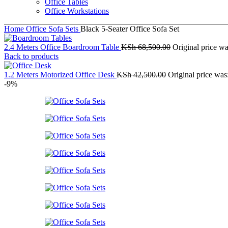
Office Tables
Office Workstations
Home
Office Sofa Sets
Black 5-Seater Office Sofa Set
2.4 Meters Office Boardroom Table
KSh
68,500.00
Original price w
Back to products
1.2 Meters Motorized Office Desk
KSh
42,500.00
Original price wa
-9%