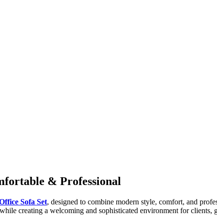
mfortable & Professional
Office Sofa Set
, designed to combine modern style, comfort, and profess
g while creating a welcoming and sophisticated environment for clients,