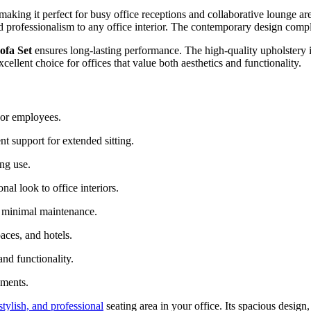
 making it perfect for busy office receptions and collaborative lounge 
d professionalism to any office interior. The contemporary design comp
ofa Set
ensures long-lasting performance. The high-quality upholstery i
xcellent choice for offices that value both aesthetics and functionality.
 or employees.
t support for extended sitting.
ing use.
al look to office interiors.
 minimal maintenance.
aces, and hotels.
nd functionality.
nments.
stylish, and professional
seating area in your office. Its spacious design,