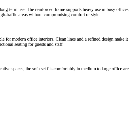
and long-term use. The reinforced frame supports heavy use in busy offic
igh-traffic areas without compromising comfort or style.
le for modern office interiors. Clean lines and a refined design make it 
ctional seating for guests and staff.
rative spaces, the sofa set fits comfortably in medium to large office a