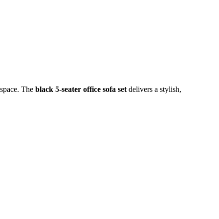
rkspace. The
black 5-seater office sofa set
delivers a stylish,