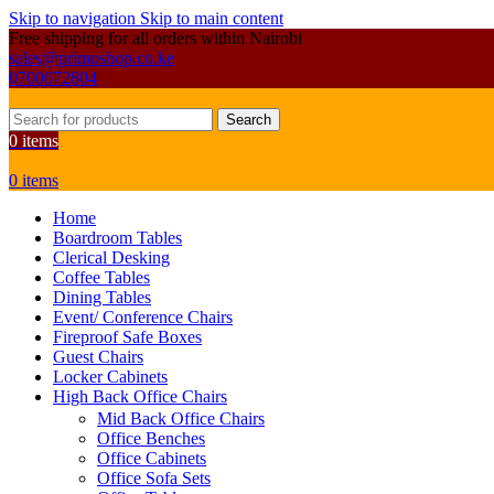
Skip to navigation
Skip to main content
Free shipping for all orders within Nairobi
sales@primoshop.co.ke
0700072804
Search
0
items
0
items
Home
Boardroom Tables
Clerical Desking
Coffee Tables
Dining Tables
Event/ Conference Chairs
Fireproof Safe Boxes
Guest Chairs
Locker Cabinets
High Back Office Chairs
Mid Back Office Chairs
Office Benches
Office Cabinets
Office Sofa Sets