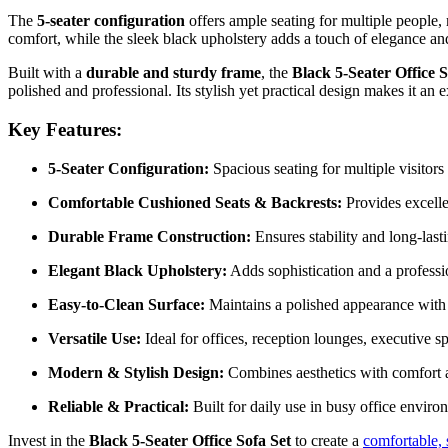
The
5-seater configuration
offers ample seating for multiple people,
comfort, while the sleek black upholstery adds a touch of elegance an
Built with a
durable and sturdy frame
, the
Black 5-Seater Office S
polished and professional. Its stylish yet practical design makes it an e
Key Features:
5-Seater Configuration:
Spacious seating for multiple visitors
Comfortable Cushioned Seats & Backrests:
Provides excellen
Durable Frame Construction:
Ensures stability and long-last
Elegant Black Upholstery:
Adds sophistication and a profession
Easy-to-Clean Surface:
Maintains a polished appearance with
Versatile Use:
Ideal for offices, reception lounges, executive sp
Modern & Stylish Design:
Combines aesthetics with comfort a
Reliable & Practical:
Built for daily use in busy office enviro
Invest in the
Black 5-Seater Office Sofa Set
to create a
comfortable, 