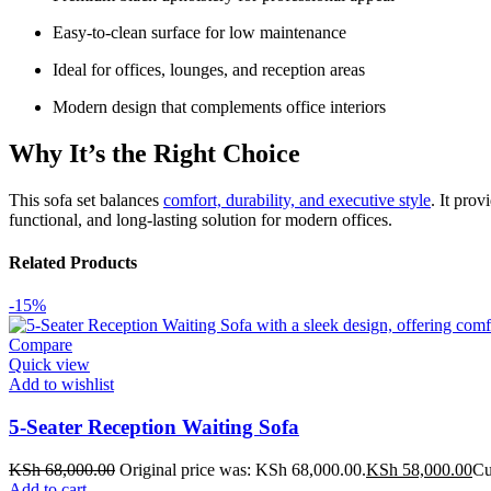
Easy-to-clean surface for low maintenance
Ideal for offices, lounges, and reception areas
Modern design that complements office interiors
Why It’s the Right Choice
This sofa set balances
comfort, durability, and executive style
. It pro
functional, and long-lasting solution for modern offices.
Related Products
-15%
Compare
Quick view
Add to wishlist
5-Seater Reception Waiting Sofa
KSh
68,000.00
Original price was: KSh 68,000.00.
KSh
58,000.00
Cu
Add to cart