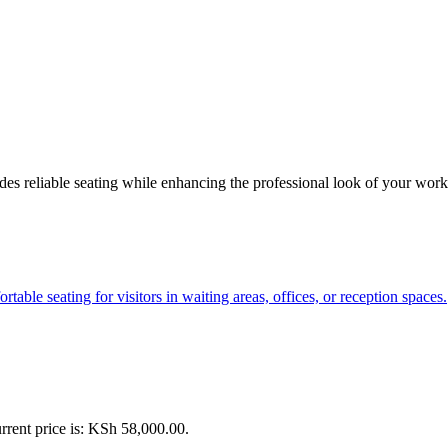
vides reliable seating while enhancing the professional look of your wo
rrent price is: KSh 58,000.00.