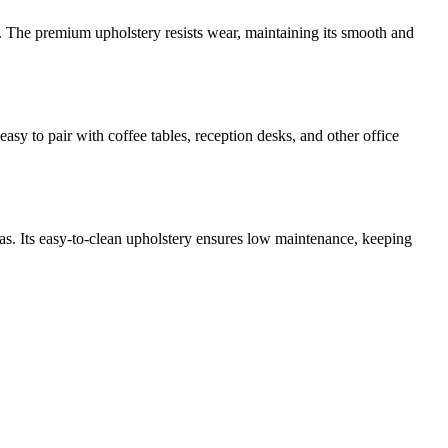
es. The premium upholstery resists wear, maintaining its smooth and
easy to pair with coffee tables, reception desks, and other office
reas. Its easy-to-clean upholstery ensures low maintenance, keeping