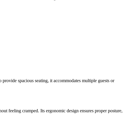
o provide spacious seating, it accommodates multiple guests or
thout feeling cramped. Its ergonomic design ensures proper posture,