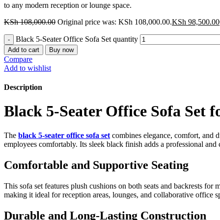
to any modern reception or lounge space.
KSh
108,000.00
Original price was: KSh 108,000.00.
KSh
98,500.00
Black 5-Seater Office Sofa Set quantity
Add to cart
Buy now
Compare
Add to wishlist
Description
Black 5-Seater Office Sofa Set f
The
black 5-seater office sofa set
combines elegance, comfort, and dur
employees comfortably. Its sleek black finish adds a professional an
Comfortable and Supportive Seating
This sofa set features plush cushions on both seats and backrests for 
making it ideal for reception areas, lounges, and collaborative office s
Durable and Long-Lasting Construction