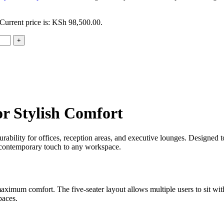
Current price is: KSh 98,500.00.
or Stylish Comfort
ability for offices, reception areas, and executive lounges. Designed t
d contemporary touch to any workspace.
maximum comfort. The five-seater layout allows multiple users to sit wi
paces.