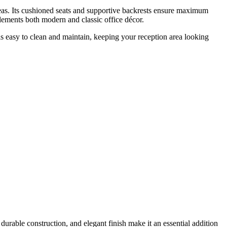
areas. Its cushioned seats and supportive backrests ensure maximum
lements both modern and classic office décor.
s easy to clean and maintain, keeping your reception area looking
 durable construction, and elegant finish make it an essential addition