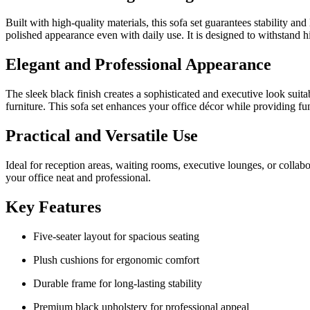
Built with high-quality materials, this sofa set guarantees stability 
polished appearance even with daily use. It is designed to withstand h
Elegant and Professional Appearance
The sleek black finish creates a sophisticated and executive look suitab
furniture. This sofa set enhances your office décor while providing fun
Practical and Versatile Use
Ideal for reception areas, waiting rooms, executive lounges, or collabo
your office neat and professional.
Key Features
Five-seater layout for spacious seating
Plush cushions for ergonomic comfort
Durable frame for long-lasting stability
Premium black upholstery for professional appeal