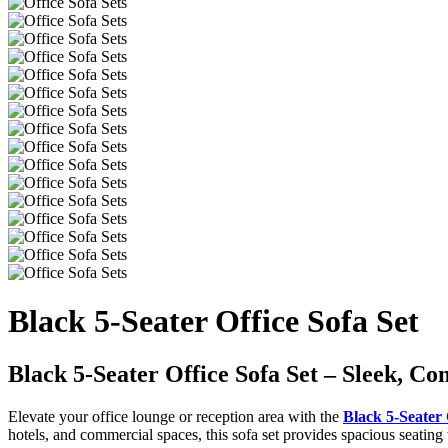
Black 5-Seater Office Sofa Set
Black 5-Seater Office Sofa Set – Sleek, Co
Elevate your office lounge or reception area with the
Black 5-Seater 
hotels, and commercial spaces, this sofa set provides spacious seatin