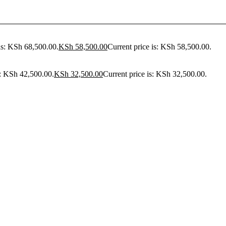
as: KSh 68,500.00.
KSh
58,500.00
Current price is: KSh 58,500.00.
s: KSh 42,500.00.
KSh
32,500.00
Current price is: KSh 32,500.00.