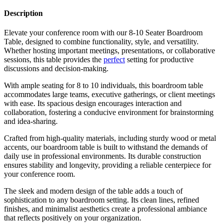
Description
Elevate your conference room with our 8-10 Seater Boardroom
Table, designed to combine functionality, style, and versatility.
Whether hosting important meetings, presentations, or collaborative
sessions, this table provides the
perfect
setting for productive
discussions and decision-making.
With ample seating for 8 to 10 individuals, this boardroom table
accommodates large teams, executive gatherings, or client meetings
with ease. Its spacious design encourages interaction and
collaboration, fostering a conducive environment for brainstorming
and idea-sharing.
Crafted from high-quality materials, including sturdy wood or metal
accents, our boardroom table is built to withstand the demands of
daily use in professional environments. Its durable construction
ensures stability and longevity, providing a reliable centerpiece for
your conference room.
The sleek and modern design of the table adds a touch of
sophistication to any boardroom setting. Its clean lines, refined
finishes, and minimalist aesthetics create a professional ambiance
that reflects positively on your organization.