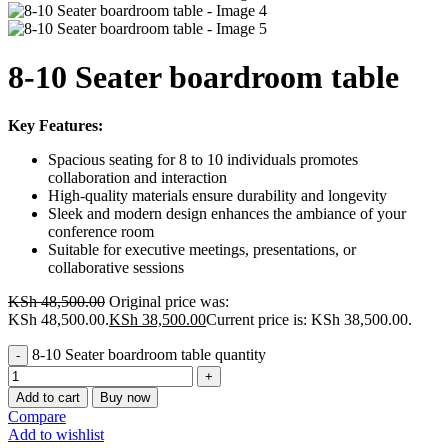
8-10 Seater boardroom table
Key Features:
Spacious seating for 8 to 10 individuals promotes
collaboration and interaction
High-quality materials ensure durability and longevity
Sleek and modern design enhances the ambiance of your
conference room
Suitable for executive meetings, presentations, or
collaborative sessions
KSh
48,500.00
Original price was:
KSh 48,500.00.
KSh
38,500.00
Current price is: KSh 38,500.00.
8-10 Seater boardroom table quantity
Add to cart
Buy now
Compare
Add to wishlist