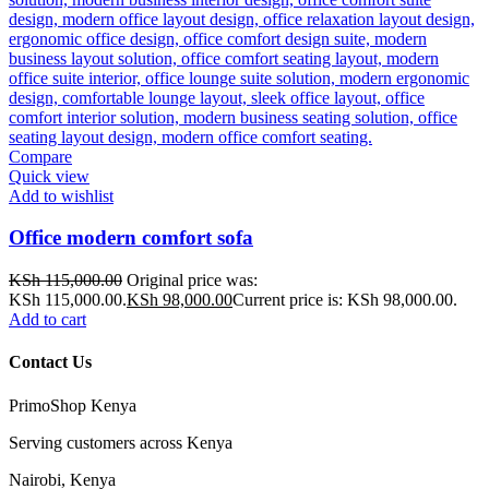
Compare
Quick view
Add to wishlist
Office modern comfort sofa
KSh
115,000.00
Original price was:
KSh 115,000.00.
KSh
98,000.00
Current price is: KSh 98,000.00.
Add to cart
Contact Us
PrimoShop Kenya
Serving customers across Kenya
Nairobi, Kenya