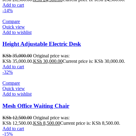
Add to cart
-14%
Compare
Quick view
Add to wishlist
Height Adjustable Electric Desk
KSh
35,000.00
Original price was:
KSh 35,000.00.
KSh
30,000.00
Current price is: KSh 30,000.00.
Add to cart
-32%
Compare
Quick view
Add to wishlist
Mesh Office Waiting Chair
KSh
12,500.00
Original price was:
KSh 12,500.00.
KSh
8,500.00
Current price is: KSh 8,500.00.
Add to cart
-15%