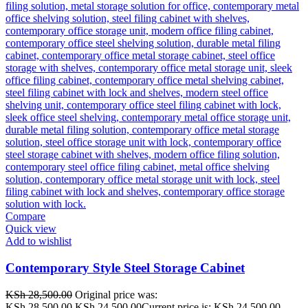
Compare
Quick view
Add to wishlist
Contemporary Style Steel Storage Cabinet
KSh
28,500.00
Original price was:
KSh 28,500.00.
KSh
24,500.00
Current price is: KSh 24,500.00.