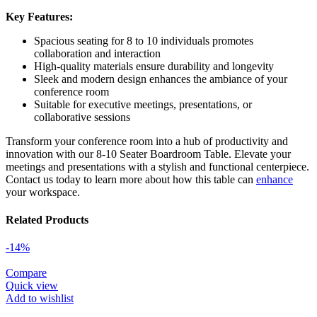
Key Features:
Spacious seating for 8 to 10 individuals promotes
collaboration and interaction
High-quality materials ensure durability and longevity
Sleek and modern design enhances the ambiance of your
conference room
Suitable for executive meetings, presentations, or
collaborative sessions
Transform your conference room into a hub of productivity and
innovation with our 8-10 Seater Boardroom Table. Elevate your
meetings and presentations with a stylish and functional centerpiece.
Contact us today to learn more about how this table can
enhance
your workspace.
Related Products
-14%
Compare
Quick view
Add to wishlist