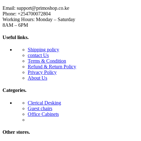
Email: support@primoshop.co.ke
Phone: +254700072804
Working Hours: Monday – Saturday
8AM – 6PM
Useful links.
Shipping policy
contact Us
Terms & Condition
Refund & Return Policy
Privacy Policy
About Us
Categories.
Clerical Desking
Guest chairs
Office Cabinets
Other stores.