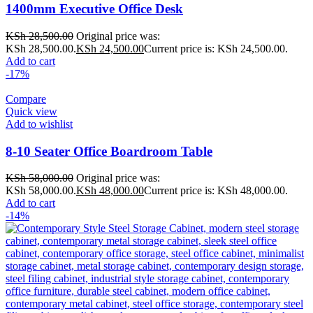
1400mm Executive Office Desk
KSh
28,500.00
Original price was:
KSh 28,500.00.
KSh
24,500.00
Current price is: KSh 24,500.00.
Add to cart
-17%
Compare
Quick view
Add to wishlist
8-10 Seater Office Boardroom Table
KSh
58,000.00
Original price was:
KSh 58,000.00.
KSh
48,000.00
Current price is: KSh 48,000.00.
Add to cart
-14%