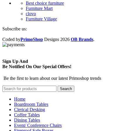
Best choice furniture
Furniture Mart
clovo
Furniture Village
Subscribe us:
Coded by
PrimoShop
Designs
2026
OB Brands
.
Sign Up And
Be Notified On Our Special Offers!
Be the first to learn about our latest Primoshop trends
Search
Home
Boardroom Tables
Clerical Desking
Coffee Tables
Dining Tables
Event/ Conference Chairs
Fireproof Safe Boxes