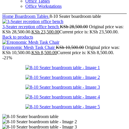
Office Tables
Office Workstations
Home
Boardroom Tables
8-10 Seater boardroom table
3-Seater reception office bench
KSh
28,500.00
Original price was:
KSh 28,500.00.
KSh
23,500.00
Current price is: KSh 23,500.00.
Back to products
Ergonomic Mesh Task Chair
KSh
10,500.00
Original price was:
KSh 10,500.00.
KSh
8,500.00
Current price is: KSh 8,500.00.
-21%