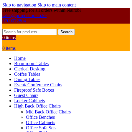
Skip to navigation
Skip to main content
Free shipping for all orders within Nairobi
sales@primoshop.co.ke
0700072804
Search
0
items
0
items
Home
Boardroom Tables
Clerical Desking
Coffee Tables
Dining Tables
Event/ Conference Chairs
Fireproof Safe Boxes
Guest Chairs
Locker Cabinets
High Back Office Chairs
Mid Back Office Chairs
Office Benches
Office Cabinets
Office Sofa Sets