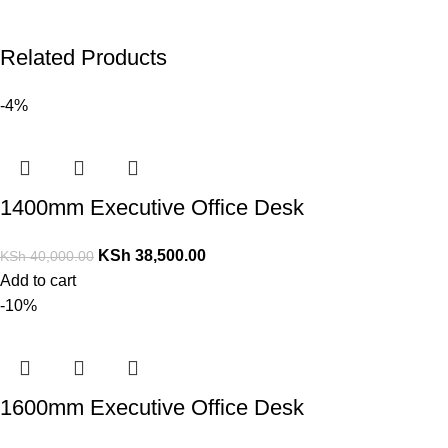
Related Products
-4%
1400mm Executive Office Desk
KSh
38,500.00
KSh
40,000.00
Add to cart
-10%
1600mm Executive Office Desk