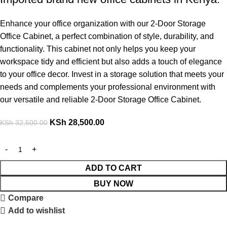
Enhance your office organization with our 2-Door Storage
Office Cabinet, a perfect combination of style, durability, and
functionality. This cabinet not only helps you keep your
workspace tidy and efficient but also adds a touch of elegance
to your office decor. Invest in a storage solution that meets your
needs and complements your professional environment with
our versatile and reliable 2-Door Storage Office Cabinet.
KSh
28,500.00
KSh
32,500.00
ADD TO CART
BUY NOW
Compare
Add to wishlist