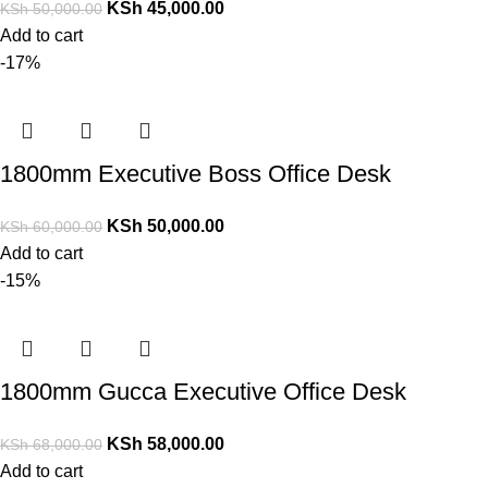
KSh
45,000.00
KSh
50,000.00
Add to cart
-17%
1800mm Executive Boss Office Desk
KSh
50,000.00
KSh
60,000.00
Add to cart
-15%
1800mm Gucca Executive Office Desk
KSh
58,000.00
KSh
68,000.00
Add to cart