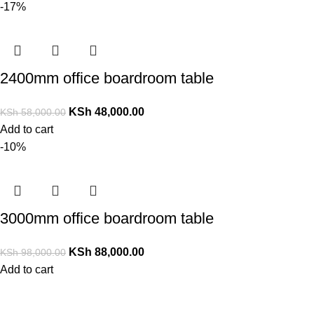
-17%
2400mm office boardroom table
KSh
48,000.00
KSh
58,000.00
Add to cart
-10%
3000mm office boardroom table
KSh
88,000.00
KSh
98,000.00
Add to cart
Contact Us