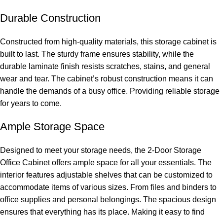
Durable Construction
Constructed from high-quality materials, this storage cabinet is
built to last. The sturdy frame ensures stability, while the
durable laminate finish resists scratches, stains, and general
wear and tear. The cabinet’s robust construction means it can
handle the demands of a busy office. Providing reliable storage
for years to come.
Ample Storage Space
Designed to meet your storage needs, the 2-Door Storage
Office Cabinet offers ample space for all your essentials. The
interior features adjustable shelves that can be customized to
accommodate items of various sizes. From files and binders to
office supplies and personal belongings. The spacious design
ensures that everything has its place. Making it easy to find