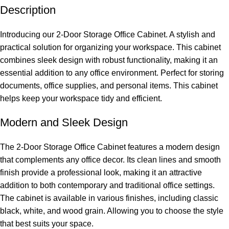
Description
Introducing our 2-Door Storage Office Cabinet. A stylish and
practical solution for organizing your workspace. This cabinet
combines sleek design with robust functionality, making it an
essential addition to any office environment. Perfect for storing
documents, office supplies, and personal items. This cabinet
helps keep your workspace tidy and
efficient.
Modern and Sleek Design
The 2-Door Storage Office Cabinet features a modern design
that complements any office decor. Its clean lines and smooth
finish provide a professional look, making it an attractive
addition to both contemporary and traditional office settings.
The cabinet is available in various finishes, including classic
black, white, and wood grain. Allowing you to choose the style
that best suits your space.