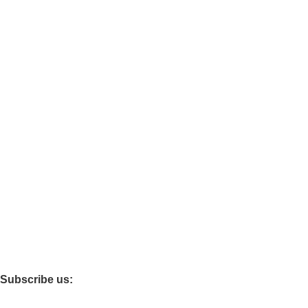
About Us
Categories.
Clerical Desking
Guest chairs
Office Cabinets
Other stores.
Best choice furniture
Furniture Mart
clovo
Furniture Village
Subscribe us: