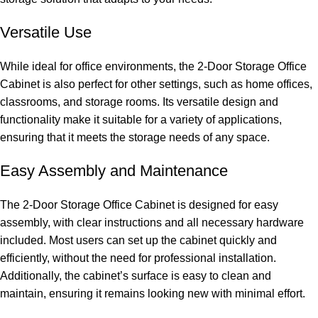
Versatile Use
While ideal for office environments, the 2-Door Storage Office
Cabinet is also perfect for other settings, such as home offices,
classrooms, and storage rooms. Its versatile design and
functionality make it suitable for a variety of applications,
ensuring that it meets the storage needs of any space.
Easy Assembly and Maintenance
The 2-Door Storage Office Cabinet is designed for easy
assembly, with clear instructions and all necessary hardware
included. Most users can set up the cabinet quickly and
efficiently, without the need for professional installation.
Additionally, the cabinet’s surface is easy to clean and
maintain, ensuring it remains looking new with minimal
effort.