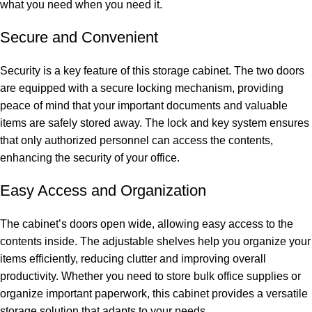
what you need when you need it.
Secure and Convenient
Security is a key feature of this storage cabinet. The two doors
are equipped with a secure locking mechanism, providing
peace of mind that your important documents and valuable
items are safely stored away. The lock and key system ensures
that only authorized personnel can access the contents,
enhancing the security of your office.
Easy Access and Organization
The cabinet’s doors open wide, allowing easy access to the
contents inside. The adjustable shelves help you organize your
items efficiently, reducing clutter and improving overall
productivity. Whether you need to store bulk office supplies or
organize important paperwork, this cabinet provides a versatile
storage solution that adapts to your needs.