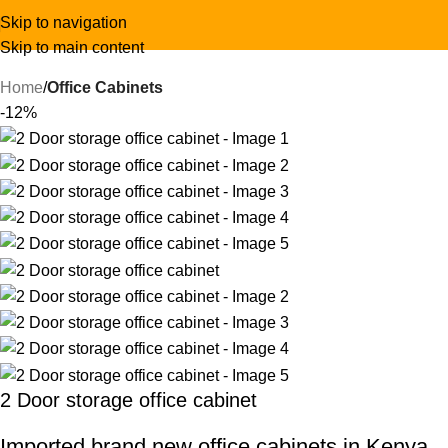
Skip to navigation
Skip to main content
Home
Office Cabinets
-12%
2 Door storage office cabinet
Imported brand new office cabinets in Kenya.