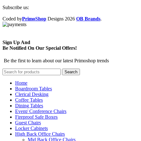
Subscribe us:
Coded by
PrimoShop
Designs
2026
OB Brands
.
Sign Up And
Be Notified On Our Special Offers!
Be the first to learn about our latest Primoshop trends
Search
Home
Boardroom Tables
Clerical Desking
Coffee Tables
Dining Tables
Event/ Conference Chairs
Fireproof Safe Boxes
Guest Chairs
Locker Cabinets
High Back Office Chairs
Mid Back Office Chairs