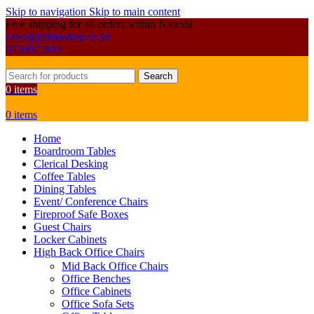
Skip to navigation
Skip to main content
Free shipping for all orders within Nairobi
sales@primoshop.co.ke
0700072804
Search
0
items
0
items
Home
Boardroom Tables
Clerical Desking
Coffee Tables
Dining Tables
Event/ Conference Chairs
Fireproof Safe Boxes
Guest Chairs
Locker Cabinets
High Back Office Chairs
Mid Back Office Chairs
Office Benches
Office Cabinets
Office Sofa Sets