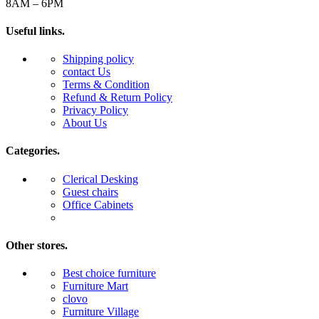
8AM – 6PM
Useful links.
Shipping policy
contact Us
Terms & Condition
Refund & Return Policy
Privacy Policy
About Us
Categories.
Clerical Desking
Guest chairs
Office Cabinets
Other stores.
Best choice furniture
Furniture Mart
clovo
Furniture Village