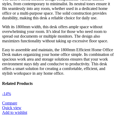
styles, from contemporary to minimalist. Its neutral tones ensure it
fits seamlessly into any room, whether used in a dedicated home
office or a multi-purpose space. The solid construction provides
durability, making this desk a reliable choice for daily use.
With its 1800mm width, this desk offers ample space without
overwhelming your room. It’s ideal for those who need room to
spread out documents or multiple monitors. The design also
maximizes functionality without taking up excessive floor space.
Easy to assemble and maintain, the 1800mm Efficient Home Office
Desk makes organizing your home office simple. Its combination of
spacious work area and storage solutions ensures that your work
environment stays tidy and conducive to productivity. This desk
offers a smart solution for creating a comfortable, efficient, and
stylish workspace in any home office.
Related Products
-14%
Compare
Quick view
Add to wishlist