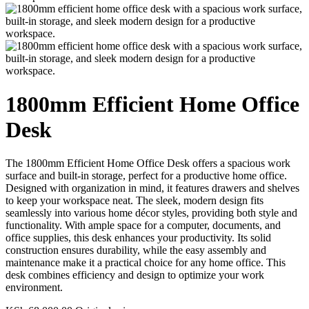
1800mm Efficient Home Office
Desk
The 1800mm Efficient Home Office Desk offers a spacious work
surface and built-in storage, perfect for a productive home office.
Designed with organization in mind, it features drawers and shelves
to keep your workspace neat. The sleek, modern design fits
seamlessly into various home décor styles, providing both style and
functionality. With ample space for a computer, documents, and
office supplies, this desk enhances your productivity. Its solid
construction ensures durability, while the easy assembly and
maintenance make it a practical choice for any home office. This
desk combines efficiency and design to optimize your work
environment.