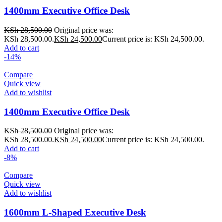
1400mm Executive Office Desk
KSh
28,500.00
Original price was:
KSh 28,500.00.
KSh
24,500.00
Current price is: KSh 24,500.00.
Add to cart
-14%
Compare
Quick view
Add to wishlist
1400mm Executive Office Desk
KSh
28,500.00
Original price was:
KSh 28,500.00.
KSh
24,500.00
Current price is: KSh 24,500.00.
Add to cart
-8%
Compare
Quick view
Add to wishlist
1600mm L-Shaped Executive Desk