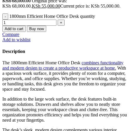
KSh
68,000.00
Original price was:
KSh 68,000.00.
KSh
55,000.00
Current price is: KSh 55,000.00.
1800mm Efficient Home Office Desk quantity
Add to cart
Buy now
Compare
Add to wishlist
Description
The 1800mm Efficient Home Office Desk
combines functionality
and modern design to create a productive workspace at home.
With
a spacious work surface, it provides plenty of room for a computer,
paperwork, and office supplies. Whether you’re working, studying,
or handling tasks, this desk gives you the freedom to organize your
space and stay focused.
In addition to the large work surface, the desk features built-in
storage solutions. Drawers and shelves allow you to neatly store
essentials, keeping your workspace clean and clutter-free. This
organization promotes efficiency and helps you find everything you
need at your fingertips.
The desk’s sleek, modern design complements various interior