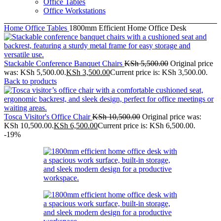
Office Tables
Office Workstations
Home
Office Tables
1800mm Efficient Home Office Desk
Stackable Conference Banquet Chairs
KSh
5,500.00
Original price
was: KSh 5,500.00.
KSh
3,500.00
Current price is: KSh 3,500.00.
Back to products
Tosca Visitor's Office Chair
KSh
10,500.00
Original price was:
KSh 10,500.00.
KSh
6,500.00
Current price is: KSh 6,500.00.
-19%