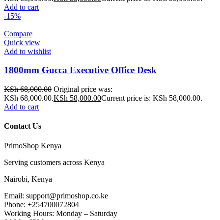
Add to cart
-15%
Compare
Quick view
Add to wishlist
1800mm Gucca Executive Office Desk
KSh
68,000.00
Original price was:
KSh 68,000.00.
KSh
58,000.00
Current price is: KSh 58,000.00.
Add to cart
Contact Us
PrimoShop Kenya
Serving customers across Kenya
Nairobi, Kenya
Email: support@primoshop.co.ke
Phone: +254700072804
Working Hours: Monday – Saturday