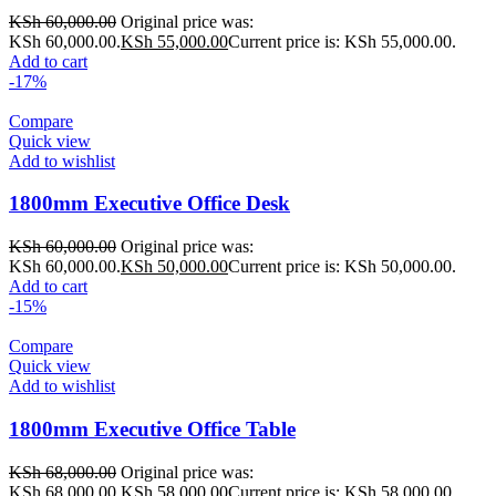
KSh
60,000.00
Original price was:
KSh 60,000.00.
KSh
55,000.00
Current price is: KSh 55,000.00.
Add to cart
-17%
Compare
Quick view
Add to wishlist
1800mm Executive Office Desk
KSh
60,000.00
Original price was:
KSh 60,000.00.
KSh
50,000.00
Current price is: KSh 50,000.00.
Add to cart
-15%
Compare
Quick view
Add to wishlist
1800mm Executive Office Table
KSh
68,000.00
Original price was:
KSh 68,000.00.
KSh
58,000.00
Current price is: KSh 58,000.00.