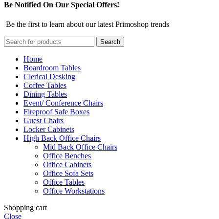
Be Notified On Our Special Offers!
Be the first to learn about our latest Primoshop trends
Search
Home
Boardroom Tables
Clerical Desking
Coffee Tables
Dining Tables
Event/ Conference Chairs
Fireproof Safe Boxes
Guest Chairs
Locker Cabinets
High Back Office Chairs
Mid Back Office Chairs
Office Benches
Office Cabinets
Office Sofa Sets
Office Tables
Office Workstations
Shopping cart
Close