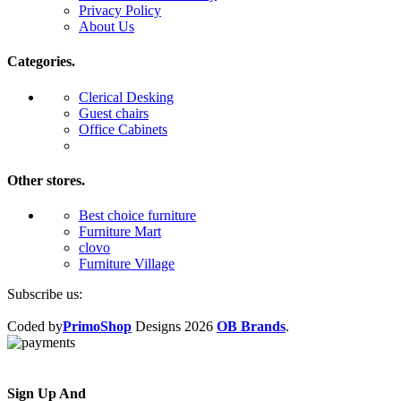
Privacy Policy
About Us
Categories.
Clerical Desking
Guest chairs
Office Cabinets
Other stores.
Best choice furniture
Furniture Mart
clovo
Furniture Village
Subscribe us:
Coded by
PrimoShop
Designs
2026
OB Brands
.
Sign Up And