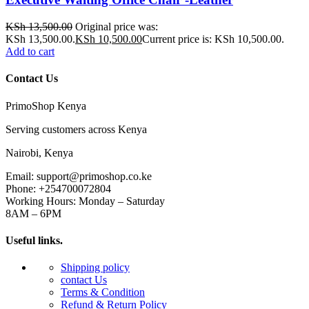
KSh
13,500.00
Original price was:
KSh 13,500.00.
KSh
10,500.00
Current price is: KSh 10,500.00.
Add to cart
Contact Us
PrimoShop Kenya
Serving customers across Kenya
Nairobi, Kenya
Email: support@primoshop.co.ke
Phone: +254700072804
Working Hours: Monday – Saturday
8AM – 6PM
Useful links.
Shipping policy
contact Us
Terms & Condition
Refund & Return Policy