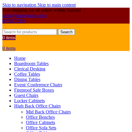
Skip to navigation
Skip to main content
Free shipping for all orders within Nairobi
sales@primoshop.co.ke
0700072804
Search
0
items
0
items
Home
Boardroom Tables
Clerical Desking
Coffee Tables
Dining Tables
Event/ Conference Chairs
Fireproof Safe Boxes
Guest Chairs
Locker Cabinets
High Back Office Chairs
Mid Back Office Chairs
Office Benches
Office Cabinets
Office Sofa Sets