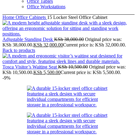
Office Tables
Office Workstations
Home
Office Cabinets
15 Locker Steel Office Cabinet
Adjustable Standing Desk
KSh
38,000.00
Original price was:
KSh 38,000.00.
KSh
32,000.00
Current price is: KSh 32,000.00.
Back to products
Tosca Visitor’s Waiting Seat
KSh
10,500.00
Original price was:
KSh 10,500.00.
KSh
5,500.00
Current price is: KSh 5,500.00.
-9%