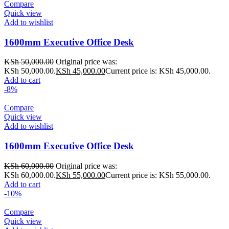
Compare
Quick view
Add to wishlist
1600mm Executive Office Desk
KSh
50,000.00
Original price was:
KSh 50,000.00.
KSh
45,000.00
Current price is: KSh 45,000.00.
Add to cart
-8%
Compare
Quick view
Add to wishlist
1600mm Executive Office Desk
KSh
60,000.00
Original price was:
KSh 60,000.00.
KSh
55,000.00
Current price is: KSh 55,000.00.
Add to cart
-10%
Compare
Quick view