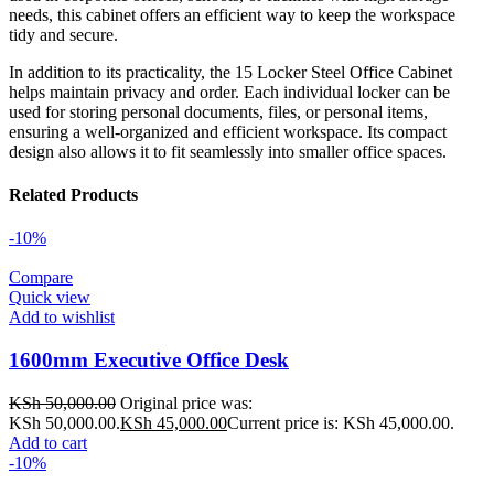
needs, this cabinet offers an efficient way to keep the workspace
tidy and secure.
In addition to its practicality, the 15 Locker Steel Office Cabinet
helps maintain privacy and order. Each individual locker can be
used for storing personal documents, files, or personal items,
ensuring a well-organized and efficient workspace. Its compact
design also allows it to fit seamlessly into smaller office spaces.
Related Products
-10%
Compare
Quick view
Add to wishlist
1600mm Executive Office Desk
KSh
50,000.00
Original price was:
KSh 50,000.00.
KSh
45,000.00
Current price is: KSh 45,000.00.
Add to cart
-10%