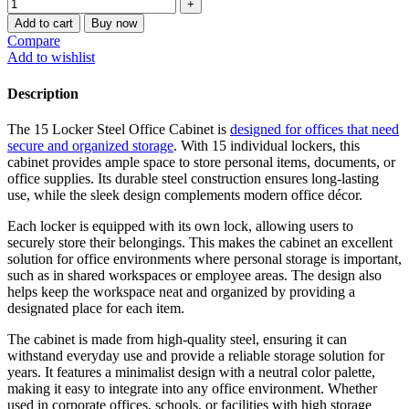
Add to cart
Buy now
Compare
Add to wishlist
Description
The 15 Locker Steel Office Cabinet is
designed for offices that need
secure and organized storage
. With 15 individual lockers, this
cabinet provides ample space to store personal items, documents, or
office supplies. Its durable steel construction ensures long-lasting
use, while the sleek design complements modern office décor.
Each locker is equipped with its own lock, allowing users to
securely store their belongings. This makes the cabinet an excellent
solution for office environments where personal storage is important,
such as in shared workspaces or employee areas. The design also
helps keep the workspace neat and organized by providing a
designated place for each item.
The cabinet is made from high-quality steel, ensuring it can
withstand everyday use and provide a reliable storage solution for
years. It features a minimalist design with a neutral color palette,
making it easy to integrate into any office environment. Whether
used in corporate offices, schools, or facilities with high storage