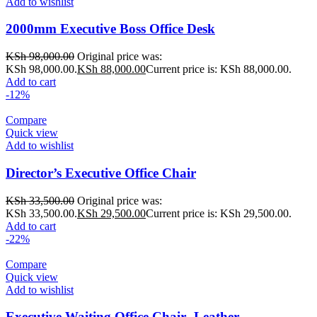
Add to wishlist
2000mm Executive Boss Office Desk
KSh
98,000.00
Original price was:
KSh 98,000.00.
KSh
88,000.00
Current price is: KSh 88,000.00.
Add to cart
-12%
Compare
Quick view
Add to wishlist
Director’s Executive Office Chair
KSh
33,500.00
Original price was:
KSh 33,500.00.
KSh
29,500.00
Current price is: KSh 29,500.00.
Add to cart
-22%
Compare
Quick view
Add to wishlist
Executive Waiting Office Chair -Leather