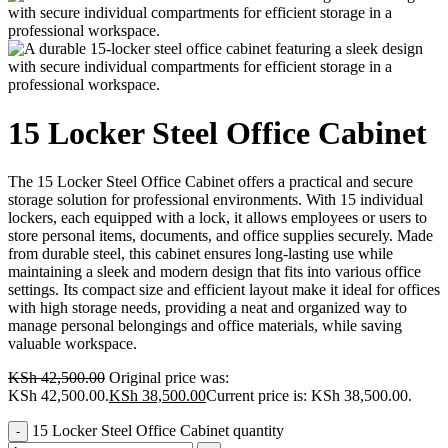
15 Locker Steel Office Cabinet
The 15 Locker Steel Office Cabinet offers a practical and secure
storage solution for professional environments. With 15 individual
lockers, each equipped with a lock, it allows employees or users to
store personal items, documents, and office supplies securely. Made
from durable steel, this cabinet ensures long-lasting use while
maintaining a sleek and modern design that fits into various office
settings. Its compact size and efficient layout make it ideal for offices
with high storage needs, providing a neat and organized way to
manage personal belongings and office materials, while saving
valuable workspace.
KSh
42,500.00
Original price was:
KSh 42,500.00.
KSh
38,500.00
Current price is: KSh 38,500.00.
15 Locker Steel Office Cabinet quantity