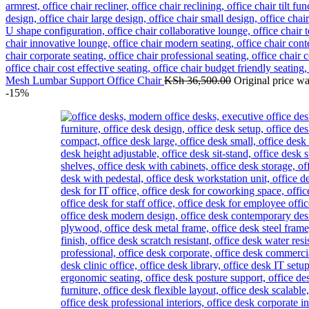
Mesh Lumbar Support Office Chair
KSh
36,500.00
Original price w
-15%