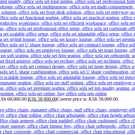
KSh 68,000.00.
KSh
58,000.00
Current price is: KSh 58,000.00.