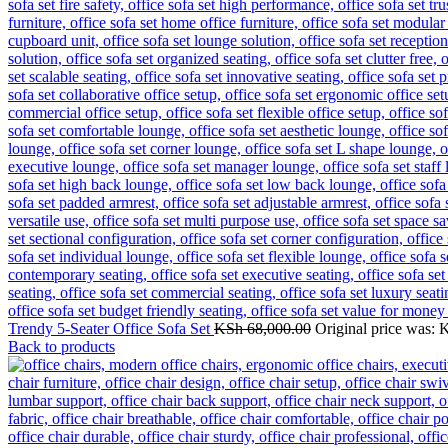
Trendy 5-Seater Office Sofa Set
KSh
68,000.00
Original price was: 
Back to products