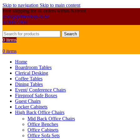
Skip to navigation
Skip to main content
Free shipping for all orders within Nairobi
sales@primoshop.co.ke
0700072804
Search
0
items
0
items
Home
Boardroom Tables
Clerical Desking
Coffee Tables
Dining Tables
Event/ Conference Chairs
Fireproof Safe Boxes
Guest Chairs
Locker Cabinets
High Back Office Chairs
Mid Back Office Chairs
Office Benches
Office Cabinets
Office Sofa Sets