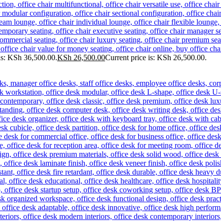
as: KSh 36,500.00.
KSh
26,500.00
Current price is: KSh 26,500.00.