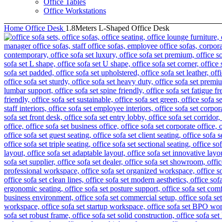
Office Tables
Office Workstations
Home
Office Desk
1.8Meters L-Shaped Office Desk